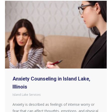
Anxiety Counseling in Island Lake,
Illinois
Island Lake Services
Anxiety is described as feelings of intense worry or
fear that can affect thoughts, emotions, and physical