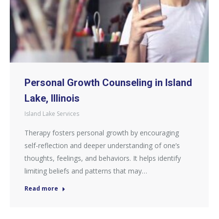
Personal Growth Counseling in Island
Lake, Illinois
Island Lake Services
Therapy fosters personal growth by encouraging
self-reflection and deeper understanding of one’s
thoughts, feelings, and behaviors. It helps identify
limiting beliefs and patterns that may…
Read more