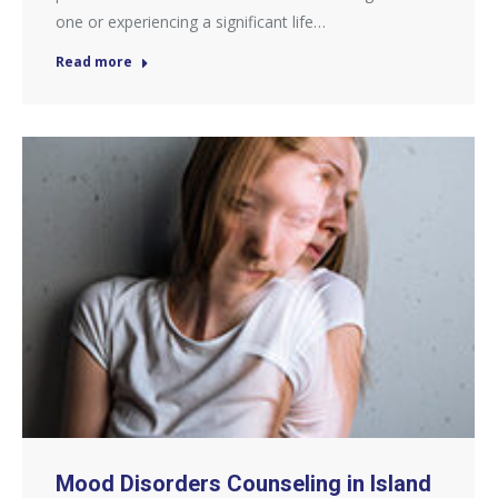
one or experiencing a significant life…
Read more
Mood Disorders Counseling in Island