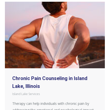
Chronic Pain Counseling in Island
Lake, Illinois
Island Lake Services
Therapy can help individuals with chronic pain by
addressing the emotional and psychological impact