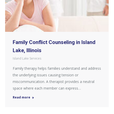
Family Conflict Counseling in Island
Lake, Illinois
Island Lake Services
Family therapy helps families understand and address
the underlying issues causing tension or
miscommunication. A therapist provides a neutral
space where each member can express…
Read more