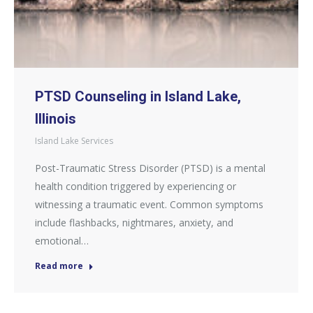
PTSD Counseling in Island Lake,
Illinois
Island Lake Services
Post-Traumatic Stress Disorder (PTSD) is a mental
health condition triggered by experiencing or
witnessing a traumatic event. Common symptoms
include flashbacks, nightmares, anxiety, and
emotional…
Read more