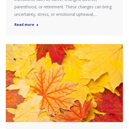
parenthood, or retirement. These changes can bring
uncertainty, stress, or emotional upheaval,…
Read more