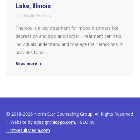
Lake, Illinois
Island Lake Services
Therapy is a key treatment for mood disorders like
depression and bipolar disorder. Treatment can help
individuals understand and manage their emotions. It
provides tools…
Read more
© 2018-2026 North Star Counseling Group. All Rights Reserved
• Website by
edesignchicago.com
. • SEO by
FirstResultMedia.com