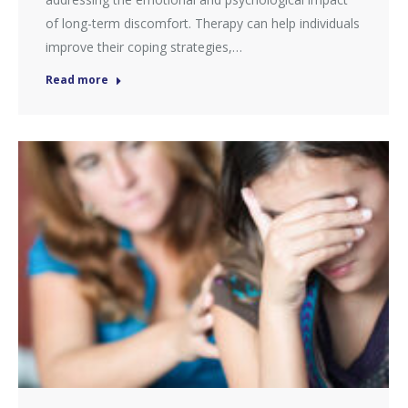
of long-term discomfort. Therapy can help individuals
improve their coping strategies,…
Read more