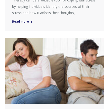
Therapy can be a valuable tool for coping with stress
by helping individuals identify the sources of their
stress and how it affects their thoughts,…
Read more