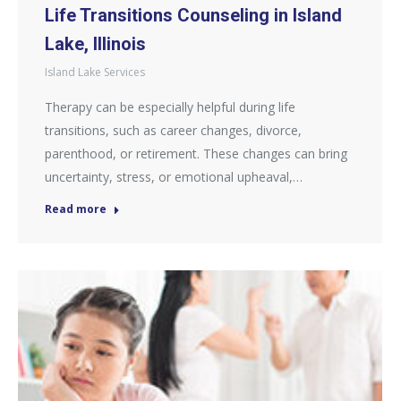
Life Transitions Counseling in Island
Lake, Illinois
Island Lake Services
Therapy can be especially helpful during life
transitions, such as career changes, divorce,
parenthood, or retirement. These changes can bring
uncertainty, stress, or emotional upheaval,…
Read more