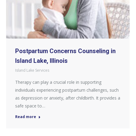
Postpartum Concerns Counseling in
Island Lake, Illinois
Island Lake Services
Therapy can play a crucial role in supporting
individuals experiencing postpartum challenges, such
as depression or anxiety, after childbirth. It provides a
safe space to…
Read more