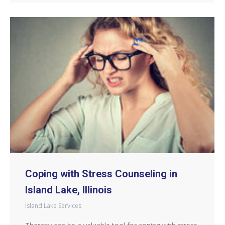
Coping with Stress Counseling in
Island Lake, Illinois
Island Lake Services