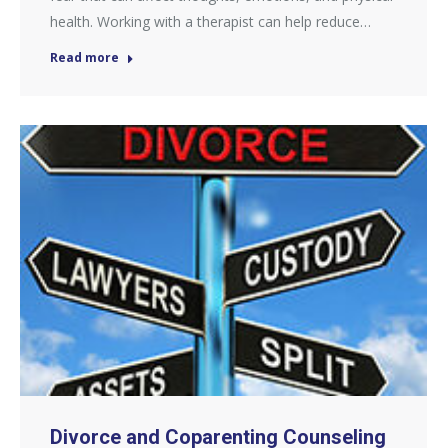
health. Working with a therapist can help reduce…
Read more
Divorce and Coparenting Counseling