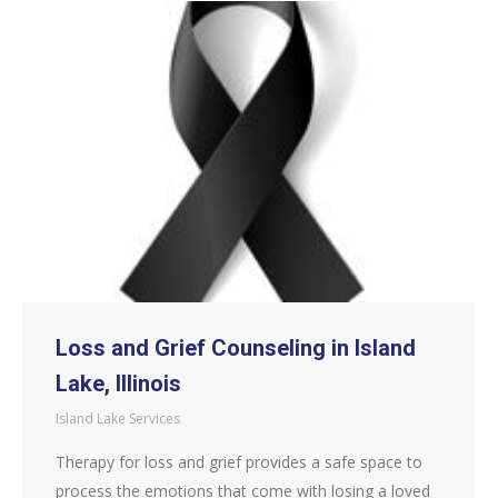
Loss and Grief Counseling in Island
Lake, Illinois
Island Lake Services
Therapy for loss and grief provides a safe space to
process the emotions that come with losing a loved