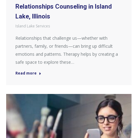
Relationships Counseling in Island
Lake, Illinois
Island Lake Services
Relationships that challenge us—whether with
partners, family, or friends—can bring up difficult
emotions and patterns. Therapy helps by creating a
safe space to explore these…
Read more