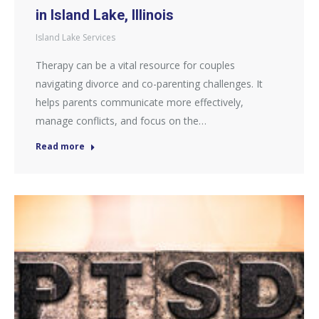
in Island Lake, Illinois
Island Lake Services
Therapy can be a vital resource for couples
navigating divorce and co-parenting challenges. It
helps parents communicate more effectively,
manage conflicts, and focus on the…
Read more