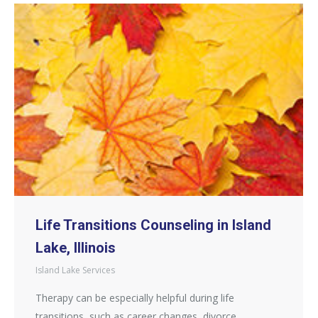
Life Transitions Counseling in Island
Lake, Illinois
Island Lake Services
Therapy can be especially helpful during life
transitions, such as career changes, divorce,