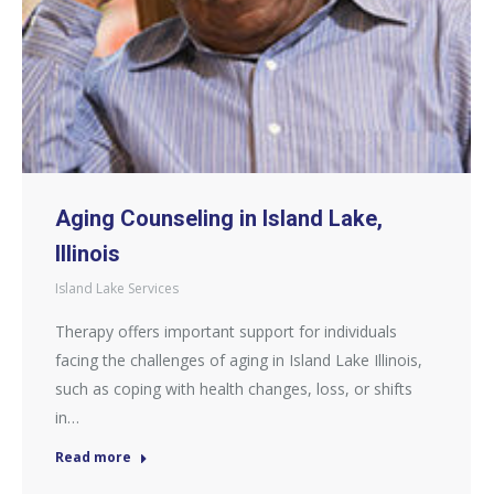
Aging Counseling in Island Lake,
Illinois
Island Lake Services
Therapy offers important support for individuals
facing the challenges of aging in Island Lake Illinois,
such as coping with health changes, loss, or shifts
in…
Read more