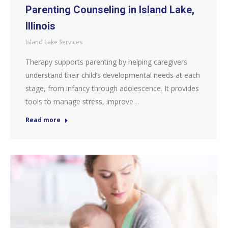
Parenting Counseling in Island Lake,
Illinois
Island Lake Services
Therapy supports parenting by helping caregivers
understand their child’s developmental needs at each
stage, from infancy through adolescence. It provides
tools to manage stress, improve…
Read more