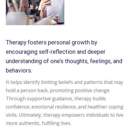
Therapy fosters personal growth by
encouraging self-reflection and deeper
understanding of one’s thoughts, feelings, and
behaviors.
It helps identify limiting beliefs and patterns that may
hold a person back, promoting positive change.
Through supportive guidance, therapy builds
confidence, emotional resilience, and healthier coping
skills. Ultimately, therapy empowers individuals to live
more authentic, fulfilling lives.