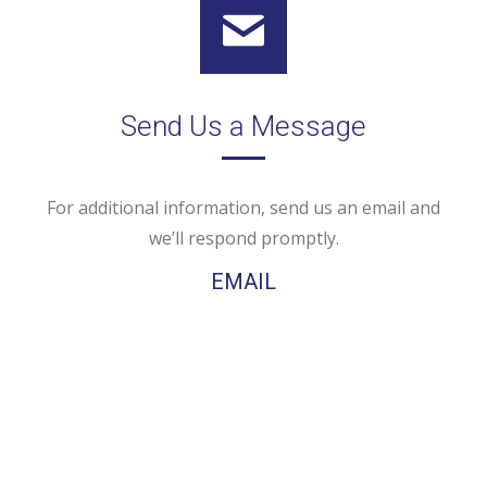
Send Us a Message
For additional information, send us an email and
we’ll respond promptly.
EMAIL