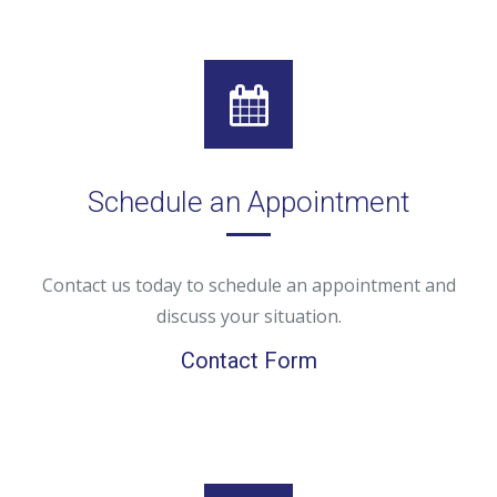
Schedule an Appointment
Contact us today to schedule an appointment and
discuss your situation.
Contact Form