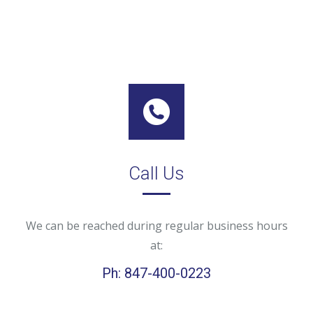
Call Us
We can be reached during regular business hours
at:
Ph: 847-400-0223