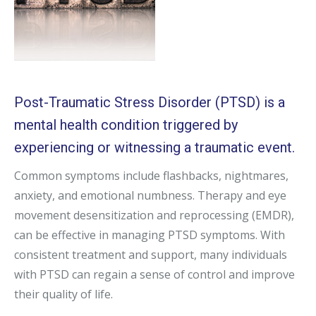
Post-Traumatic Stress Disorder (PTSD) is a
mental health condition triggered by
experiencing or witnessing a traumatic event.
Common symptoms include flashbacks, nightmares,
anxiety, and emotional numbness. Therapy and eye
movement desensitization and reprocessing (EMDR),
can be effective in managing PTSD symptoms. With
consistent treatment and support, many individuals
with PTSD can regain a sense of control and improve
their quality of life.