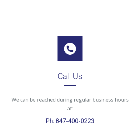
Call Us
We can be reached during regular business hours
at:
Ph: 847-400-0223