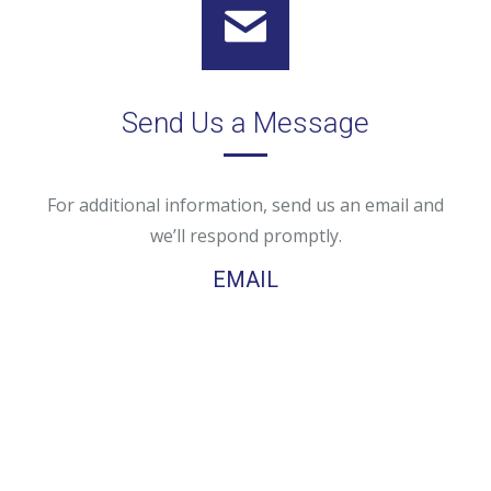
Send Us a Message
For additional information, send us an email and
we’ll respond promptly.
EMAIL