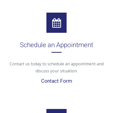
Schedule an Appointment
Contact us today to schedule an appointment and
discuss your situation.
Contact Form