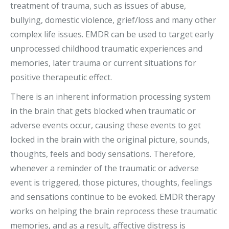
treatment of trauma, such as issues of abuse,
bullying, domestic violence, grief/loss and many other
complex life issues. EMDR can be used to target early
unprocessed childhood traumatic experiences and
memories, later trauma or current situations for
positive therapeutic effect.
There is an inherent information processing system
in the brain that gets blocked when traumatic or
adverse events occur, causing these events to get
locked in the brain with the original picture, sounds,
thoughts, feels and body sensations. Therefore,
whenever a reminder of the traumatic or adverse
event is triggered, those pictures, thoughts, feelings
and sensations continue to be evoked. EMDR therapy
works on helping the brain reprocess these traumatic
memories, and as a result, affective distress is