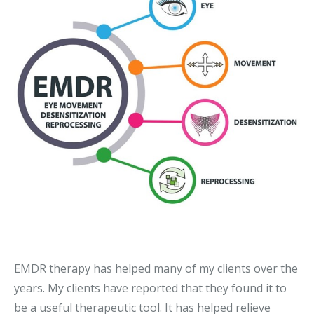
EMDR therapy
has helped many of my clients over the
years. My clients have reported that they found it to
be a useful therapeutic tool. It has helped relieve