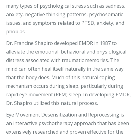
many types of psychological stress such as sadness,
anxiety, negative thinking patterns, psychosomatic
issues, and symptoms related to PTSD, anxiety, and
phobias.
Dr. Francine Shapiro developed EMDR in 1987 to
alleviate the emotional, behavioral and physiological
distress associated with traumatic memories.
The
mind can often heal itself naturally in the same way
that the body does. Much of this natural coping
mechanism occurs during sleep, particularly during
rapid eye movement (REM) sleep. In developing EMDR,
Dr. Shapiro utilized this natural process.
Eye Movement Desensitization and Reprocessing is
an interactive psychotherapy approach that has been
extensively researched and proven effective for the