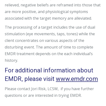
relieved, negative beliefs are reframed into those that
are more positive, and physiological symptoms
associated with the target memory are alleviated.
The processing of a target includes the use of dual
stimulation (eye movements, taps, tones) while the
client concentrates on various aspects of the
disturbing event. The amount of time to complete
EMDR treatment depends on the each individual’s
history.
For additional information about
EMDR, please visit
www.emdr.com
Please contact Jori Risk, LCSW, if you have further
questions or are interested in trying EMDR.