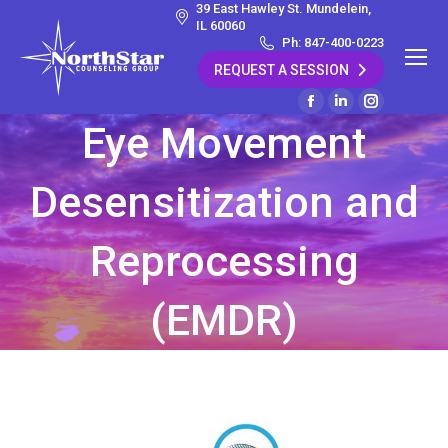
39 East Hawley St. Mundelein,
IL 60060
Ph: 847-400-0223
REQUEST A SESSION
Facebook
Linkedin
Instagram
Eye Movement
page
page
page
opens
opens
opens
Desensitization and
in
in
in
new
new
new
window
window
window
Reprocessing
(EMDR)