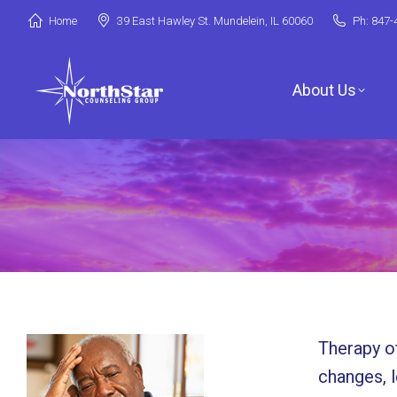
Home
39 East Hawley St. Mundelein, IL 60060
Ph: 847-
About Us
Jori Riske, L
Robin Miller,
Stephanie Ar
Therapy of
Deanna Booth
changes, lo
Shenandoah C