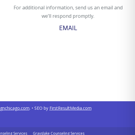
For additional information, send us an email and
we’ll respond promptly.
EMAIL
ignchicago.com
. • SEO by
FirstResultMedia.com
nseling Services
Grayslake Counseling Services