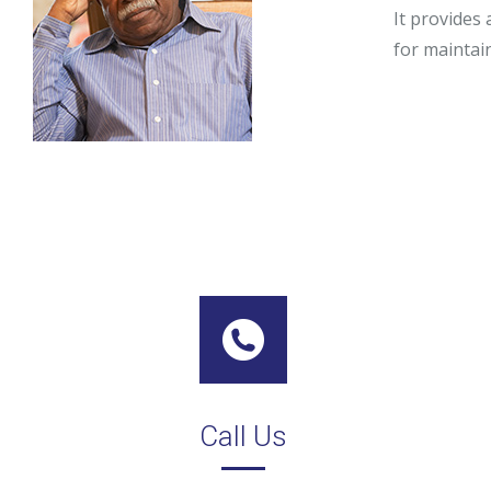
It provides 
Stephy Lerne
for maintai
Jim Nardiell
Bess Jensen
Call Us