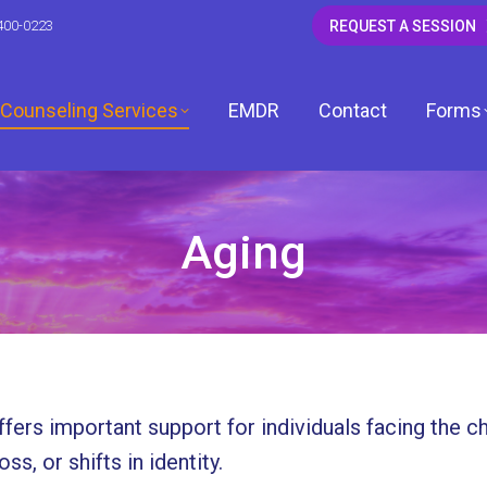
400-0223
REQUEST A SESSION
Counseling Services
EMDR
Contact
Forms
Aging
CSW
 LCSW
dagh, LCSW
fers important support for individuals facing the c
, LCPC
ss, or shifts in identity.
ardwell, LCPC