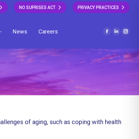
NO SUPRISES ACT
PRIVACY PRACTICES
News
Careers
Facebook
Linkedin
Insta
page
page
page
opens
opens
open
in
in
in
new
new
new
window
window
wind
hallenges of aging, such as coping with health