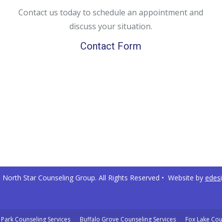
Contact us today to schedule an appointment and
discuss your situation.
Contact Form
North Star Counseling Group. All Rights Reserved • Website by
edes
Park Counseling Services
Buffalo Grove Counseling Services
Fox Lake Cou