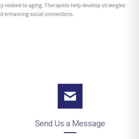
ety related to aging. Therapists help develop strategies
nd enhancing social connections.
Send Us a Message