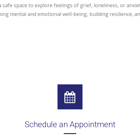
a safe space to explore feelings of grief, loneliness, or anxi
r, LCSW
ning mental and emotional well-being, building resilience, a
o, LCPC, CSADC
, LCSW
Schedule an Appointment