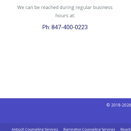
We can be reached during regular business
hours at:
Ph: 847-400-0223
© 2018-2026 
Antioch Counseling Services
Barrington Counseling Services
Beach 