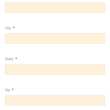
City
*
State
*
Zip
*