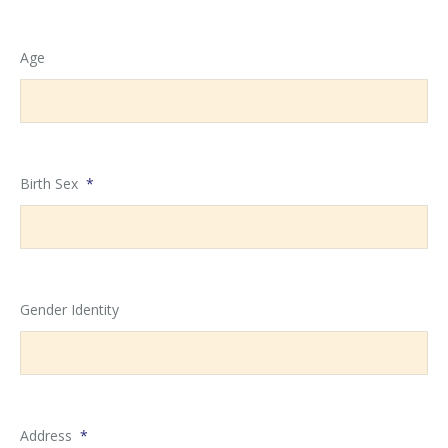
MM
slash
Age
DD
slash
YYYY
Birth Sex
*
Gender Identity
Address
*