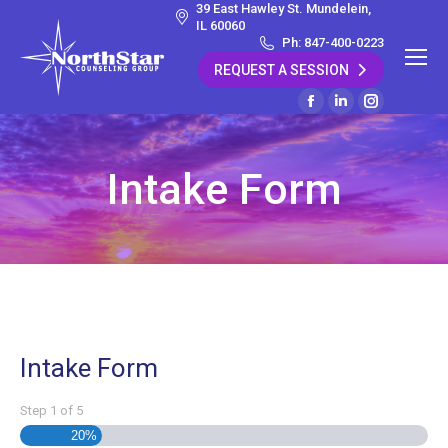
39 East Hawley St. Mundelein,
IL 60060
Ph: 847-400-0223
REQUEST A SESSION
Facebook
Linkedin
Instagram
page
page
page
opens
opens
opens
Intake Form
in
in
in
new
new
new
window
window
window
Intake Form
Step
1
of
5
20%