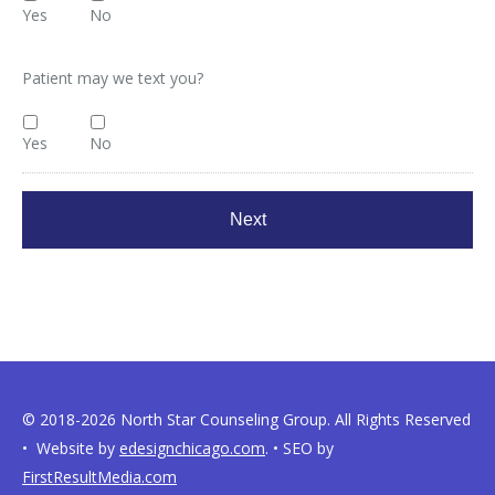
Yes
No
Patient may we text you?
Yes
No
© 2018-2026 North Star Counseling Group. All Rights Reserved
• Website by
edesignchicago.com
. • SEO by
FirstResultMedia.com