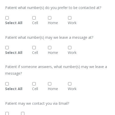
Patient what number(s) do you prefer to be contacted at?
Select All
Cell
Home
Work
Patient what number(s) may we leave a message at?
Select All
Cell
Home
Work
Patient if someone answers, what number(s) may we leave a
message?
Select All
Cell
Home
Work
Patient may we contact you via Email?