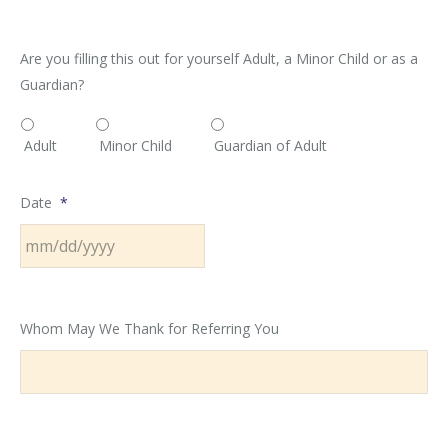
Are you filling this out for yourself Adult, a Minor Child or as a
Guardian?
Adult
Minor Child
Guardian of Adult
Date
*
MM
slash
Whom May We Thank for Referring You
DD
slash
YYYY