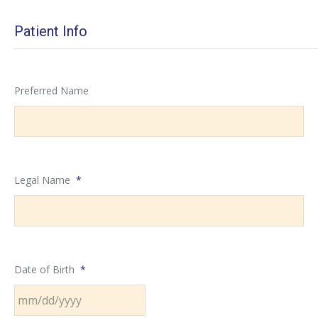
Patient Info
Preferred Name
Legal Name
*
Date of Birth
*