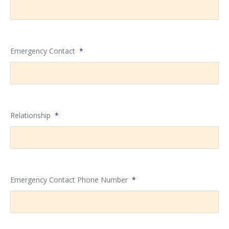
Emergency Contact
*
Relationship
*
Emergency Contact Phone Number
*