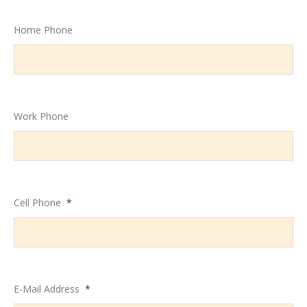
Home Phone
Work Phone
Cell Phone
*
E-Mail Address
*