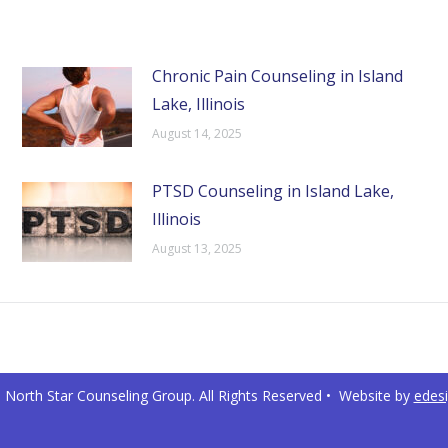
Chronic Pain Counseling in Island
Lake, Illinois
August 14, 2025
PTSD Counseling in Island Lake,
Illinois
August 13, 2025
North Star Counseling Group. All Rights Reserved • Website by
edes