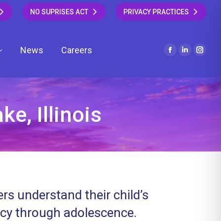
NO SUPRISES ACT
PRIVACY PRACTICES
News
Careers
Facebook
Linkedin
Insta
page
page
page
opens
opens
open
in
in
in
new
new
new
e, Illinois
window
window
wind
rs understand their child’s
ncy through adolescence.