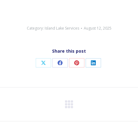
Category:
Island Lake Services
August 12, 2025
Share this post
Share
Share
Share
Share
on
on
on
on
X
Facebook
Pinterest
LinkedIn
Next
post: