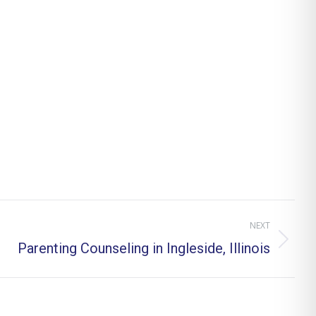
NEXT
Parenting Counseling in Ingleside, Illinois