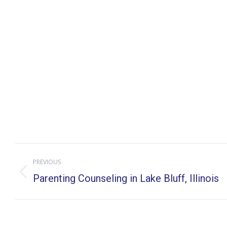
Post
PREVIOUS
navigation
Previous
Parenting Counseling in Lake Bluff, Illinois
post: