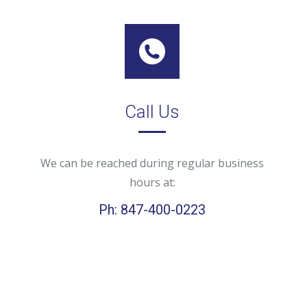
Call Us
We can be reached during regular business
hours at:
Ph: 847-400-0223