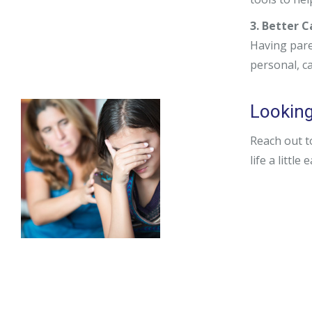
3. Better 
Having pare
personal, c
Looking 
Reach out t
life a little 