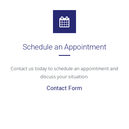
Schedule an Appointment
Contact us today to schedule an appointment and
discuss your situation.
Contact Form