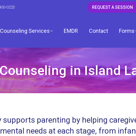
400-0223
REQUEST A SESSION
Counseling Services
EMDR
Contact
Forms
Counseling in Island Lak
CSW
 LCSW
dagh, LCSW
 supports parenting by helping caregive
, LCPC
mental needs at each stage, from infa
ardwell, LCPC