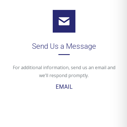
Send Us a Message
For additional information, send us an email and
we’ll respond promptly.
EMAIL