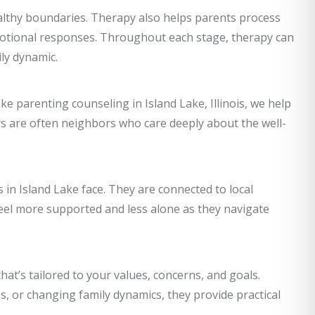
althy boundaries. Therapy also helps parents process
emotional responses. Throughout each stage, therapy can
ly dynamic.
ike parenting counseling in Island Lake, Illinois, we help
s are often neighbors who care deeply about the well-
in Island Lake face. They are connected to local
el more supported and less alone as they navigate
hat’s tailored to your values, concerns, and goals.
, or changing family dynamics, they provide practical