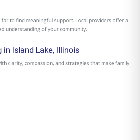
far to find meaningful support. Local providers offer a
red understanding of your community.
n Island Lake, Illinois
h clarity, compassion, and strategies that make family