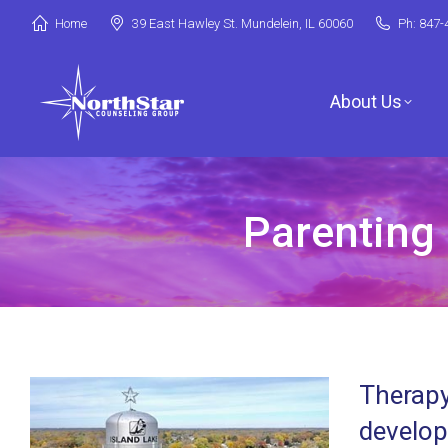
Home
39 East Hawley St. Mundelein, IL 60060
Ph: 847-
About Us
Parenting 
Jori Riske, L
Robin Miller,
Stephanie Ar
Therapy
Deanna Booth
develop
Shenandoah C