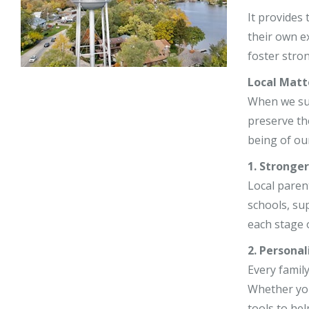
Stephy Lerne
It provides
their own e
Jim Nardiell
foster stro
Bess Jensen
Local Matt
When we supp
preserve th
being of our
1. Stronge
Local paren
schools, su
each stage o
2. Personal
Every family
Whether you
tools to hel