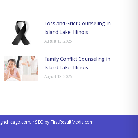
Loss and Grief Counseling in
Island Lake, Illinois
August 13, 2025
Family Conflict Counseling in
Island Lake, Illinois
August 13, 2025
ignchicago.com
. • SEO by
FirstResultMedia.com