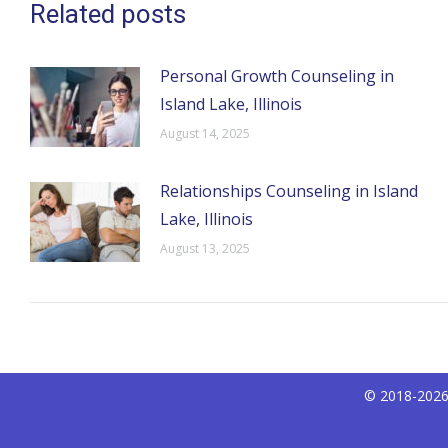
Related posts
Personal Growth Counseling in
Island Lake, Illinois
August 14, 2025
Relationships Counseling in Island
Lake, Illinois
August 13, 2025
© 2018-2026 