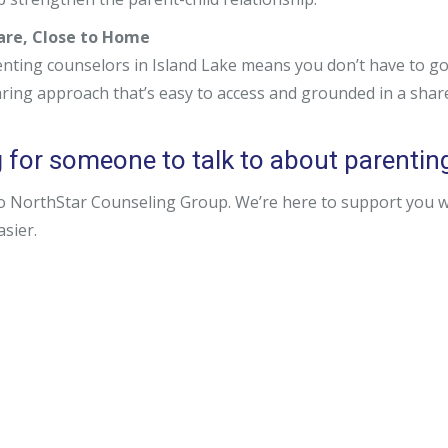
Care, Close to Home
nting counselors in Island Lake means you don’t have to go 
aring approach that’s easy to access and grounded in a sha
for someone to talk to about parenting i
o NorthStar Counseling Group. We’re here to support you wit
easier.