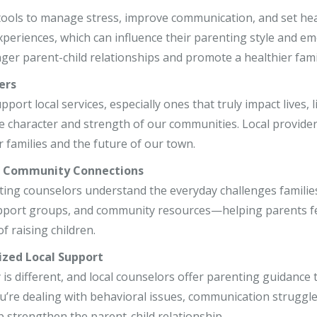
r, LCSW
 tools to manage stress, improve communication, and set he
xperiences, which can influence their parenting style and 
o, LCPC, CSADC
nger parent-child relationships and promote a healthier fami
, LCSW
ers
ort local services, especially ones that truly impact lives, l
e character and strength of our communities. Local provider
 families and the future of our town.
r Community Connections
ting counselors understand the everyday challenges families 
pport groups, and community resources—helping parents fe
f raising children.
ized Local Support
 is different, and local counselors offer parenting guidance t
’re dealing with behavioral issues, communication struggles
p strengthen the parent-child relationship.