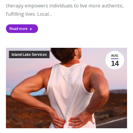
therapy empowers individuals to live more authentic,
fulfilling lives. Local…
Read more
Island Lake Services
AUG
14