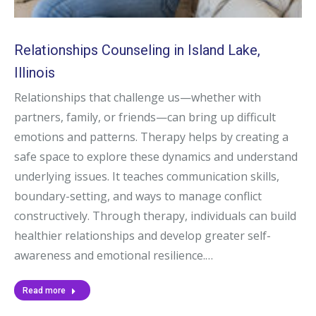
Relationships Counseling in Island Lake,
Illinois
Relationships that challenge us—whether with
partners, family, or friends—can bring up difficult
emotions and patterns. Therapy helps by creating a
safe space to explore these dynamics and understand
underlying issues. It teaches communication skills,
boundary-setting, and ways to manage conflict
constructively. Through therapy, individuals can build
healthier relationships and develop greater self-
awareness and emotional resilience.…
Read more