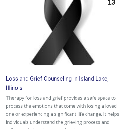
13
Loss and Grief Counseling in Island Lake,
Illinois
Therapy for loss and grief provides a safe space to
process the emotions that come with losing a loved
one or experiencing a significant life change. It helps
individuals understand the grieving process and