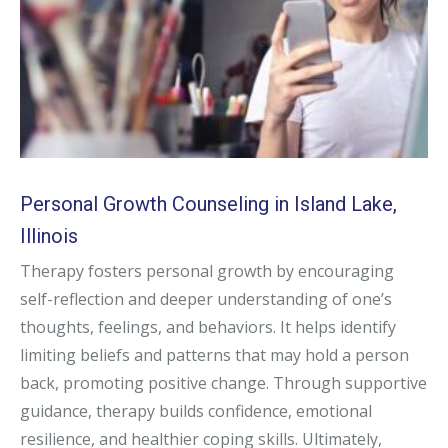
Personal Growth Counseling in Island Lake,
Illinois
Therapy fosters personal growth by encouraging
self-reflection and deeper understanding of one’s
thoughts, feelings, and behaviors. It helps identify
limiting beliefs and patterns that may hold a person
back, promoting positive change. Through supportive
guidance, therapy builds confidence, emotional
resilience, and healthier coping skills. Ultimately,