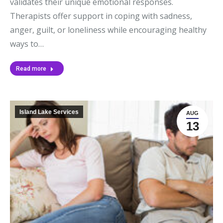
validates their unique emotional responses.
Therapists offer support in coping with sadness,
anger, guilt, or loneliness while encouraging healthy
ways to…
Read more
Island Lake Services
AUG
13