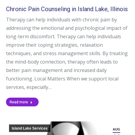
Chronic Pain Counseling in Island Lake, Illinois
Therapy can help individuals with chronic pain by
addressing the emotional and psychological impact of
long-term discomfort. Therapy can help individuals
improve their coping strategies, relaxation
techniques, and stress management skills. By treating
the mind-body connection, therapy often leads to
better pain management and increased daily
functioning. Local Matters When we support local
services, especially…
Read more
Island Lake Services
AUG