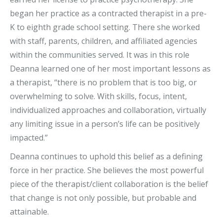
began her practice as a contracted therapist in a pre-
K to eighth grade school setting. There she worked
with staff, parents, children, and affiliated agencies
within the communities served. It was in this role
Deanna learned one of her most important lessons as
a therapist, “there is no problem that is too big, or
overwhelming to solve. With skills, focus, intent,
individualized approaches and collaboration, virtually
any limiting issue in a person’s life can be positively
impacted.”
Deanna continues to uphold this belief as a defining
force in her practice. She believes the most powerful
piece of the therapist/client collaboration is the belief
that change is not only possible, but probable and
attainable.