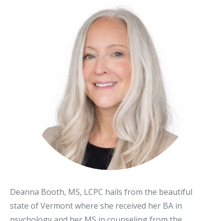
Deanna Booth, MS, LCPC hails from the beautiful
state of Vermont where she received her BA in
psychology and her MS in counseling from the