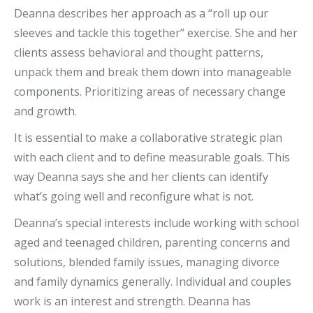
Deanna describes her approach as a “roll up our
sleeves and tackle this together” exercise. She and her
clients assess behavioral and thought patterns,
unpack them and break them down into manageable
components. Prioritizing areas of necessary change
and growth.
It is essential to make a collaborative strategic plan
with each client and to define measurable goals. This
way Deanna says she and her clients can identify
what’s going well and reconfigure what is not.
Deanna’s special interests include working with school
aged and teenaged children, parenting concerns and
solutions, blended family issues, managing divorce
and family dynamics generally. Individual and couples
work is an interest and strength. Deanna has