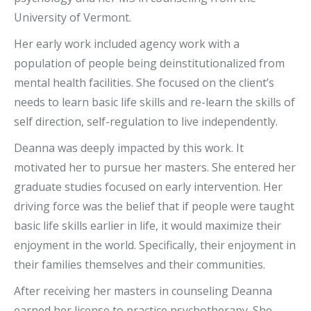
University of Vermont.
Her early work included agency work with a
population of people being deinstitutionalized from
mental health facilities. She focused on the client’s
needs to learn basic life skills and re-learn the skills of
self direction, self-regulation to live independently.
Deanna was deeply impacted by this work. It
motivated her to pursue her masters. She entered her
graduate studies focused on early intervention. Her
driving force was the belief that if people were taught
basic life skills earlier in life, it would maximize their
enjoyment in the world. Specifically, their enjoyment in
their families themselves and their communities.
After receiving her masters in counseling Deanna
earned her license to practice psychotherapy. She