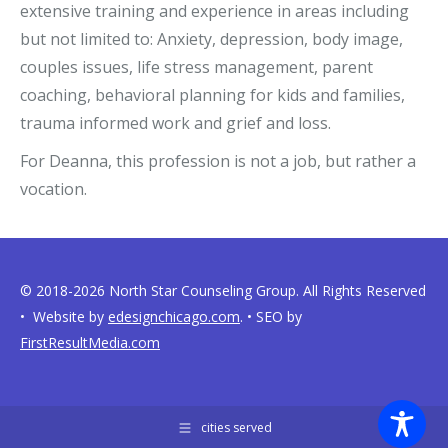
extensive training and experience in areas including
but not limited to: Anxiety, depression, body image,
couples issues, life stress management, parent
coaching, behavioral planning for kids and families,
trauma informed work and grief and loss.
For Deanna, this profession is not a job, but rather a
vocation.
© 2018-2026 North Star Counseling Group. All Rights Reserved
• Website by
edesignchicago.com
. • SEO by
FirstResultMedia.com
cities served