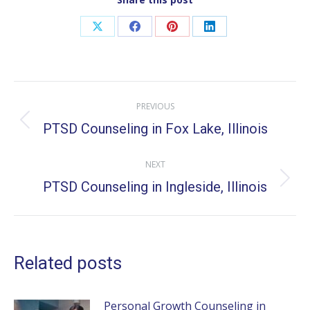
Share
Share
Share
Share
on
on
on
on
X
Facebook
Pinterest
LinkedIn
Post
PREVIOUS
navigation
PTSD Counseling in Fox Lake, Illinois
Previous
post:
NEXT
PTSD Counseling in Ingleside, Illinois
Next
post:
Related posts
Personal Growth Counseling in