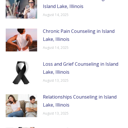
Island Lake, Illinois
August 14, 2025
Chronic Pain Counseling in Island
Lake, Illinois
August 14, 2025
Loss and Grief Counseling in Island
Lake, Illinois
August 13, 2025
Relationships Counseling in Island
Lake, Illinois
August 13, 2025