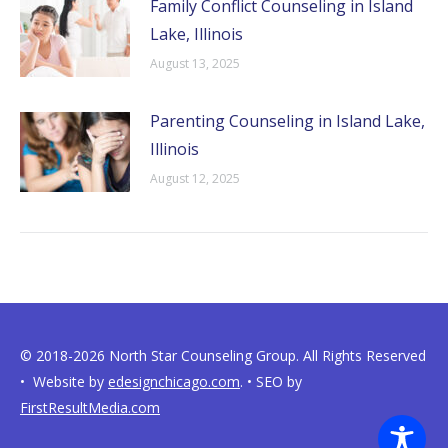
Family Conflict Counseling in Island
Lake, Illinois
August 13, 2025
Parenting Counseling in Island Lake,
Illinois
August 12, 2025
© 2018-2026 North Star Counseling Group. All Rights Reserved
• Website by
edesignchicago.com
. • SEO by
FirstResultMedia.com