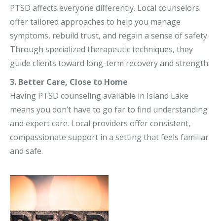
PTSD affects everyone differently. Local counselors
offer tailored approaches to help you manage
symptoms, rebuild trust, and regain a sense of safety.
Through specialized therapeutic techniques, they
guide clients toward long-term recovery and strength.
3. Better Care, Close to Home
Having PTSD counseling available in Island Lake
means you don’t have to go far to find understanding
and expert care. Local providers offer consistent,
compassionate support in a setting that feels familiar
and safe.