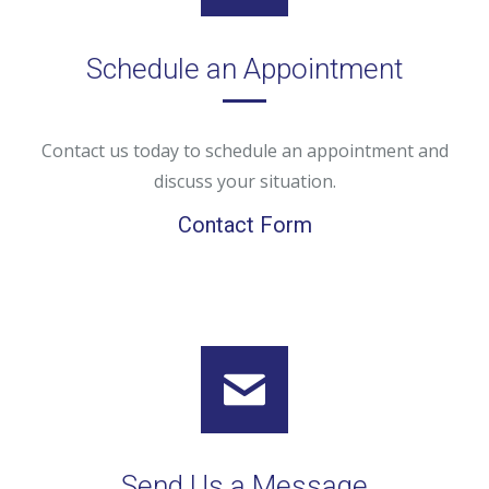
Schedule an Appointment
Contact us today to schedule an appointment and
discuss your situation.
Contact Form
Send Us a Message