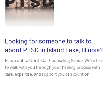
Looking for someone to talk to
about PTSD in Island Lake, Illinois?
Reach out to NorthStar Counseling Group. We’re here
to walk with you through your healing process with
care, expertise, and support you can count on.