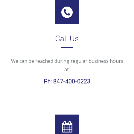
Call Us
We can be reached during regular business hours
at:
Ph: 847-400-0223