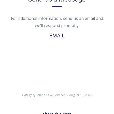
For additional information, send us an email and
we’ll respond promptly.
EMAIL
Category:
Island Lake Services
August 13, 2025
Share this post