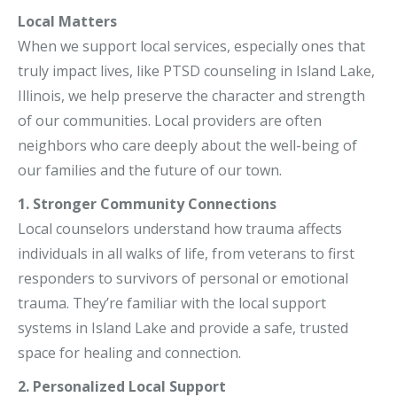
Local Matters
When we support local services, especially ones that
truly impact lives, like PTSD counseling in Island Lake,
Illinois, we help preserve the character and strength
of our communities. Local providers are often
neighbors who care deeply about the well-being of
our families and the future of our town.
1. Stronger Community Connections
Local counselors understand how trauma affects
individuals in all walks of life, from veterans to first
responders to survivors of personal or emotional
trauma. They’re familiar with the local support
systems in Island Lake and provide a safe, trusted
space for healing and connection.
2. Personalized Local Support