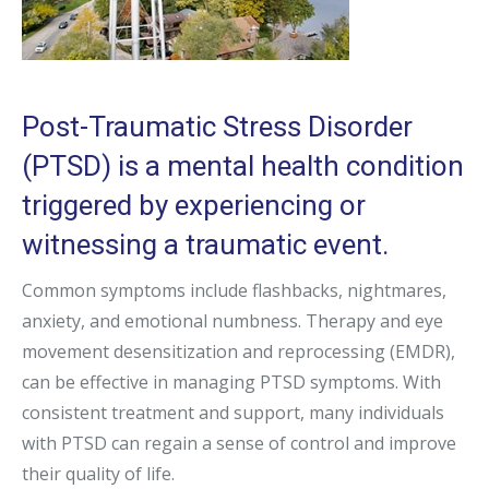
Post-Traumatic Stress Disorder
(PTSD) is a mental health condition
triggered by experiencing or
witnessing a traumatic event.
Common symptoms include flashbacks, nightmares,
anxiety, and emotional numbness. Therapy and eye
movement desensitization and reprocessing (EMDR),
can be effective in managing PTSD symptoms. With
consistent treatment and support, many individuals
with PTSD can regain a sense of control and improve
their quality of life.