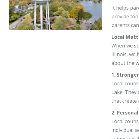
Stephy Lerne
It helps par
provide too
Jim Nardiell
parents can 
Bess Jensen
Local Matt
When we supp
Illinois, w
about the w
1. Stronge
Local couns
Lake. They 
that create 
2. Personal
Local couns
individual s
communicat