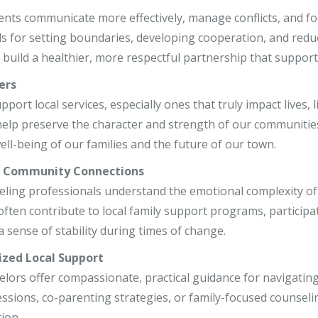
r, LCSW
ents communicate more effectively, manage conflicts, and foc
ls for setting boundaries, developing cooperation, and reduc
o, LCPC, CSADC
build a healthier, more respectful partnership that supports
, LCSW
ers
ort local services, especially ones that truly impact lives, 
e help preserve the character and strength of our communitie
ell-being of our families and the future of our town.
r Community Connections
eling professionals understand the emotional complexity of 
often contribute to local family support programs, participa
a sense of stability during times of change.
ized Local Support
elors offer compassionate, practical guidance for navigatin
essions, co-parenting strategies, or family-focused counseli
ion.