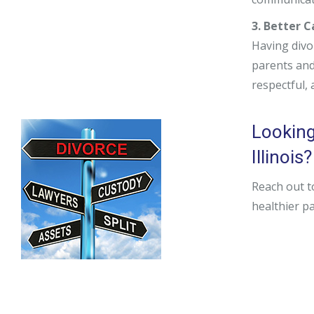
3. Better 
Having divo
parents and 
respectful,
Looking
Illinois?
Reach out t
healthier p