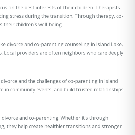
us on the best interests of their children. Therapists
ing stress during the transition. Through therapy, co-
 their children’s well-being.
like divorce and co-parenting counseling in Island Lake,
s. Local providers are often neighbors who care deeply
divorce and the challenges of co-parenting in Island
te in community events, and build trusted relationships
g divorce and co-parenting. Whether it’s through
ng, they help create healthier transitions and stronger