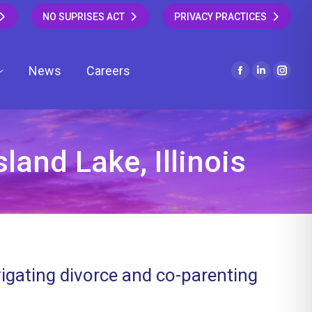
NO SUPRISES ACT
PRIVACY PRACTICES
News
Careers
Facebook
Linkedin
Insta
page
page
page
opens
opens
open
in
in
in
new
new
new
land Lake, Illinois
window
window
wind
vigating divorce and co-parenting