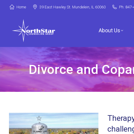
Home
39 East Hawley St. Mundelein, IL 60060
Ph: 847-
About Us
Divorce and Copare
Jori Riske, L
Robin Miller,
Stephanie Ar
Therapy
Deanna Booth
challen
Shenandoah C