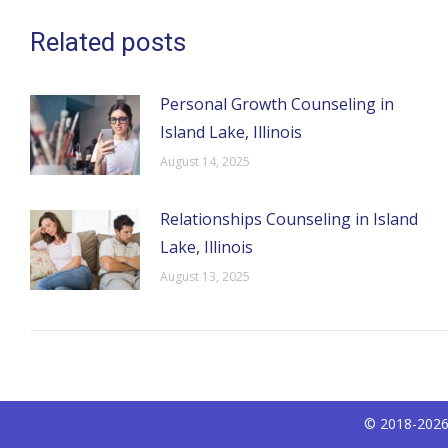
Related posts
Personal Growth Counseling in
Island Lake, Illinois
August 14, 2025
Relationships Counseling in Island
Lake, Illinois
August 13, 2025
© 2018-2026 