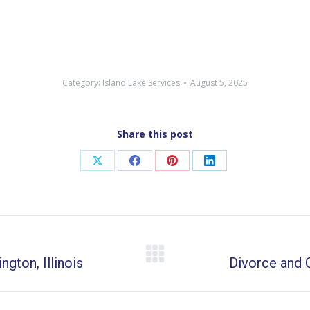
Category:
Island Lake Services
August 5, 2025
Share this post
Share
Share
Share
Share
on
on
on
on
X
Facebook
Pinterest
LinkedIn
gton, Illinois
Next
Divorce and C
post: