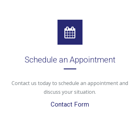
Schedule an Appointment
Contact us today to schedule an appointment and
discuss your situation.
Contact Form