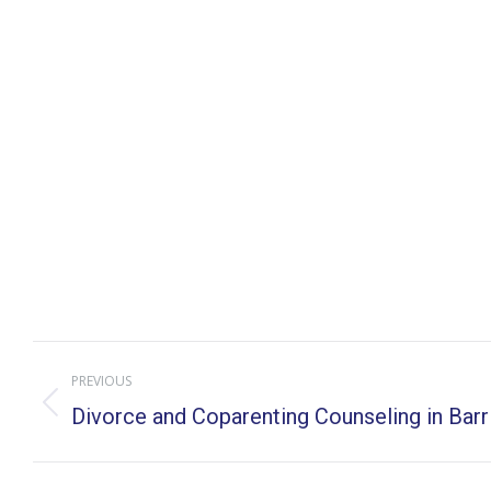
Post
PREVIOUS
navigation
Previous
Divorce and Coparenting Counseling in Barrin
post: