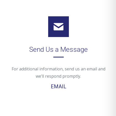
Send Us a Message
For additional information, send us an email and
we’ll respond promptly.
EMAIL