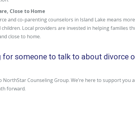
Care, Close to Home
rce and co-parenting counselors in Island Lake means more 
children. Local providers are invested in helping families th
 and close to home.
 for someone to talk to about divorce or
o NorthStar Counseling Group. We’re here to support you and 
ath forward.