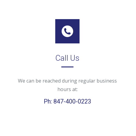
Call Us
We can be reached during regular business
hours at:
Ph: 847-400-0223