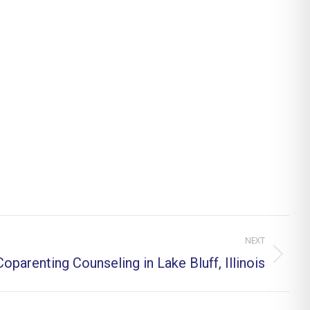
NEXT
oparenting Counseling in Lake Bluff, Illinois