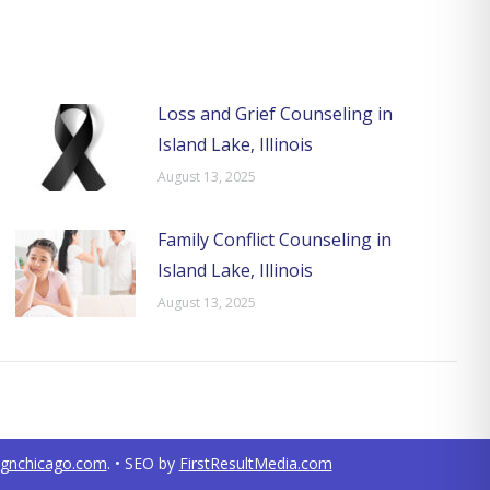
Loss and Grief Counseling in
Island Lake, Illinois
August 13, 2025
Family Conflict Counseling in
Island Lake, Illinois
August 13, 2025
ignchicago.com
. • SEO by
FirstResultMedia.com