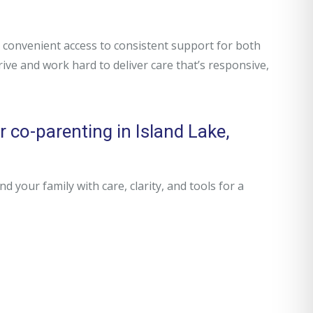
convenient access to consistent support for both
rive and work hard to deliver care that’s responsive,
 co-parenting in Island Lake,
your family with care, clarity, and tools for a