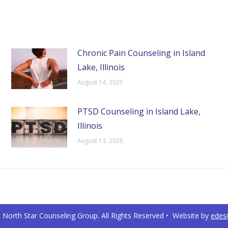
Chronic Pain Counseling in Island
Lake, Illinois
August 14, 2025
PTSD Counseling in Island Lake,
Illinois
August 13, 2025
North Star Counseling Group. All Rights Reserved • Website by
edes