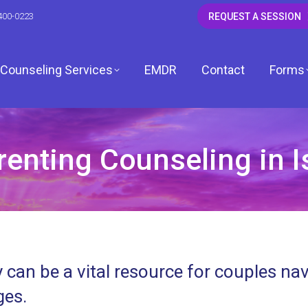
400-0223
REQUEST A SESSION
Counseling Services
EMDR
Contact
Forms
nting Counseling in Is
CSW
 LCSW
dagh, LCSW
 can be a vital resource for couples na
, LCPC
ges.
ardwell, LCPC