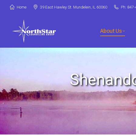
Home
39 East Hawley St. Mundelein, IL 60060
Ph: 847-
About Us
Jori Riske, L
Shenando
Robin Miller,
Stephanie Ar
Deanna Booth
Shenandoah C