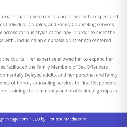
approach that comes from a place of warmth, respect and
s Individual, Couples, and Family Counseling services
om across various styles of therapy in order to meet the
rks with , including an emphasis on strength centered
d the courts. Her expertise allowed her to expand her
has facilitated the Family Members of Sex Offenders
elopmentally Delayed adults, and her personal and family
 sense of honor, counseling services to First Responders
ffers trainings to community and professional groups in
ignchicago.com
. • SEO by
FirstResultMedia.com