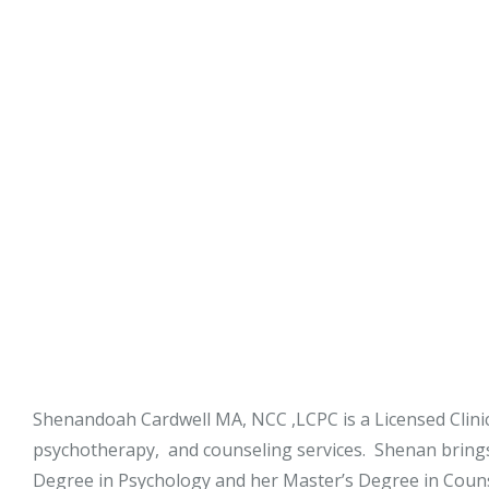
Stephy Lerne
Jim Nardiell
Bess Jensen
Shenandoah Cardwell MA, NCC ,LCPC is a Licensed Clinica
psychotherapy, and counseling services. Shenan bring
Degree in Psychology and her Master’s Degree in Couns