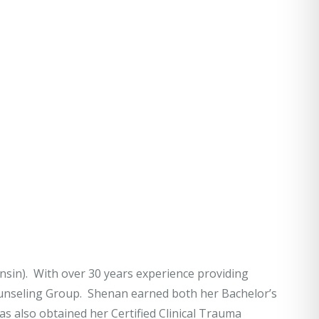
nsin). With over 30 years experience providing
ounseling Group. Shenan earned both her Bachelor’s
 also obtained her Certified Clinical Trauma