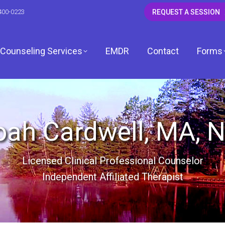
400-0223
REQUEST A SESSION
Counseling Services
EMDR
Contact
Forms
CSW
ah Cardwell, MA, 
 LCSW
Licensed Clinical Professional Counselor
Independent Affiliated Therapist
dagh, LCSW
, LCPC
ardwell, LCPC