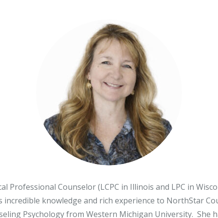
r, LCSW
o, LCPC, CSADC
, LCSW
l Professional Counselor (LCPC in Illinois and LPC in Wisco
s incredible knowledge and rich experience to NorthStar C
eling Psychology from Western Michigan University. She has