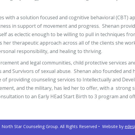
ces with a solution focused and cognitive behavioral (CBT) 
ectness in support of movement and progress. Shenan provide
elf as eclectic enough to be willing to pull in techniques fr
es her therapeutic approach across all of the clients she wo
sonal responsibility, and healing to thriving.
cement and legal communities, child protective services an
ims and Survivors of sexual abuse. Shenan also founded and 
e of providing counseling services to Intellectually and Dev
ement, and the military, has led her to offer, with a strong
onsultation to an Early HEad Start Birth to 3 program and o
North Star Counseling Group. All Rights Reserved • Website by
edes