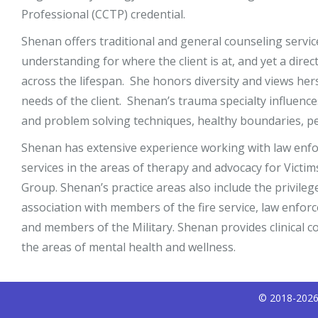
Professional (CCTP) credential.
Shenan offers traditional and general counseling servi
understanding for where the client is at, and yet a dir
across the lifespan. She honors diversity and views hers
needs of the client. Shenan’s trauma specialty influenc
and problem solving techniques, healthy boundaries, per
Shenan has extensive experience working with law enfor
services in the areas of therapy and advocacy for Vict
Group. Shenan’s practice areas also include the privileg
association with members of the fire service, law enforc
and members of the Military. Shenan provides clinical c
the areas of mental health and wellness.
© 2018-2026 