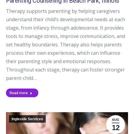
Parenting Counseling in Beach Park, Illinois
Therapy supports parenting by helping caregivers
understand their child’s developmental needs at each
stage, from infancy through adolescence. It provides
tools to manage stress, improve communication, and
set healthy boundaries. Therapy also helps parents
process their own experiences, which can influence
their parenting style and emotional responses.
Throughout each stage, therapy can foster stronger
parent-child…
Read more
Ingleside Services
AUG
12