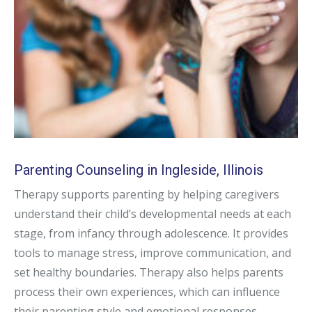
Parenting Counseling in Ingleside, Illinois
Therapy supports parenting by helping caregivers
understand their child’s developmental needs at each
stage, from infancy through adolescence. It provides
tools to manage stress, improve communication, and
set healthy boundaries. Therapy also helps parents
process their own experiences, which can influence
their parenting style and emotional responses.