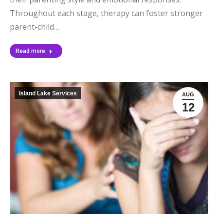
Throughout each stage, therapy can foster stronger
parent-child…
Read more
Island Lake Services
AUG
12