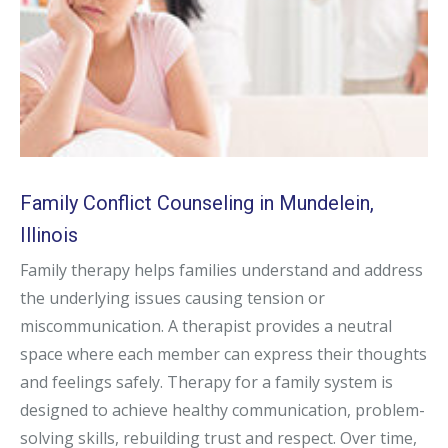
Family Conflict Counseling in Mundelein,
Illinois
Family therapy helps families understand and address
the underlying issues causing tension or
miscommunication. A therapist provides a neutral
space where each member can express their thoughts
and feelings safely. Therapy for a family system is
designed to achieve healthy communication, problem-
solving skills, rebuilding trust and respect. Over time,