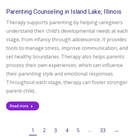
Parenting Counseling in Island Lake, Illinois
Therapy supports parenting by helping caregivers
understand their child’s developmental needs at each
stage, from infancy through adolescence. It provides
tools to manage stress, improve communication, and
set healthy boundaries. Therapy also helps parents
process their own experiences, which can influence
their parenting style and emotional responses.
Throughout each stage, therapy can foster stronger
parent-child…
Read more
1
2
3
4
5
…
33
→