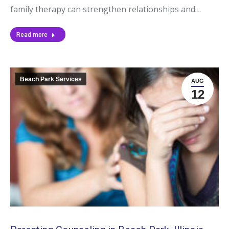
family therapy can strengthen relationships and…
Read more
Beach Park Services
AUG
12