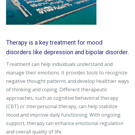
Therapy is a key treatment for mood
disorders like depression and bipolar disorder.
Treatment can help individuals understand and
manage their emotions. It provides tools to recognize
negative thought patterns and develop healthier ways
of thinking and coping. Different therapeutic
approaches, such as cognitive behavioral therapy
(CBT) or interpersonal therapy, can help stabilize
mood and improve daily functioning. With ongoing
support, therapy can enhance emotional regulation
and overall quality of life.