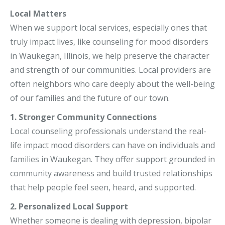
Local Matters
When we support local services, especially ones that
truly impact lives, like counseling for mood disorders
in Waukegan, Illinois, we help preserve the character
and strength of our communities. Local providers are
often neighbors who care deeply about the well-being
of our families and the future of our town.
1. Stronger Community Connections
Local counseling professionals understand the real-
life impact mood disorders can have on individuals and
families in Waukegan. They offer support grounded in
community awareness and build trusted relationships
that help people feel seen, heard, and supported.
2. Personalized Local Support
Whether someone is dealing with depression, bipolar