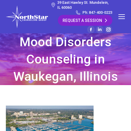
39 East Hawley St. Mundelein,
IL 60060
Ph: 847-400-0223
REQUEST A SESSION
Facebook
Linkedin
Instagram
Mood Disorders
page
page
page
opens
opens
opens
Counseling in
in
in
in
new
new
new
window
window
window
Waukegan, Illinois