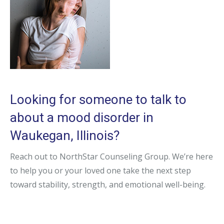
Looking for someone to talk to
about a mood disorder in
Waukegan, Illinois?
Reach out to NorthStar Counseling Group. We’re here
to help you or your loved one take the next step
toward stability, strength, and emotional well-being.