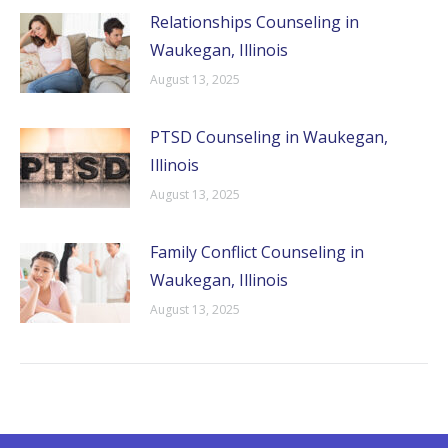
Relationships Counseling in
Waukegan, Illinois
August 13, 2025
PTSD Counseling in Waukegan,
Illinois
August 13, 2025
Family Conflict Counseling in
Waukegan, Illinois
August 13, 2025