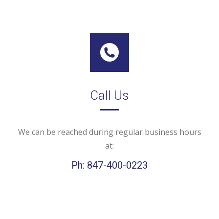
Call Us
We can be reached during regular business hours
at:
Ph: 847-400-0223