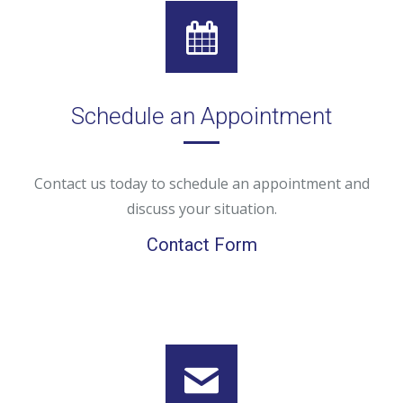
Schedule an Appointment
Contact us today to schedule an appointment and
discuss your situation.
Contact Form