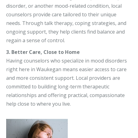
disorder, or another mood-related condition, local
counselors provide care tailored to their unique
needs. Through talk therapy, coping strategies, and
ongoing support, they help clients find balance and
regain a sense of control.
3. Better Care, Close to Home
Having counselors who specialize in mood disorders
right here in Waukegan means easier access to care
and more consistent support. Local providers are
committed to building long-term therapeutic
relationships and offering practical, compassionate
help close to where you live.