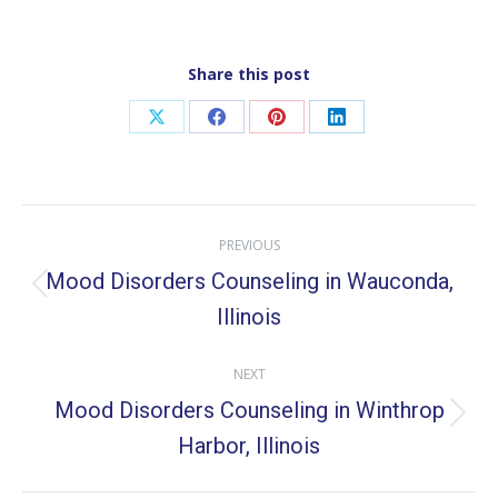
Share this post
Share
Share
Share
Share
on
on
on
on
X
Facebook
Pinterest
LinkedIn
Post
PREVIOUS
navigation
Mood Disorders Counseling in Wauconda,
Previous
Illinois
post:
NEXT
Mood Disorders Counseling in Winthrop
Next
Harbor, Illinois
post: