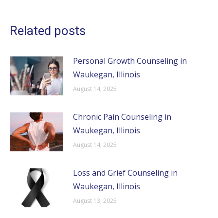
Related posts
Personal Growth Counseling in
Waukegan, Illinois
August 14, 2025
Chronic Pain Counseling in
Waukegan, Illinois
August 14, 2025
Loss and Grief Counseling in
Waukegan, Illinois
August 13, 2025