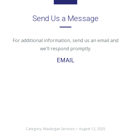
Send Us a Message
For additional information, send us an email and
we’ll respond promptly.
EMAIL
Category:
Waukegan Services
August 12, 2025