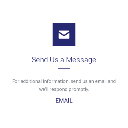
Send Us a Message
For additional information, send us an email and
we’ll respond promptly.
EMAIL