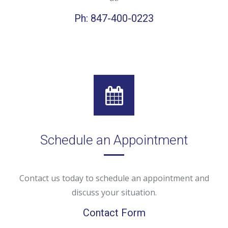
Ph: 847-400-0223
Schedule an Appointment
Contact us today to schedule an appointment and
discuss your situation.
Contact Form