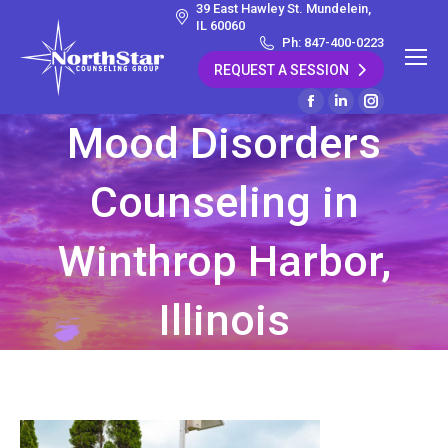
39 East Hawley St. Mundelein,
IL 60060
Ph: 847-400-0223
REQUEST A SESSION
Facebook
Linkedin
Instagram
Mood Disorders
page
page
page
opens
opens
opens
Counseling in
in
in
in
new
new
new
window
window
window
Winthrop Harbor,
Illinois