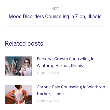
NEXT
Mood Disorders Counseling in Zion, Illinois
Next
post:
Related posts
Personal Growth Counseling in
Winthrop Harbor, Illinois
August 14, 2025
Chronic Pain Counseling in Winthrop
Harbor, Illinois
August 14, 2025