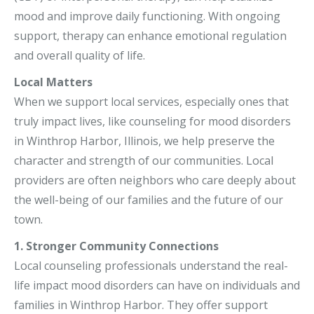
mood and improve daily functioning. With ongoing
support, therapy can enhance emotional regulation
and overall quality of life.
Local Matters
When we support local services, especially ones that
truly impact lives, like counseling for mood disorders
in Winthrop Harbor, Illinois, we help preserve the
character and strength of our communities. Local
providers are often neighbors who care deeply about
the well-being of our families and the future of our
town.
1. Stronger Community Connections
Local counseling professionals understand the real-
life impact mood disorders can have on individuals and
families in Winthrop Harbor. They offer support