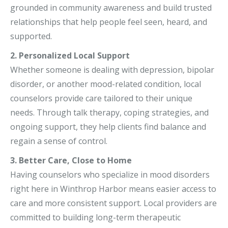
grounded in community awareness and build trusted
relationships that help people feel seen, heard, and
supported.
2. Personalized Local Support
Whether someone is dealing with depression, bipolar
disorder, or another mood-related condition, local
counselors provide care tailored to their unique
needs. Through talk therapy, coping strategies, and
ongoing support, they help clients find balance and
regain a sense of control.
3. Better Care, Close to Home
Having counselors who specialize in mood disorders
right here in Winthrop Harbor means easier access to
care and more consistent support. Local providers are
committed to building long-term therapeutic