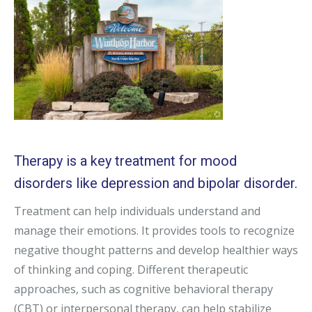
Therapy is a key treatment for mood
disorders like depression and bipolar disorder.
Treatment can help individuals understand and
manage their emotions. It provides tools to recognize
negative thought patterns and develop healthier ways
of thinking and coping. Different therapeutic
approaches, such as cognitive behavioral therapy
(CBT) or interpersonal therapy, can help stabilize