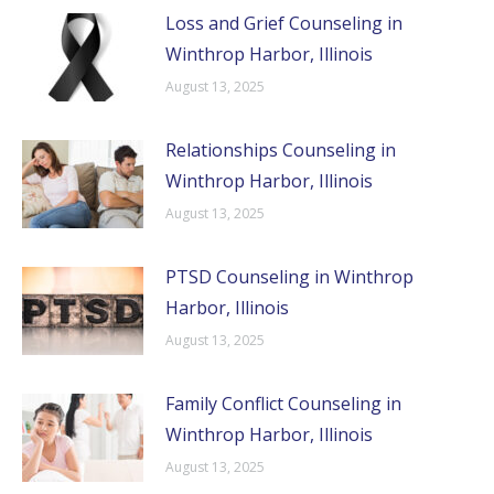
Loss and Grief Counseling in
Winthrop Harbor, Illinois
August 13, 2025
Relationships Counseling in
Winthrop Harbor, Illinois
August 13, 2025
PTSD Counseling in Winthrop
Harbor, Illinois
August 13, 2025
Family Conflict Counseling in
Winthrop Harbor, Illinois
August 13, 2025