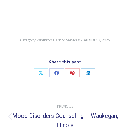
Category:
Winthrop Harbor Services
August 12, 2025
Share this post
Share
Share
Share
Share
on
on
on
on
X
Facebook
Pinterest
LinkedIn
Post
PREVIOUS
navigation
Mood Disorders Counseling in Waukegan,
Previous
Illinois
post: