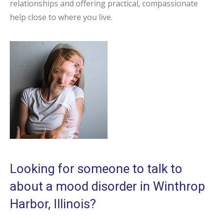
relationships and offering practical, compassionate
help close to where you live.
Looking for someone to talk to
about a mood disorder in Winthrop
Harbor, Illinois?