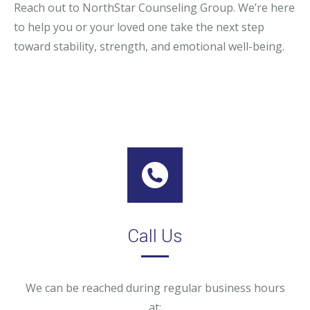
Reach out to NorthStar Counseling Group. We’re here
to help you or your loved one take the next step
toward stability, strength, and emotional well-being.
Call Us
We can be reached during regular business hours
at: