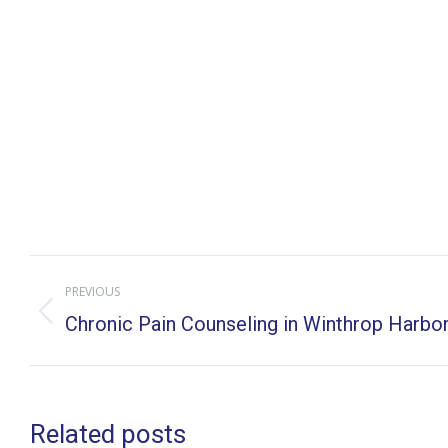
Post
PREVIOUS
navigation
Previous
Chronic Pain Counseling in Winthrop Harbor, 
post:
Related posts