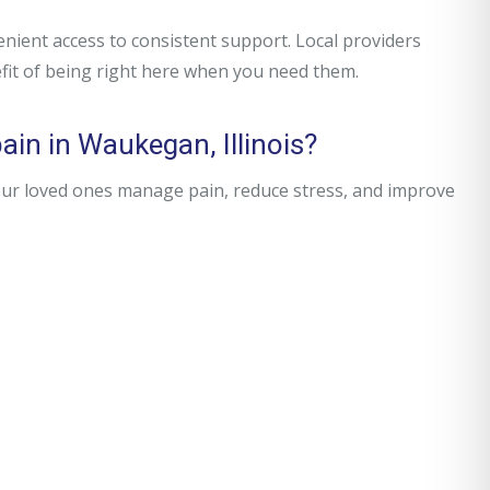
ent access to consistent support. Local providers
fit of being right here when you need them.
ain in Waukegan, Illinois?
our loved ones manage pain, reduce stress, and improve