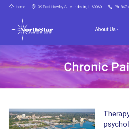
Home
39 East Hawley St. Mundelein, IL 60060
Ph: 847-
About Us
Chronic Pai
Jori Riske, L
Robin Miller,
Stephanie Ar
Therapy
Deanna Booth
psychol
Shenandoah C