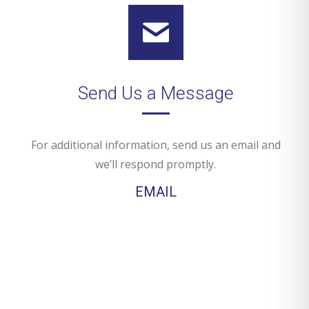
Send Us a Message
For additional information, send us an email and
we’ll respond promptly.
EMAIL