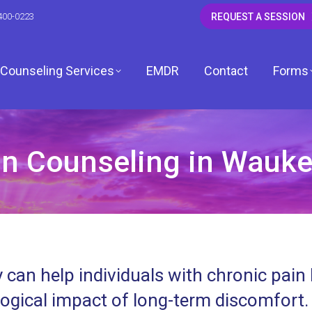
400-0223
REQUEST A SESSION
Counseling Services
EMDR
Contact
Forms
n Counseling in Waukeg
CSW
 LCSW
dagh, LCSW
 can help individuals with chronic pain
, LCPC
ogical impact of long-term discomfort.
ardwell, LCPC