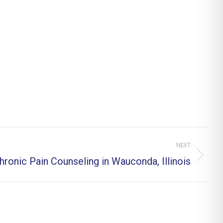
NEXT
hronic Pain Counseling in Wauconda, Illinois