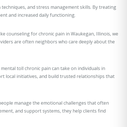
n techniques, and stress management skills. By treating
nt and increased daily functioning.
like counseling for chronic pain in Waukegan, Illinois, we
oviders are often neighbors who care deeply about the
ental toll chronic pain can take on individuals in
local initiatives, and build trusted relationships that
p people manage the emotional challenges that often
ment, and support systems, they help clients find