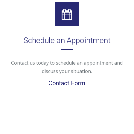
Schedule an Appointment
Contact us today to schedule an appointment and
discuss your situation.
Contact Form