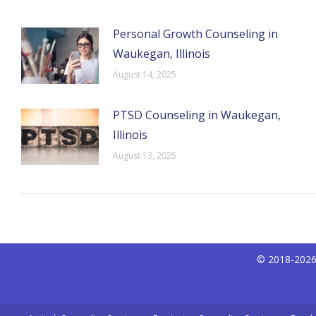
Personal Growth Counseling in
Waukegan, Illinois
August 14, 2025
PTSD Counseling in Waukegan,
Illinois
August 13, 2025
© 2018-2026 