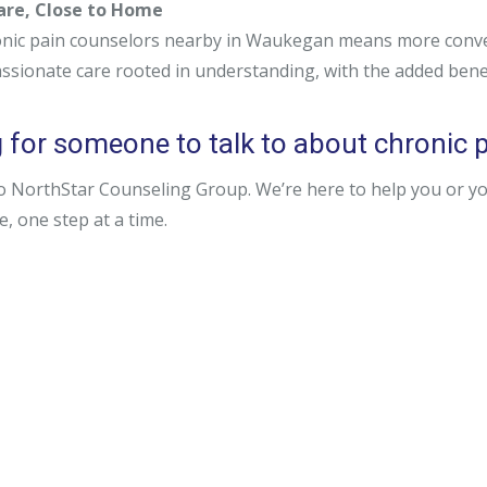
Care, Close to Home
nic pain counselors nearby in Waukegan means more conveni
ssionate care rooted in understanding, with the added bene
 for someone to talk to about chronic p
o NorthStar Counseling Group. We’re here to help you or y
fe, one step at a time.