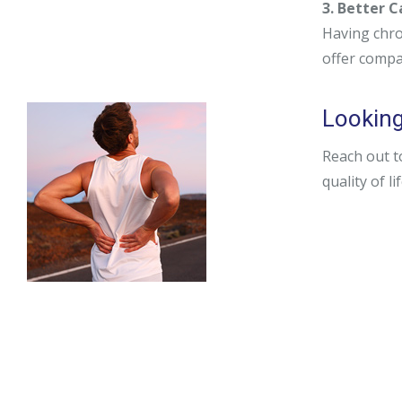
3. Better 
Having chro
offer compa
Looking
Reach out t
quality of li