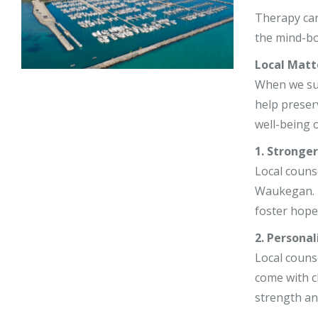
Stephy Lerne
Therapy can
the mind-bo
Jim Nardiell
Local Matt
Bess Jensen
When we supp
help preser
well-being o
1. Stronge
Local counse
Waukegan. Th
foster hope 
2. Personal
Local couns
come with c
strength an