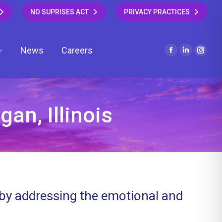
NO SUPRISES ACT
PRIVACY PRACTICES
News
Careers
Facebook
Linkedin
Insta
page
page
page
opens
opens
open
in
in
in
new
new
new
an, Illinois
window
window
wind
 by addressing the emotional and