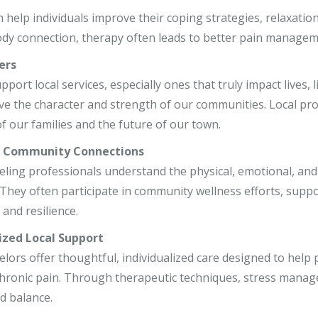
r, LCSW
 help individuals improve their coping strategies, relaxatio
dy connection, therapy often leads to better pain manageme
o, LCPC, CSADC
ers
, LCSW
ort local services, especially ones that truly impact lives, 
ve the character and strength of our communities. Local pr
f our families and the future of our town.
r Community Connections
ling professionals understand the physical, emotional, and m
ey often participate in community wellness efforts, support 
and resilience.
ized Local Support
elors offer thoughtful, individualized care designed to hel
hronic pain. Through therapeutic techniques, stress manage
d balance.