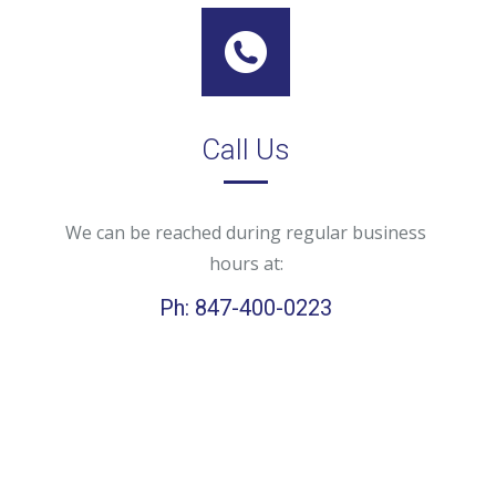
Call Us
We can be reached during regular business
hours at:
Ph: 847-400-0223