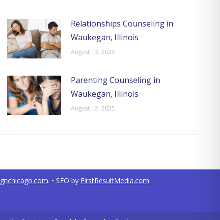
Relationships Counseling in
Waukegan, Illinois
August 13, 2025
Parenting Counseling in
Waukegan, Illinois
August 12, 2025
ignchicago.com
. • SEO by
FirstResultMedia.com