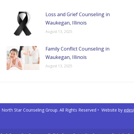
Loss and Grief Counseling in
Waukegan, Illinois
August 13, 2025
Family Conflict Counseling in
Waukegan, Illinois
August 13, 2025
North Star Counseling Group. All Rights Reserved • Website by
edes