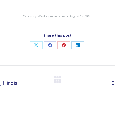
Category:
Waukegan Services
August 14, 2025
Share this post
Share
Share
Share
Share
on
on
on
on
X
Facebook
Pinterest
LinkedIn
Illinois
Next
C
post: