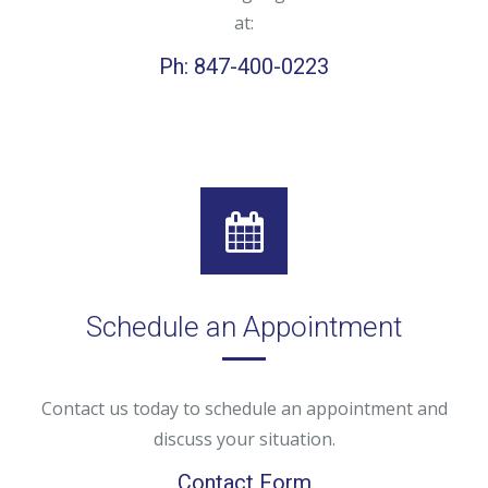
at:
Ph: 847-400-0223
Schedule an Appointment
Contact us today to schedule an appointment and
discuss your situation.
Contact Form