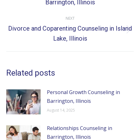
Barrington, Illinois
post:
NEXT
Divorce and Coparenting Counseling in Island
Next
Lake, Illinois
post:
Related posts
Personal Growth Counseling in
Barrington, Illinois
August 14, 2025
Relationships Counseling in
Barrington, Illinois