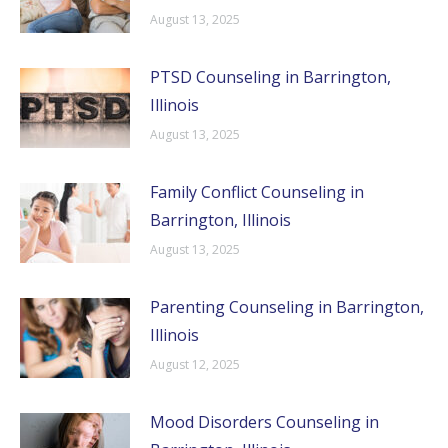
August 13, 2025
PTSD Counseling in Barrington,
Illinois
August 13, 2025
Family Conflict Counseling in
Barrington, Illinois
August 13, 2025
Parenting Counseling in Barrington,
Illinois
August 12, 2025
Mood Disorders Counseling in