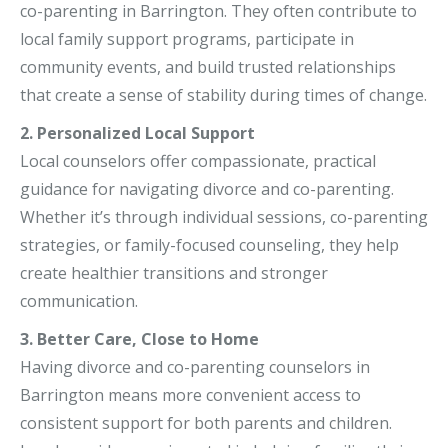
co-parenting in Barrington. They often contribute to
local family support programs, participate in
community events, and build trusted relationships
that create a sense of stability during times of change.
2. Personalized Local Support
Local counselors offer compassionate, practical
guidance for navigating divorce and co-parenting.
Whether it’s through individual sessions, co-parenting
strategies, or family-focused counseling, they help
create healthier transitions and stronger
communication.
3. Better Care, Close to Home
Having divorce and co-parenting counselors in
Barrington means more convenient access to
consistent support for both parents and children.