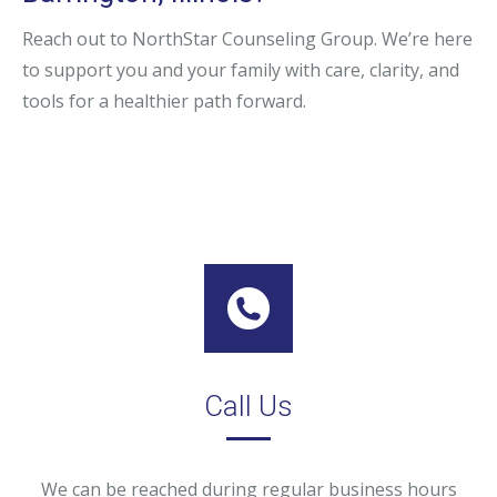
Reach out to NorthStar Counseling Group. We’re here
to support you and your family with care, clarity, and
tools for a healthier path forward.
Call Us
We can be reached during regular business hours