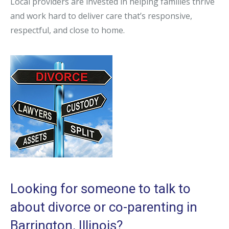
Local providers are invested in helping families thrive
and work hard to deliver care that’s responsive,
respectful, and close to home.
Looking for someone to talk to
about divorce or co-parenting in
Barrington, Illinois?