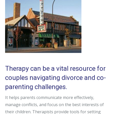
Therapy can be a vital resource for
couples navigating divorce and co-
parenting challenges.
It helps parents communicate more effectively,
manage conflicts, and focus on the best interests of
their children. Therapists provide tools for setting