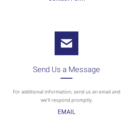
Send Us a Message
For additional information, send us an email and
we’ll respond promptly.
EMAIL