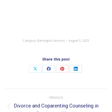
Category:
Barrington Services
August 5, 2025
Share this post
Share
Share
Share
Share
on
on
on
on
X
Facebook
Pinterest
LinkedIn
Post
PREVIOUS
navigation
Divorce and Coparenting Counseling in
Previous