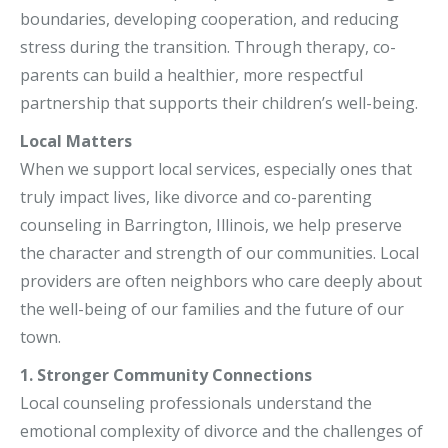
boundaries, developing cooperation, and reducing
stress during the transition. Through therapy, co-
parents can build a healthier, more respectful
partnership that supports their children’s well-being.
Local Matters
When we support local services, especially ones that
truly impact lives, like divorce and co-parenting
counseling in Barrington, Illinois, we help preserve
the character and strength of our communities. Local
providers are often neighbors who care deeply about
the well-being of our families and the future of our
town.
1. Stronger Community Connections
Local counseling professionals understand the
emotional complexity of divorce and the challenges of