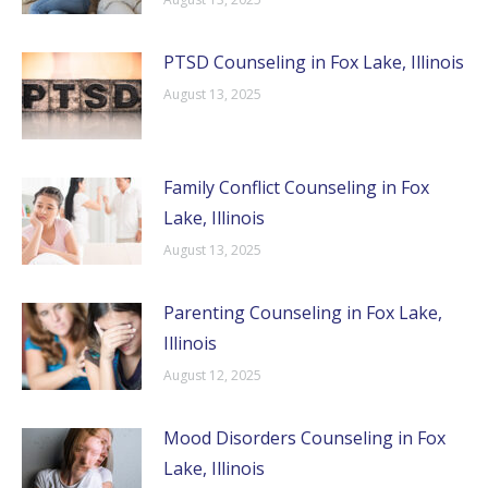
PTSD Counseling in Fox Lake, Illinois
August 13, 2025
Family Conflict Counseling in Fox
Lake, Illinois
August 13, 2025
Parenting Counseling in Fox Lake,
Illinois
August 12, 2025
Mood Disorders Counseling in Fox
Lake, Illinois