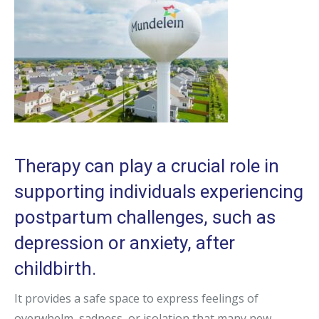
Therapy can play a crucial role in
supporting individuals experiencing
postpartum challenges, such as
depression or anxiety, after
childbirth.
It provides a safe space to express feelings of
overwhelm, sadness, or isolation that many new