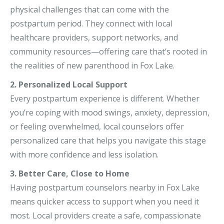
physical challenges that can come with the
postpartum period. They connect with local
healthcare providers, support networks, and
community resources—offering care that’s rooted in
the realities of new parenthood in Fox Lake.
2. Personalized Local Support
Every postpartum experience is different. Whether
you’re coping with mood swings, anxiety, depression,
or feeling overwhelmed, local counselors offer
personalized care that helps you navigate this stage
with more confidence and less isolation.
3. Better Care, Close to Home
Having postpartum counselors nearby in Fox Lake
means quicker access to support when you need it
most. Local providers create a safe, compassionate