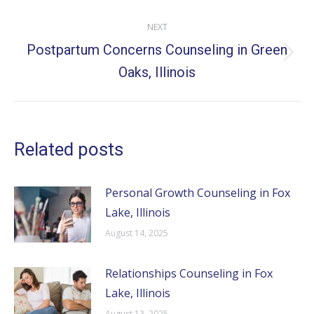
NEXT
Postpartum Concerns Counseling in Green
Next
Oaks, Illinois
post:
Related posts
Personal Growth Counseling in Fox
Lake, Illinois
August 14, 2025
Relationships Counseling in Fox
Lake, Illinois
August 13, 2025