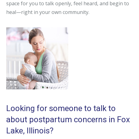
space for you to talk openly, feel heard, and begin to
heal—right in your own community.
Looking for someone to talk to
about postpartum concerns in Fox
Lake, Illinois?