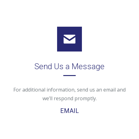
Send Us a Message
For additional information, send us an email and
we’ll respond promptly.
EMAIL