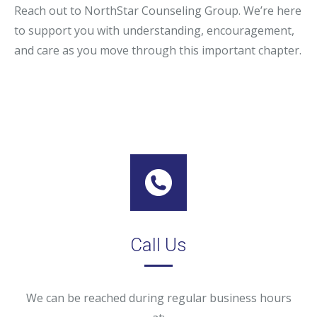
Reach out to NorthStar Counseling Group. We’re here
to support you with understanding, encouragement,
and care as you move through this important chapter.
Call Us
We can be reached during regular business hours