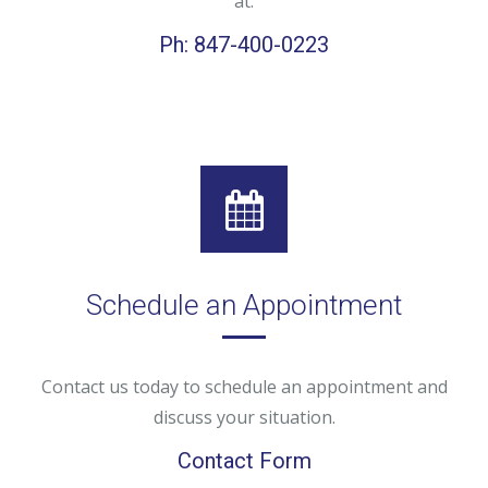
at:
Ph: 847-400-0223
Schedule an Appointment
Contact us today to schedule an appointment and
discuss your situation.
Contact Form