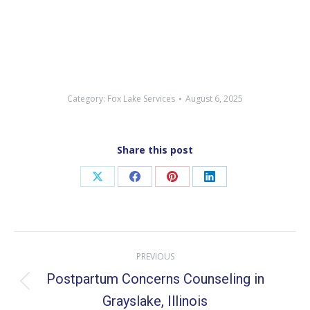
Category:
Fox Lake Services
August 6, 2025
Share this post
Share
Share
Share
Share
on
on
on
on
X
Facebook
Pinterest
LinkedIn
Post
PREVIOUS
navigation
Postpartum Concerns Counseling in
Previous
Grayslake, Illinois
post: