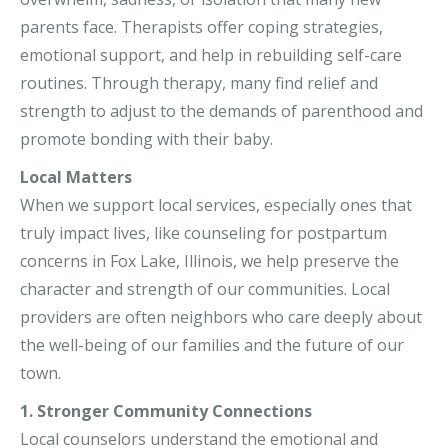
parents face. Therapists offer coping strategies,
emotional support, and help in rebuilding self-care
routines. Through therapy, many find relief and
strength to adjust to the demands of parenthood and
promote bonding with their baby.
Local Matters
When we support local services, especially ones that
truly impact lives, like counseling for postpartum
concerns in Fox Lake, Illinois, we help preserve the
character and strength of our communities. Local
providers are often neighbors who care deeply about
the well-being of our families and the future of our
town.
1. Stronger Community Connections
Local counselors understand the emotional and