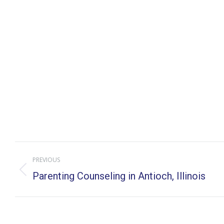
Post
PREVIOUS
navigation
Previous
Parenting Counseling in Antioch, Illinois
post: