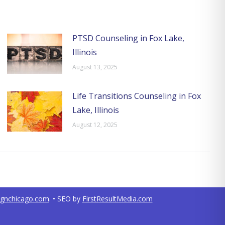
PTSD Counseling in Fox Lake,
Illinois
August 13, 2025
Life Transitions Counseling in Fox
Lake, Illinois
August 12, 2025
ignchicago.com
. • SEO by
FirstResultMedia.com