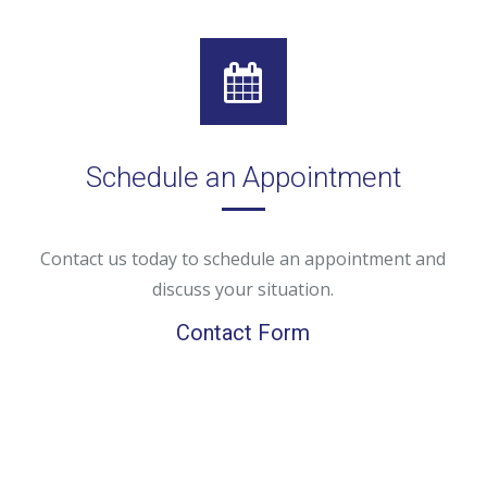
Schedule an Appointment
Contact us today to schedule an appointment and
discuss your situation.
Contact Form