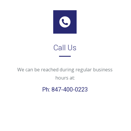
Call Us
We can be reached during regular business
hours at:
Ph: 847-400-0223