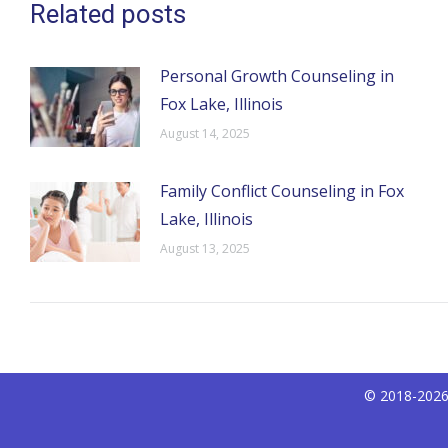
Related posts
Personal Growth Counseling in
Fox Lake, Illinois
August 14, 2025
Family Conflict Counseling in Fox
Lake, Illinois
August 13, 2025
© 2018-2026 