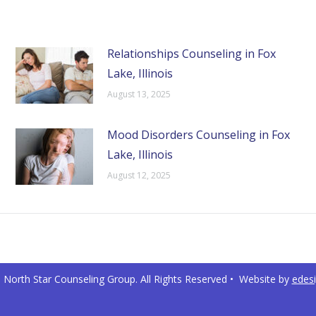
Relationships Counseling in Fox
Lake, Illinois
August 13, 2025
Mood Disorders Counseling in Fox
Lake, Illinois
August 12, 2025
North Star Counseling Group. All Rights Reserved • Website by
edes