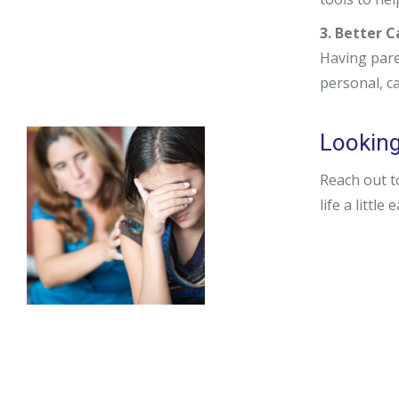
3. Better 
Having pare
personal, c
Looking
Reach out t
life a little 