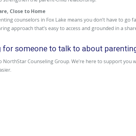
Care, Close to Home
nting counselors in Fox Lake means you don’t have to go far
aring approach that’s easy to access and grounded in a sha
 for someone to talk to about parenting 
o NorthStar Counseling Group. We’re here to support you wit
easier.