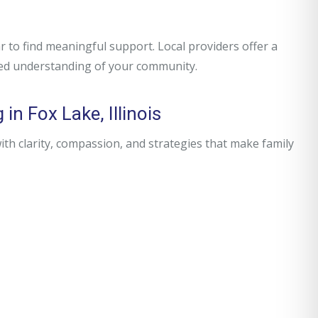
 to find meaningful support. Local providers offer a
red understanding of your community.
in Fox Lake, Illinois
h clarity, compassion, and strategies that make family