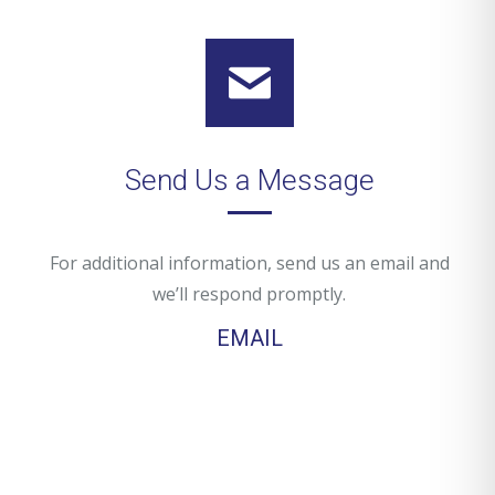
Send Us a Message
For additional information, send us an email and
we’ll respond promptly.
EMAIL