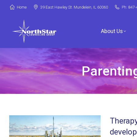
Home
39 East Hawley St. Mundelein, IL 60060
Ph: 847-
About Us
Parenting
Jori Riske, L
Robin Miller,
Stephanie Ar
Therapy
Deanna Booth
develop
Shenandoah C