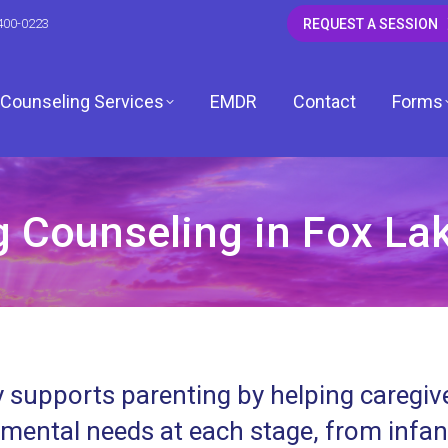
400-0223
REQUEST A SESSION
Counseling Services
EMDR
Contact
Forms
 Counseling in Fox Lake
CSW
 LCSW
dagh, LCSW
 supports parenting by helping caregive
, LCPC
mental needs at each stage, from infa
ardwell, LCPC