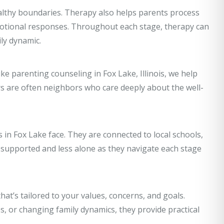
althy boundaries. Therapy also helps parents process
emotional responses. Throughout each stage, therapy can
ly dynamic.
ike parenting counseling in Fox Lake, Illinois, we help
s are often neighbors who care deeply about the well-
in Fox Lake face. They are connected to local schools,
upported and less alone as they navigate each stage
hat’s tailored to your values, concerns, and goals.
, or changing family dynamics, they provide practical