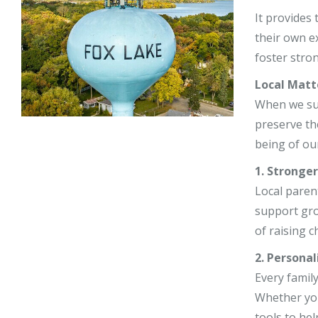
Stephy Lerne
It provides
their own e
Jim Nardiell
foster stro
Bess Jensen
Local Matt
When we supp
preserve th
being of our
1. Stronge
Local paren
support gro
of raising c
2. Personal
Every family
Whether you
tools to hel