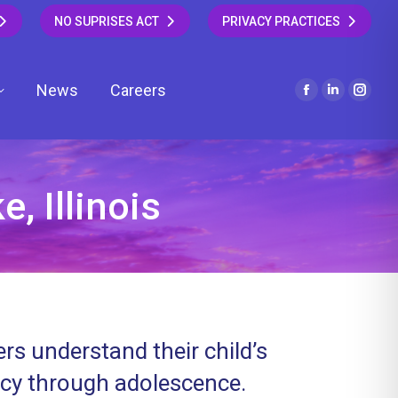
NO SUPRISES ACT
PRIVACY PRACTICES
News
Careers
Facebook
Linkedin
Insta
page
page
page
opens
opens
open
in
in
in
new
new
new
, Illinois
window
window
wind
rs understand their child’s
ncy through adolescence.