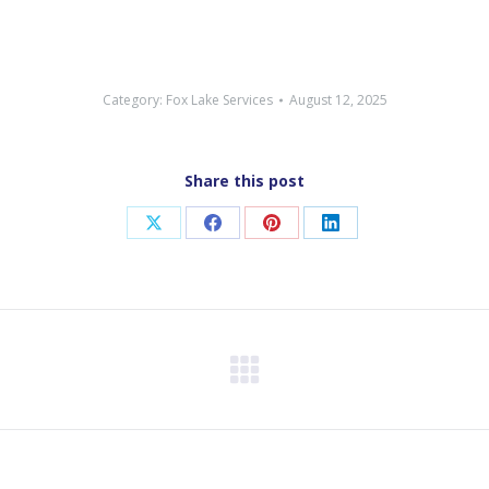
Category:
Fox Lake Services
August 12, 2025
Share this post
Share
Share
Share
Share
on
on
on
on
X
Facebook
Pinterest
LinkedIn
Next
post: