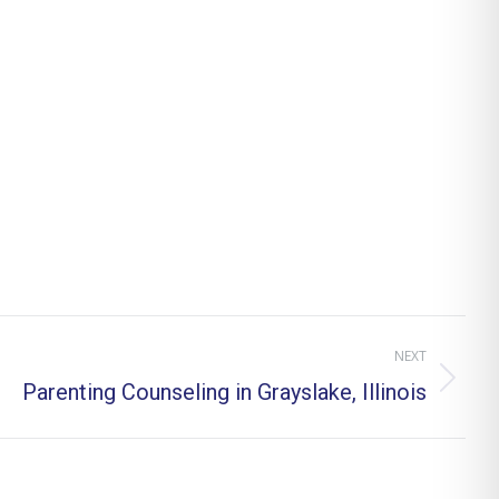
NEXT
Parenting Counseling in Grayslake, Illinois