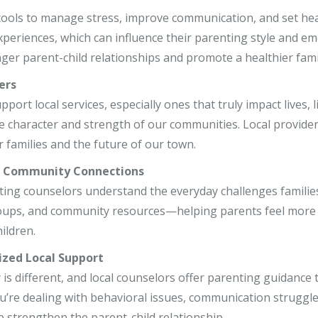
r, LCSW
 tools to manage stress, improve communication, and set he
xperiences, which can influence their parenting style and 
o, LCPC, CSADC
nger parent-child relationships and promote a healthier fami
, LCSW
ers
ort local services, especially ones that truly impact lives, l
e character and strength of our communities. Local provider
 families and the future of our town.
r Community Connections
ting counselors understand the everyday challenges families 
ups, and community resources—helping parents feel more s
hildren.
ized Local Support
 is different, and local counselors offer parenting guidance t
’re dealing with behavioral issues, communication struggles
p strengthen the parent-child relationship.