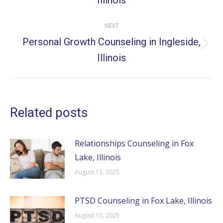
Illinois
post:
NEXT
Personal Growth Counseling in Ingleside,
Next
Illinois
post:
Related posts
Relationships Counseling in Fox
Lake, Illinois
August 13, 2025
PTSD Counseling in Fox Lake, Illinois
August 13, 2025