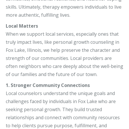
skills. Ultimately, therapy empowers individuals to live
more authentic, fulfilling lives.
Local Matters
When we support local services, especially ones that
truly impact lives, like personal growth counseling in
Fox Lake, Illinois, we help preserve the character and
strength of our communities. Local providers are
often neighbors who care deeply about the well-being
of our families and the future of our town.
1. Stronger Community Connections
Local counselors understand the unique goals and
challenges faced by individuals in Fox Lake who are
seeking personal growth. They build trusted
relationships and connect with community resources
to help clients pursue purpose, fulfillment, and