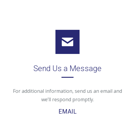
Send Us a Message
For additional information, send us an email and
we’ll respond promptly.
EMAIL