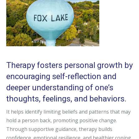
Therapy fosters personal growth by
encouraging self-reflection and
deeper understanding of one’s
thoughts, feelings, and behaviors.
It helps identify limiting beliefs and patterns that may
hold a person back, promoting positive change.
Through supportive guidance, therapy builds
confidence, emotional resilience, and healthier coping