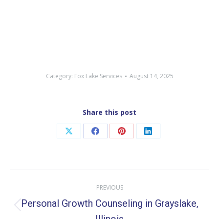
Category:
Fox Lake Services
August 14, 2025
Share this post
Share
Share
Share
Share
on
on
on
on
X
Facebook
Pinterest
LinkedIn
Post
PREVIOUS
navigation
Personal Growth Counseling in Grayslake,
Previous