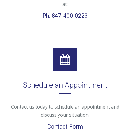
at:
Ph: 847-400-0223
Schedule an Appointment
Contact us today to schedule an appointment and
discuss your situation.
Contact Form