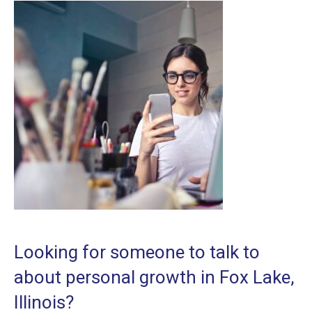
Looking for someone to talk to
about personal growth in Fox Lake,
Illinois?