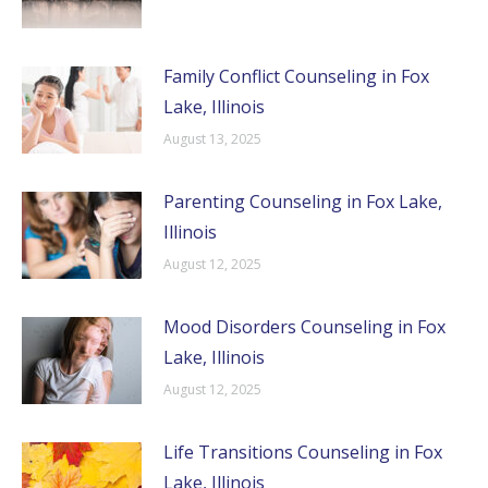
Family Conflict Counseling in Fox
Lake, Illinois
August 13, 2025
Parenting Counseling in Fox Lake,
Illinois
August 12, 2025
Mood Disorders Counseling in Fox
Lake, Illinois
August 12, 2025
Life Transitions Counseling in Fox
Lake, Illinois