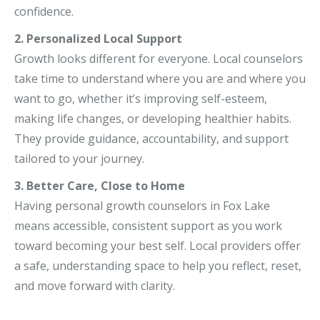
confidence.
2. Personalized Local Support
Growth looks different for everyone. Local counselors
take time to understand where you are and where you
want to go, whether it’s improving self-esteem,
making life changes, or developing healthier habits.
They provide guidance, accountability, and support
tailored to your journey.
3. Better Care, Close to Home
Having personal growth counselors in Fox Lake
means accessible, consistent support as you work
toward becoming your best self. Local providers offer
a safe, understanding space to help you reflect, reset,
and move forward with clarity.