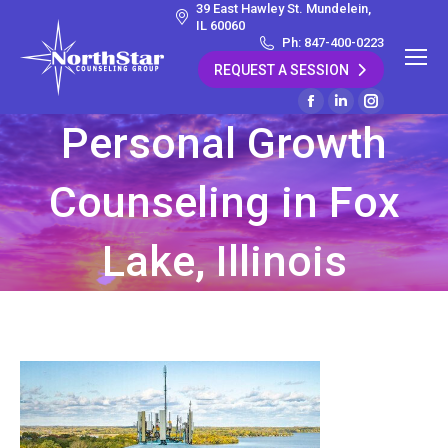
39 East Hawley St. Mundelein,
IL 60060
Ph: 847-400-0223
REQUEST A SESSION
Facebook
Linkedin
Instagram
Personal Growth
page
page
page
opens
opens
opens
Counseling in Fox
in
in
in
new
new
new
window
window
window
Lake, Illinois