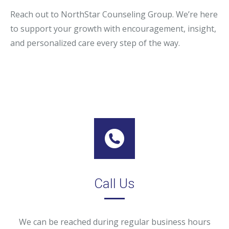
Reach out to NorthStar Counseling Group. We’re here
to support your growth with encouragement, insight,
and personalized care every step of the way.
Call Us
We can be reached during regular business hours