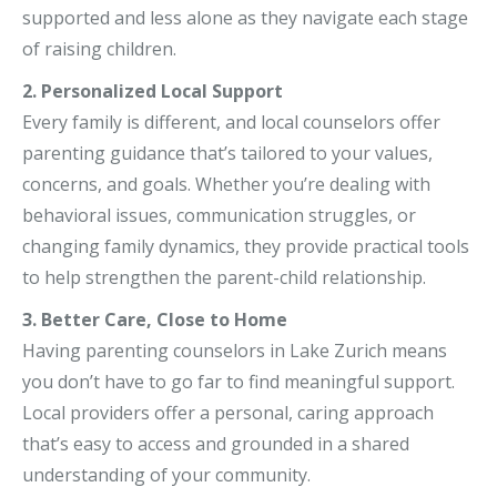
supported and less alone as they navigate each stage
of raising children.
2. Personalized Local Support
Every family is different, and local counselors offer
parenting guidance that’s tailored to your values,
concerns, and goals. Whether you’re dealing with
behavioral issues, communication struggles, or
changing family dynamics, they provide practical tools
to help strengthen the parent-child relationship.
3. Better Care, Close to Home
Having parenting counselors in Lake Zurich means
you don’t have to go far to find meaningful support.
Local providers offer a personal, caring approach
that’s easy to access and grounded in a shared
understanding of your community.