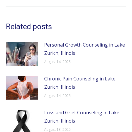
post:
Related posts
Personal Growth Counseling in Lake
Zurich, Illinois
August 14, 2025
Chronic Pain Counseling in Lake
Zurich, Illinois
August 14, 2025
Loss and Grief Counseling in Lake
Zurich, Illinois
August 13, 2025