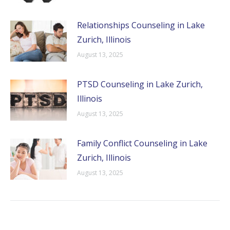
Relationships Counseling in Lake
Zurich, Illinois
August 13, 2025
PTSD Counseling in Lake Zurich,
Illinois
August 13, 2025
Family Conflict Counseling in Lake
Zurich, Illinois
August 13, 2025