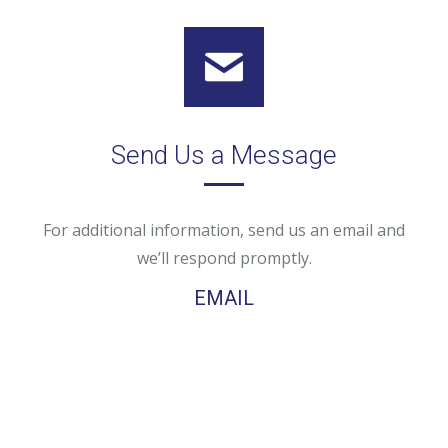
Send Us a Message
For additional information, send us an email and
we’ll respond promptly.
EMAIL