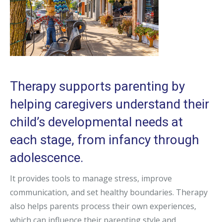
Therapy supports parenting by
helping caregivers understand their
child’s developmental needs at
each stage, from infancy through
adolescence.
It provides tools to manage stress, improve
communication, and set healthy boundaries. Therapy
also helps parents process their own experiences,
which can influence their parenting style and