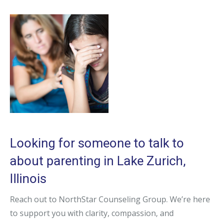
Looking for someone to talk to
about parenting in Lake Zurich,
Illinois
Reach out to NorthStar Counseling Group. We’re here
to support you with clarity, compassion, and