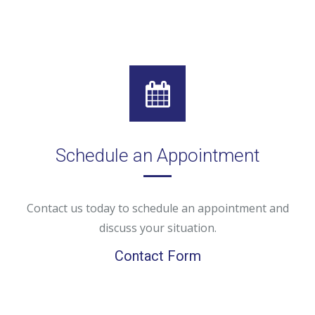
Schedule an Appointment
Contact us today to schedule an appointment and
discuss your situation.
Contact Form