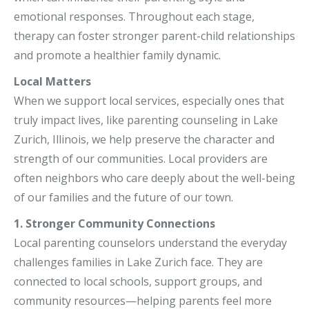
emotional responses. Throughout each stage,
therapy can foster stronger parent-child relationships
and promote a healthier family dynamic.
Local Matters
When we support local services, especially ones that
truly impact lives, like parenting counseling in Lake
Zurich, Illinois, we help preserve the character and
strength of our communities. Local providers are
often neighbors who care deeply about the well-being
of our families and the future of our town.
1. Stronger Community Connections
Local parenting counselors understand the everyday
challenges families in Lake Zurich face. They are
connected to local schools, support groups, and
community resources—helping parents feel more