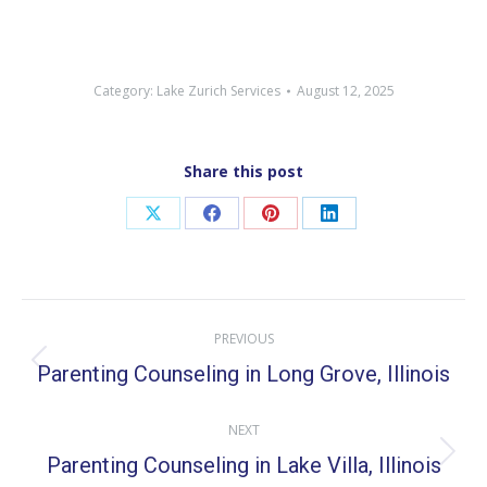
Category:
Lake Zurich Services
August 12, 2025
Share this post
Share
Share
Share
Share
on
on
on
on
X
Facebook
Pinterest
LinkedIn
Post
PREVIOUS
navigation
Parenting Counseling in Long Grove, Illinois
Previous
post:
NEXT
Parenting Counseling in Lake Villa, Illinois
Next