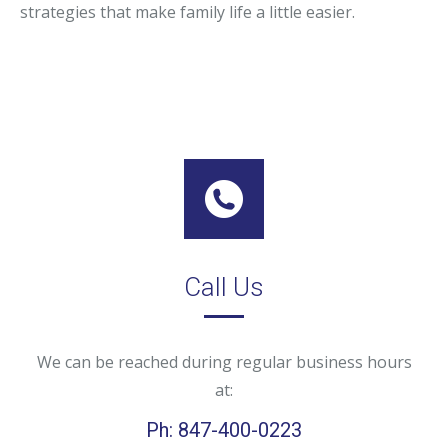
strategies that make family life a little easier.
Call Us
We can be reached during regular business hours
at:
Ph: 847-400-0223