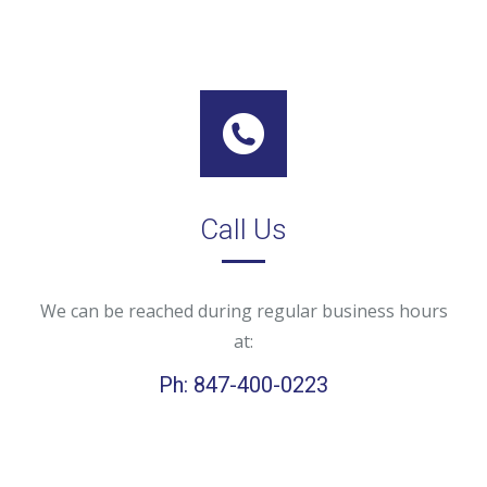
Call Us
We can be reached during regular business hours
at:
Ph: 847-400-0223