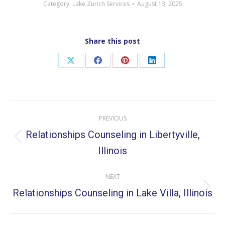
Category:
Lake Zurich Services
August 13, 2025
Share this post
Share
Share
Share
Share
on
on
on
on
X
Facebook
Pinterest
LinkedIn
Post
PREVIOUS
navigation
Relationships Counseling in Libertyville,
Previous
Illinois
post:
NEXT
Relationships Counseling in Lake Villa, Illinois
Next
post: