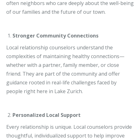
often neighbors who care deeply about the well-being
of our families and the future of our town.
Stronger Community Connections
Local relationship counselors understand the
complexities of maintaining healthy connections—
whether with a partner, family member, or close
friend. They are part of the community and offer
guidance rooted in real-life challenges faced by
people right here in Lake Zurich.
Personalized Local Support
Every relationship is unique. Local counselors provide
thoughtful, individualized support to help improve