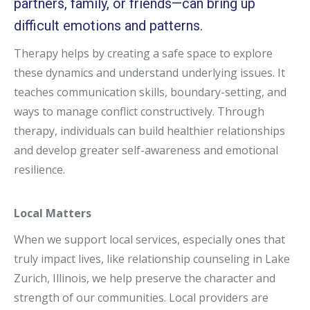
partners, family, or friends—can bring up
difficult emotions and patterns.
Therapy helps by creating a safe space to explore
these dynamics and understand underlying issues. It
teaches communication skills, boundary-setting, and
ways to manage conflict constructively. Through
therapy, individuals can build healthier relationships
and develop greater self-awareness and emotional
resilience.
Local Matters
When we support local services, especially ones that
truly impact lives, like relationship counseling in Lake
Zurich, Illinois, we help preserve the character and
strength of our communities. Local providers are