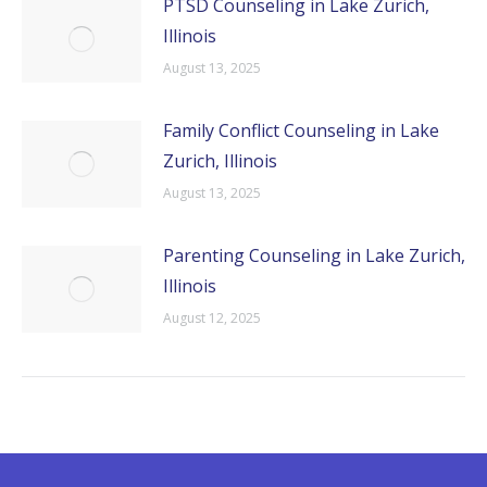
PTSD Counseling in Lake Zurich,
Illinois
August 13, 2025
Family Conflict Counseling in Lake
Zurich, Illinois
August 13, 2025
Parenting Counseling in Lake Zurich,
Illinois
August 12, 2025