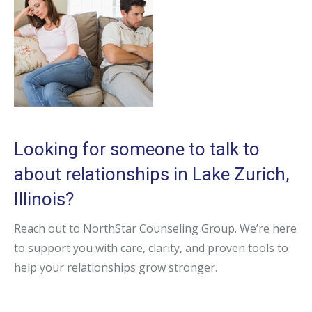
Looking for someone to talk to
about relationships in Lake Zurich,
Illinois?
Reach out to NorthStar Counseling Group. We’re here
to support you with care, clarity, and proven tools to
help your relationships grow stronger.