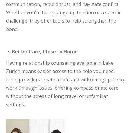
communication, rebuild trust, and navigate conflict.
Whether you’re facing ongoing tension or a specific
challenge, they offer tools to help strengthen the
bond.
Better Care, Close to Home
Having relationship counseling available in Lake
Zurich means easier access to the help you need.
Local providers create a safe and welcoming space to
work through issues, offering compassionate care
without the stress of long travel or unfamiliar
settings.