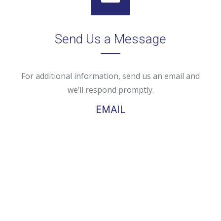
Send Us a Message
For additional information, send us an email and
we’ll respond promptly.
EMAIL