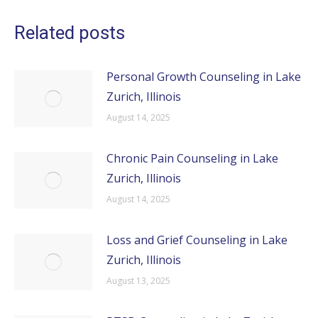
Related posts
Personal Growth Counseling in Lake
Zurich, Illinois
August 14, 2025
Chronic Pain Counseling in Lake
Zurich, Illinois
August 14, 2025
Loss and Grief Counseling in Lake
Zurich, Illinois
August 13, 2025