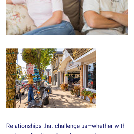
Relationships that challenge us—whether with