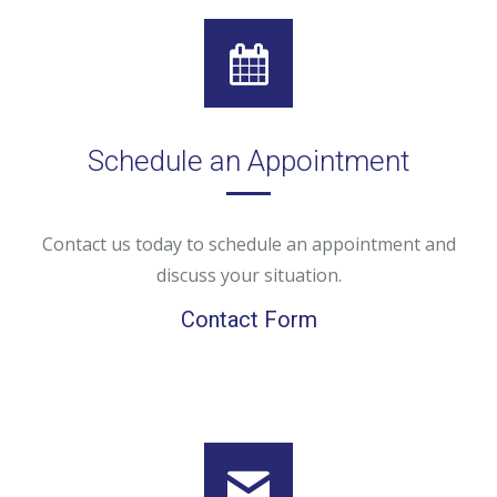
Schedule an Appointment
Contact us today to schedule an appointment and
discuss your situation.
Contact Form