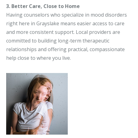
3. Better Care, Close to Home
Having counselors who specialize in mood disorders
right here in Grayslake means easier access to care
and more consistent support. Local providers are
committed to building long-term therapeutic
relationships and offering practical, compassionate
help close to where you live.