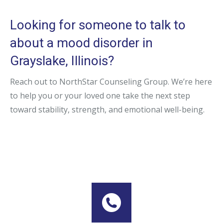
Looking for someone to talk to
about a mood disorder in
Grayslake, Illinois?
Reach out to NorthStar Counseling Group. We’re here
to help you or your loved one take the next step
toward stability, strength, and emotional well-being.