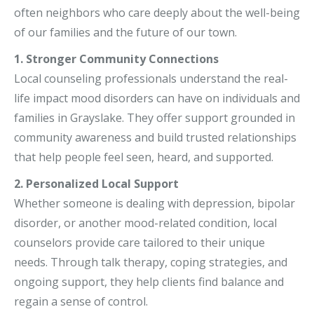
often neighbors who care deeply about the well-being
of our families and the future of our town.
1. Stronger Community Connections
Local counseling professionals understand the real-
life impact mood disorders can have on individuals and
families in Grayslake. They offer support grounded in
community awareness and build trusted relationships
that help people feel seen, heard, and supported.
2. Personalized Local Support
Whether someone is dealing with depression, bipolar
disorder, or another mood-related condition, local
counselors provide care tailored to their unique
needs. Through talk therapy, coping strategies, and
ongoing support, they help clients find balance and
regain a sense of control.