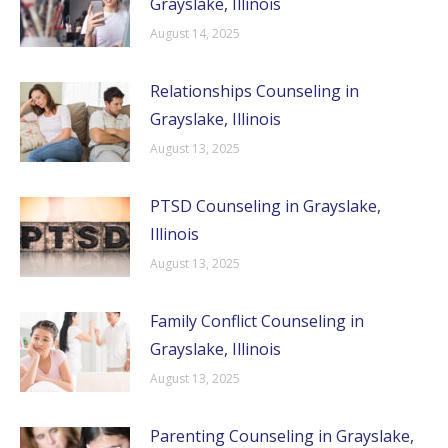
Grayslake, Illinois
August 14, 2025
Relationships Counseling in
Grayslake, Illinois
August 13, 2025
PTSD Counseling in Grayslake,
Illinois
August 13, 2025
Family Conflict Counseling in
Grayslake, Illinois
August 13, 2025
Parenting Counseling in Grayslake,