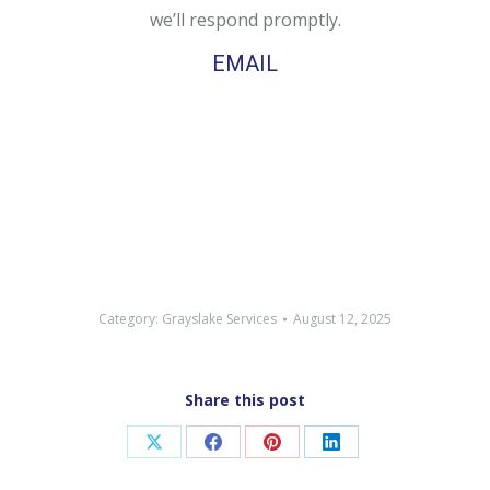
we’ll respond promptly.
EMAIL
Category:
Grayslake Services
August 12, 2025
Share this post
Share
Share
Share
Share
on
on
on
on