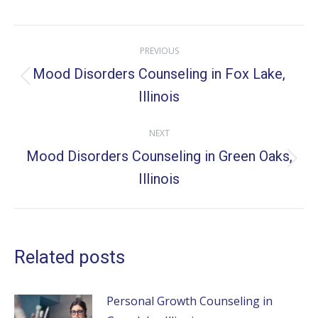
X
Facebook
Pinterest
LinkedIn
Post
PREVIOUS
navigation
Mood Disorders Counseling in Fox Lake,
Previous
Illinois
post:
NEXT
Mood Disorders Counseling in Green Oaks,
Next
Illinois
post:
Related posts
Personal Growth Counseling in