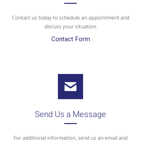
Contact us today to schedule an appointment and
discuss your situation.
Contact Form
Send Us a Message
For additional information, send us an email and