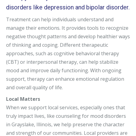
disorders like depression and bipolar disorder.
Treatment can help individuals understand and
manage their emotions. It provides tools to recognize
negative thought patterns and develop healthier ways
of thinking and coping. Different therapeutic
approaches, such as cognitive behavioral therapy
(CBT) or interpersonal therapy, can help stabilize
mood and improve daily functioning. With ongoing
support, therapy can enhance emotional regulation
and overall quality of life.
Local Matters
When we support local services, especially ones that
truly impact lives, like counseling for mood disorders
in Grayslake, Illinois, we help preserve the character
and strength of our communities. Local providers are