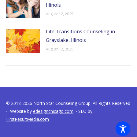
Illinois
August 12, 2025
Life Transitions Counseling in
Grayslake, Illinois
August 12, 2025
© 2018-2026 North Star Counseling Group. All Rights Reserved
• Website by
edesignchicago.com
. • SEO by
FirstResultMedia.com