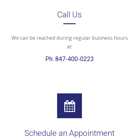
Call Us
We can be reached during regular business hours
at:
Ph: 847-400-0223
Schedule an Appointment