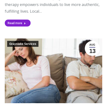
therapy empowers individuals to live more authentic,
fulfilling lives. Local…
Read more
Grayslake Services
AUG
13