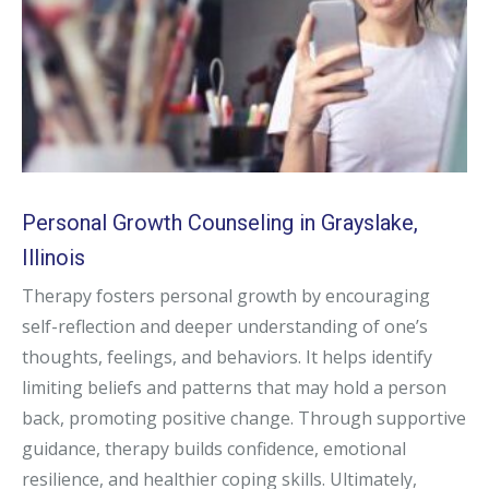
Personal Growth Counseling in Grayslake,
Illinois
Therapy fosters personal growth by encouraging
self-reflection and deeper understanding of one’s
thoughts, feelings, and behaviors. It helps identify
limiting beliefs and patterns that may hold a person
back, promoting positive change. Through supportive
guidance, therapy builds confidence, emotional
resilience, and healthier coping skills. Ultimately,