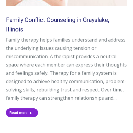
Family Conflict Counseling in Grayslake,
Illinois
Family therapy helps families understand and address
the underlying issues causing tension or
miscommunication. A therapist provides a neutral
space where each member can express their thoughts
and feelings safely. Therapy for a family system is
designed to achieve healthy communication, problem-
solving skills, rebuilding trust and respect. Over time,
family therapy can strengthen relationships and…
Read more