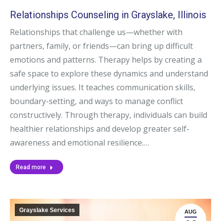
Relationships Counseling in Grayslake, Illinois
Relationships that challenge us—whether with
partners, family, or friends—can bring up difficult
emotions and patterns. Therapy helps by creating a
safe space to explore these dynamics and understand
underlying issues. It teaches communication skills,
boundary-setting, and ways to manage conflict
constructively. Through therapy, individuals can build
healthier relationships and develop greater self-
awareness and emotional resilience.…
Read more
Grayslake Services
AUG