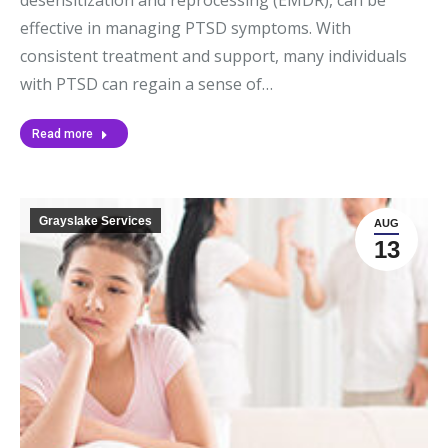
effective in managing PTSD symptoms. With
consistent treatment and support, many individuals
with PTSD can regain a sense of…
Read more
Grayslake Services
AUG
13