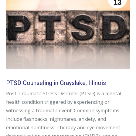
13
PTSD Counseling in Grayslake, Illinois
Post-Traumatic Stress Disorder (PTSD) is a mental
health condition triggered by experiencing or
witnessing a traumatic event. Common symptoms
include flashbacks, nightmares, anxiety, and
emotional numbness. Therapy and eye movement
desensitization and reprocessing (EMDR), can be