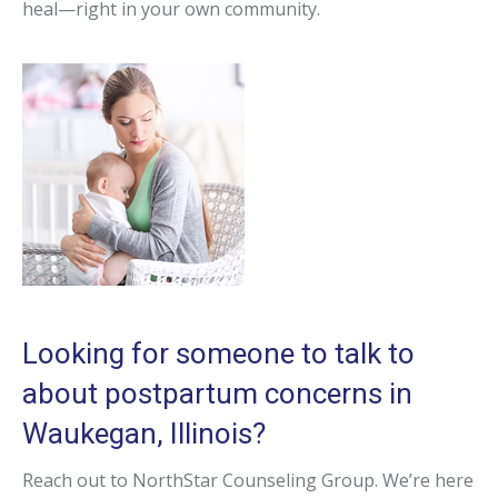
heal—right in your own community.
Looking for someone to talk to
about postpartum concerns in
Waukegan, Illinois?
Reach out to NorthStar Counseling Group. We’re here