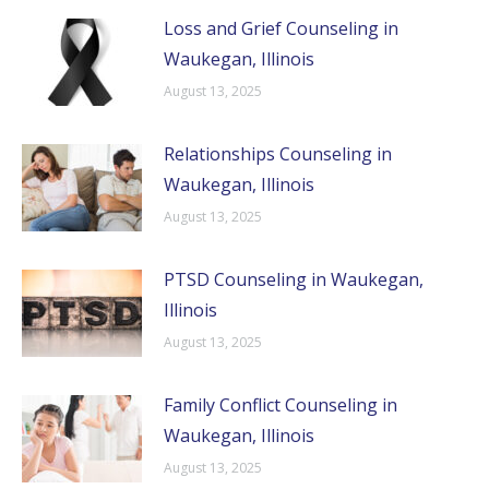
Loss and Grief Counseling in
Waukegan, Illinois
August 13, 2025
Relationships Counseling in
Waukegan, Illinois
August 13, 2025
PTSD Counseling in Waukegan,
Illinois
August 13, 2025
Family Conflict Counseling in
Waukegan, Illinois
August 13, 2025