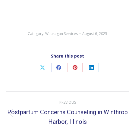
Category:
Waukegan Services
August 6, 2025
Share this post
Share
Share
Share
Share
on
on
on
on
X
Facebook
Pinterest
LinkedIn
Post
PREVIOUS
navigation
Postpartum Concerns Counseling in Winthrop
Previous
Harbor, Illinois
post: