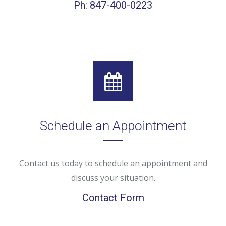
Ph: 847-400-0223
Schedule an Appointment
Contact us today to schedule an appointment and
discuss your situation.
Contact Form