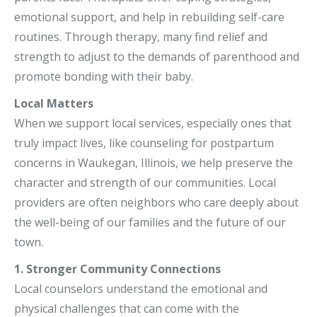
emotional support, and help in rebuilding self-care
routines. Through therapy, many find relief and
strength to adjust to the demands of parenthood and
promote bonding with their baby.
Local Matters
When we support local services, especially ones that
truly impact lives, like counseling for postpartum
concerns in Waukegan, Illinois, we help preserve the
character and strength of our communities. Local
providers are often neighbors who care deeply about
the well-being of our families and the future of our
town.
1. Stronger Community Connections
Local counselors understand the emotional and
physical challenges that can come with the