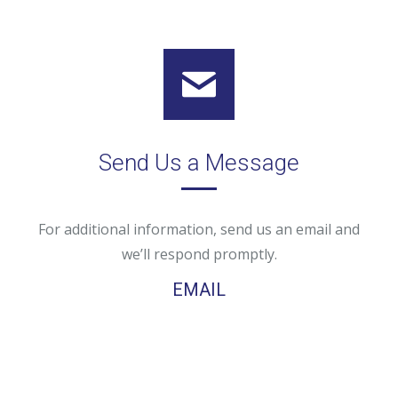
Send Us a Message
For additional information, send us an email and
we’ll respond promptly.
EMAIL