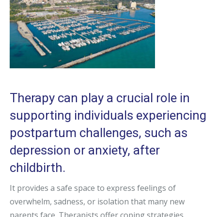
Therapy can play a crucial role in
supporting individuals experiencing
postpartum challenges, such as
depression or anxiety, after
childbirth.
It provides a safe space to express feelings of
overwhelm, sadness, or isolation that many new
parents face. Therapists offer coping strategies,