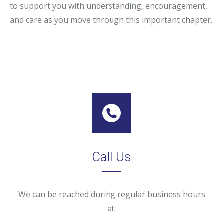
to support you with understanding, encouragement,
and care as you move through this important chapter.
Call Us
We can be reached during regular business hours
at: