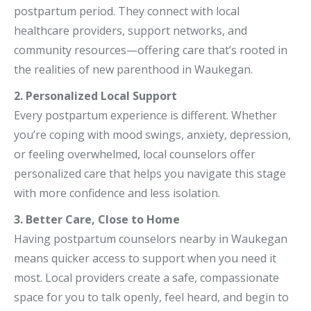
postpartum period. They connect with local
healthcare providers, support networks, and
community resources—offering care that’s rooted in
the realities of new parenthood in Waukegan.
2. Personalized Local Support
Every postpartum experience is different. Whether
you’re coping with mood swings, anxiety, depression,
or feeling overwhelmed, local counselors offer
personalized care that helps you navigate this stage
with more confidence and less isolation.
3. Better Care, Close to Home
Having postpartum counselors nearby in Waukegan
means quicker access to support when you need it
most. Local providers create a safe, compassionate
space for you to talk openly, feel heard, and begin to