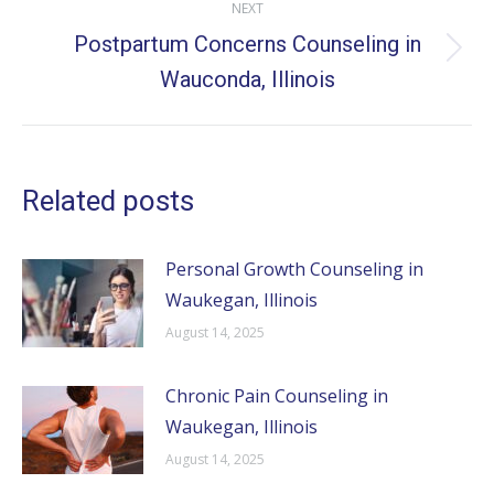
NEXT
Postpartum Concerns Counseling in
Next
Wauconda, Illinois
post:
Related posts
Personal Growth Counseling in
Waukegan, Illinois
August 14, 2025
Chronic Pain Counseling in
Waukegan, Illinois
August 14, 2025