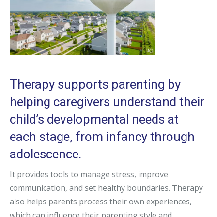
Therapy supports parenting by
helping caregivers understand their
child’s developmental needs at
each stage, from infancy through
adolescence.
It provides tools to manage stress, improve
communication, and set healthy boundaries. Therapy
also helps parents process their own experiences,
which can influence their parenting style and