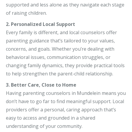
supported and less alone as they navigate each stage
of raising children.
2. Personalized Local Support
Every family is different, and local counselors offer
parenting guidance that’s tailored to your values,
concerns, and goals. Whether you’re dealing with
behavioral issues, communication struggles, or
changing family dynamics, they provide practical tools
to help strengthen the parent-child relationship.
3. Better Care, Close to Home
Having parenting counselors in Mundelein means you
don’t have to go far to find meaningful support. Local
providers offer a personal, caring approach that’s
easy to access and grounded in a shared
understanding of your community.