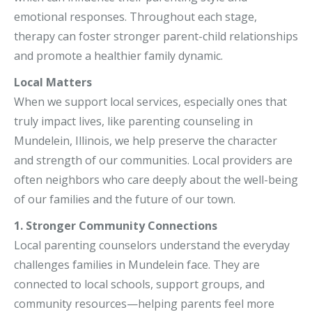
emotional responses. Throughout each stage,
therapy can foster stronger parent-child relationships
and promote a healthier family dynamic.
Local Matters
When we support local services, especially ones that
truly impact lives, like parenting counseling in
Mundelein, Illinois, we help preserve the character
and strength of our communities. Local providers are
often neighbors who care deeply about the well-being
of our families and the future of our town.
1. Stronger Community Connections
Local parenting counselors understand the everyday
challenges families in Mundelein face. They are
connected to local schools, support groups, and
community resources—helping parents feel more