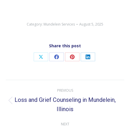
Category:
Mundelein Services
August 5, 2025
Share this post
Share
Share
Share
Share
on
on
on
on
X
Facebook
Pinterest
LinkedIn
Post
PREVIOUS
navigation
Loss and Grief Counseling in Mundelein,
Previous
Illinois
post:
NEXT