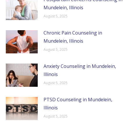
Mundelein, Illinois
August 5, 2025
Chronic Pain Counseling in
Mundelein, Illinois
August 5, 2025
Anxiety Counseling in Mundelein,
Illinois
August 5, 2025
PTSD Counseling in Mundelein,
Illinois
August 5, 2025