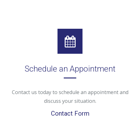
Schedule an Appointment
Contact us today to schedule an appointment and
discuss your situation.
Contact Form