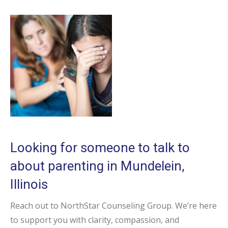
Looking for someone to talk to
about parenting in Mundelein,
Illinois
Reach out to NorthStar Counseling Group. We’re here
to support you with clarity, compassion, and