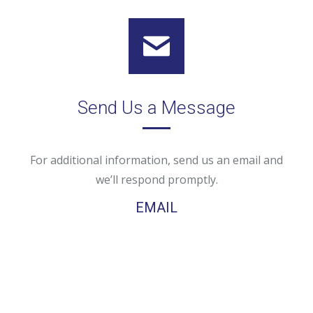
Send Us a Message
For additional information, send us an email and
we’ll respond promptly.
EMAIL