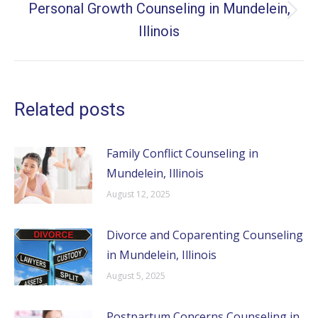
Personal Growth Counseling in Mundelein,
Next
Illinois
post:
Related posts
Family Conflict Counseling in
Mundelein, Illinois
August 12, 2025
Divorce and Coparenting Counseling
in Mundelein, Illinois
August 5, 2025
Postpartum Concerns Counseling in