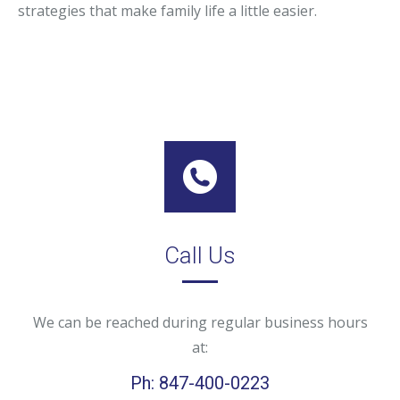
strategies that make family life a little easier.
Call Us
We can be reached during regular business hours
at:
Ph: 847-400-0223