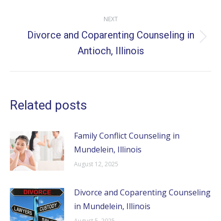
NEXT
Divorce and Coparenting Counseling in
Next
Antioch, Illinois
post:
Related posts
Family Conflict Counseling in
Mundelein, Illinois
August 12, 2025
Divorce and Coparenting Counseling
in Mundelein, Illinois
August 5, 2025