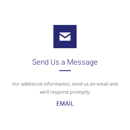
Send Us a Message
For additional information, send us an email and
we’ll respond promptly.
EMAIL