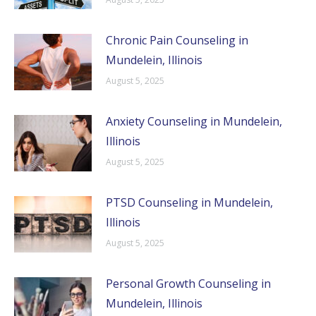
Chronic Pain Counseling in
Mundelein, Illinois
August 5, 2025
Anxiety Counseling in Mundelein,
Illinois
August 5, 2025
PTSD Counseling in Mundelein,
Illinois
August 5, 2025
Personal Growth Counseling in
Mundelein, Illinois