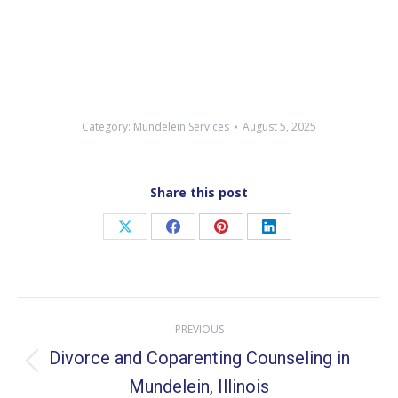
Category:
Mundelein Services
August 5, 2025
Share this post
Share
Share
Share
Share
on
on
on
on
X
Facebook
Pinterest
LinkedIn
Post
PREVIOUS
navigation
Divorce and Coparenting Counseling in
Previous
Mundelein, Illinois
post: