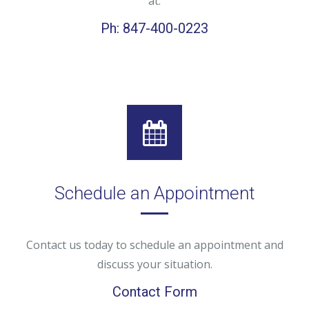
at:
Ph: 847-400-0223
Schedule an Appointment
Contact us today to schedule an appointment and
discuss your situation.
Contact Form