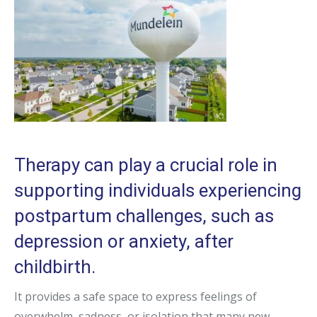
Therapy can play a crucial role in
supporting individuals experiencing
postpartum challenges, such as
depression or anxiety, after
childbirth.
It provides a safe space to express feelings of
overwhelm, sadness, or isolation that many new