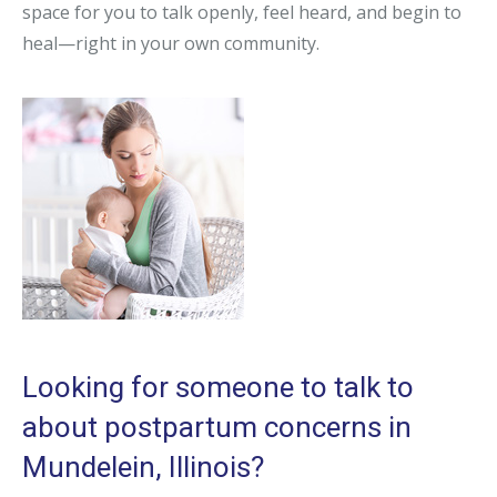
space for you to talk openly, feel heard, and begin to
heal—right in your own community.
Looking for someone to talk to
about postpartum concerns in
Mundelein, Illinois?