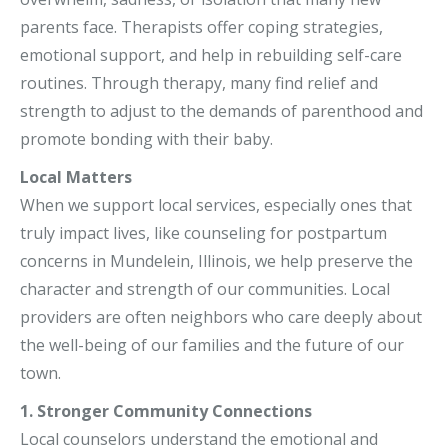
parents face. Therapists offer coping strategies,
emotional support, and help in rebuilding self-care
routines. Through therapy, many find relief and
strength to adjust to the demands of parenthood and
promote bonding with their baby.
Local Matters
When we support local services, especially ones that
truly impact lives, like counseling for postpartum
concerns in Mundelein, Illinois, we help preserve the
character and strength of our communities. Local
providers are often neighbors who care deeply about
the well-being of our families and the future of our
town.
1. Stronger Community Connections
Local counselors understand the emotional and