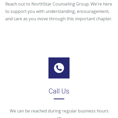
Reach out to NorthStar Counseling Group. We’re here
to support you with understanding, encouragement,
and care as you move through this important chapter.
Call Us
We can be reached during regular business hours