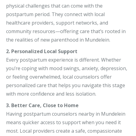
physical challenges that can come with the
postpartum period. They connect with local
healthcare providers, support networks, and
community resources—offering care that’s rooted in
the realities of new parenthood in Mundelein.
2. Personalized Local Support
Every postpartum experience is different. Whether
you’re coping with mood swings, anxiety, depression,
or feeling overwhelmed, local counselors offer
personalized care that helps you navigate this stage
with more confidence and less isolation.
3. Better Care, Close to Home
Having postpartum counselors nearby in Mundelein
means quicker access to support when you need it
most. Local providers create a safe, compassionate