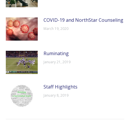
COVID-19 and NorthStar Counseling
March 19, 2020
Ruminating
January 21, 2019
Staff Highlights
January 8, 2019