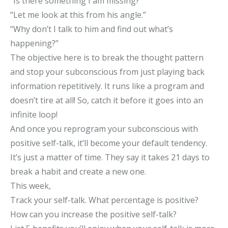
“Is there something I am missing?”
“Let me look at this from his angle.”
“Why don’t I talk to him and find out what’s
happening?”
The objective here is to break the thought pattern
and stop your subconscious from just playing back
information repetitively. It runs like a program and
doesn’t tire at all! So, catch it before it goes into an
infinite loop!
And once you reprogram your subconscious with
positive self-talk, it’ll become your default tendency.
It’s just a matter of time. They say it takes 21 days to
break a habit and create a new one.
This week,
Track your self-talk. What percentage is positive?
How can you increase the positive self-talk?