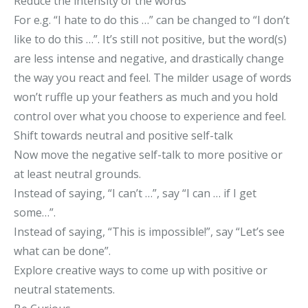
Reduce the intensity of the words
For e.g. “I hate to do this …” can be changed to “I don’t
like to do this …”. It’s still not positive, but the word(s)
are less intense and negative, and drastically change
the way you react and feel. The milder usage of words
won’t ruffle up your feathers as much and you hold
control over what you choose to experience and feel.
Shift towards neutral and positive self-talk
Now move the negative self-talk to more positive or
at least neutral grounds.
Instead of saying, “I can’t …”, say “I can … if I get
some…”.
Instead of saying, “This is impossible!”, say “Let’s see
what can be done”.
Explore creative ways to come up with positive or
neutral statements.