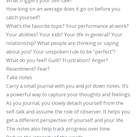
What triggers your self-talk?
How long on an average does it go on before you
catch yourself?
What’s the favorite topic? Your performance at work?
Your abilities? Your kids? Your life in general? Your
relationship? What people are thinking or saying
about you? Your unspoken rule to be “perfect”?
What do you feel? Guilt? Frustration? Anger?
Resentment? Fear?
Take notes
Carry a small journal with you and jot down notes. It’s
a powerful way to capture your thoughts and feelings.
As you journal, you slowly detach yourself from the
self-talk and assume the role of observer. It helps you
get a different perspective of yourself and your life.
The notes also help track progress over time.