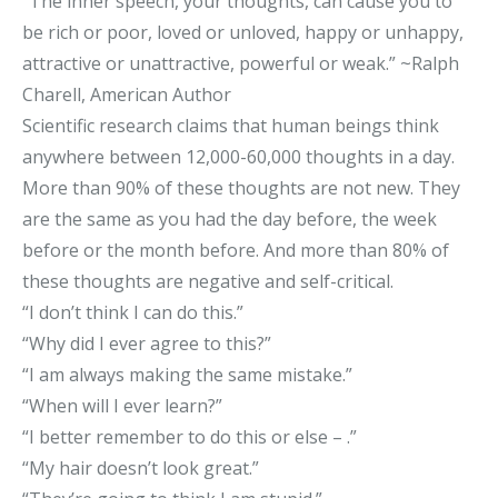
“The inner speech, your thoughts, can cause you to
be rich or poor, loved or unloved, happy or unhappy,
attractive or unattractive, powerful or weak.” ~Ralph
Charell, American Author
Scientific research claims that human beings think
anywhere between 12,000-60,000 thoughts in a day.
More than 90% of these thoughts are not new. They
are the same as you had the day before, the week
before or the month before. And more than 80% of
these thoughts are negative and self-critical.
“I don’t think I can do this.”
“Why did I ever agree to this?”
“I am always making the same mistake.”
“When will I ever learn?”
“I better remember to do this or else – .”
“My hair doesn’t look great.”