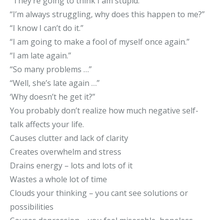
“They’re going to think I am stupid.”
“I’m always struggling, why does this happen to me?”
“I know I can’t do it.”
“I am going to make a fool of myself once again.”
“I am late again.”
“So many problems …”
“Well, she’s late again …”
‘Why doesn’t he get it?”
You probably don’t realize how much negative self-
talk affects your life.
Causes clutter and lack of clarity
Creates overwhelm and stress
Drains energy – lots and lots of it
Wastes a whole lot of time
Clouds your thinking – you cant see solutions or
possibilities