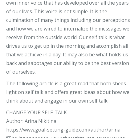
own inner voice that has developed over all the years
of our lives. This voice is not simple. It is the
culmination of many things including our perceptions
and how we are wired to internalize the messages we
receive from the outside world. Our self talk is what
drives us to get up in the morning and accomplish all
that we achieve in a day. It may also be what holds us
back and sabotages our ability to be the best version
of ourselves.
The following article is a great read that both sheds
light on self talk and offers great ideas about how we
think about and engage in our own self talk.
CHANGE YOUR SELF-TALK
Author: Arina Nikitina
https://www.goal-setting-guide.com/author/arina