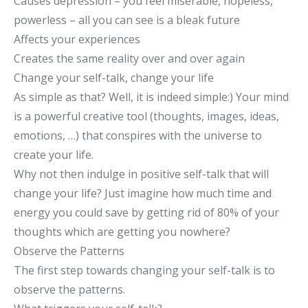
Causes depression – you feel miserable, hopeless,
powerless – all you can see is a bleak future
Affects your experiences
Creates the same reality over and over again
Change your self-talk, change your life
As simple as that? Well, it is indeed simple:) Your mind
is a powerful creative tool (thoughts, images, ideas,
emotions, …) that conspires with the universe to
create your life.
Why not then indulge in positive self-talk that will
change your life? Just imagine how much time and
energy you could save by getting rid of 80% of your
thoughts which are getting you nowhere?
Observe the Patterns
The first step towards changing your self-talk is to
observe the patterns.