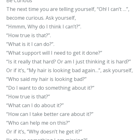
Be Curious
The next time you are telling yourself, “Oh! I can’t …”,
become curious. Ask yourself,
“Hmmm, Why do I think I can’t?”.
“How true is that?”.
“What is it I can do?”.
“What support will I need to get it done?”
“Is it really that hard? Or am I just thinking it is hard?”
Or if it’s, “My hair is looking bad again…”, ask yourself,
“Who said my hair is looking bad?”
“Do I want to do something about it?”
“How true is that?”
“What can I do about it?”
“How can I take better care about it?”
“Who can help me on this?”
Or if it’s, “Why doesn’t he get it?”