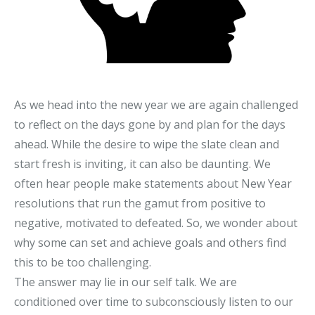
As we head into the new year we are again challenged
to reflect on the days gone by and plan for the days
ahead. While the desire to wipe the slate clean and
start fresh is inviting, it can also be daunting. We
often hear people make statements about New Year
resolutions that run the gamut from positive to
negative, motivated to defeated. So, we wonder about
why some can set and achieve goals and others find
this to be too challenging.
The answer may lie in our self talk. We are
conditioned over time to subconsciously listen to our