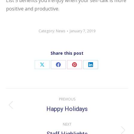
List 5 benefits you’ll enjoy when your self-talk is more
positive and productive.
Category:
News
January 7, 2019
Share this post
Share
Share
Share
Share
on
on
on
on
X
Facebook
Pinterest
LinkedIn
Post
PREVIOUS
navigation
Happy Holidays
Previous
post:
NEXT
Next