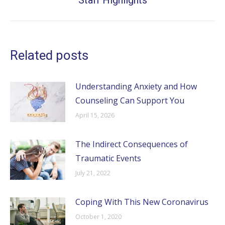
Staff Highlights
post:
Related posts
Understanding Anxiety and How
Counseling Can Support You
April 15, 2026
The Indirect Consequences of
Traumatic Events
July 21, 2022
Coping With This New Coronavirus
October 1, 2020