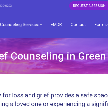
400-0223
REQUEST A SESSION
Counseling Services
EMDR
Contact
Forms
f Counseling in Green 
CSW
 LCSW
dagh, LCSW
 for loss and grief provides a safe spa
, LCPC
ing a loved one or experiencing a signif
ardwell, LCPC