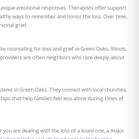
r unique emotional responses. Therapists offer support
healthy ways to remember and honor the loss. Over time,
sonal grief.
ke counseling for loss and grief in Green Oaks, Illinois,
 providers are often neighbors who care deeply about
stems in Green Oaks. They connect with local churches,
ips that help families feel less alone during times of
 you are dealing with the loss of a loved one, a major