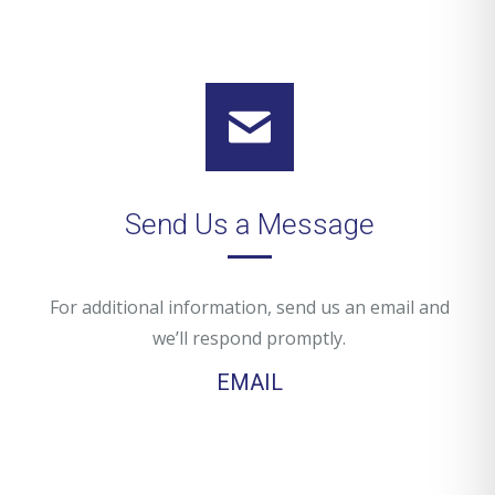
Send Us a Message
For additional information, send us an email and
we’ll respond promptly.
EMAIL