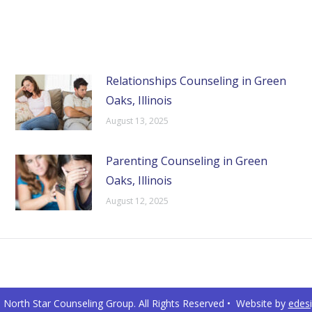
Relationships Counseling in Green
Oaks, Illinois
August 13, 2025
Parenting Counseling in Green
Oaks, Illinois
August 12, 2025
North Star Counseling Group. All Rights Reserved • Website by
edes