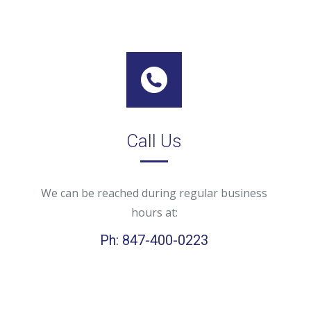
Call Us
We can be reached during regular business
hours at:
Ph: 847-400-0223