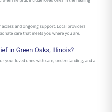
d when helpful, include loved ones in the healing
r access and ongoing support. Local providers
sionate care that meets you where you are.
ef in Green Oaks, Illinois?
r your loved ones with care, understanding, and a