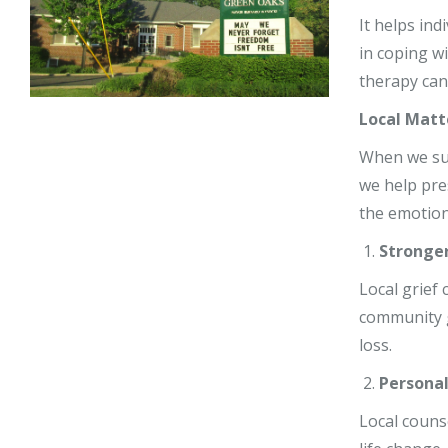
Stephy Lerne
It helps in
in coping w
Jim Nardiell
therapy can
Bess Jensen
Local Matt
When we supp
we help pre
the emotion
Stronge
Local grief
community g
loss.
Personal
Local couns