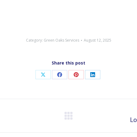
Category:
Green Oaks Services
August 12, 2025
Share this post
Share
Share
Share
Share
on
on
on
on
X
Facebook
Pinterest
LinkedIn
Next
Lo
post: