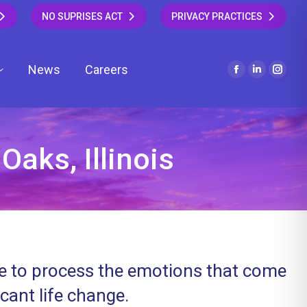
NO SUPRISES ACT
PRIVACY PRACTICES
News
Careers
Facebook
Linkedin
Insta
page
page
page
opens
opens
open
in
in
in
new
new
new
Oaks, Illinois
window
window
wind
ce to process the emotions that come
icant life change.