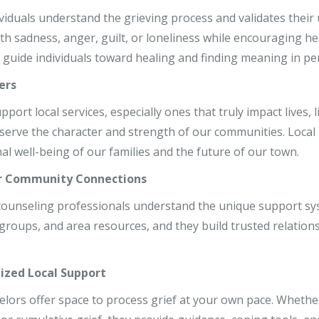
r, LCSW
dividuals understand the grieving process and validates thei
ith sadness, anger, guilt, or loneliness while encouraging 
o, LCPC, CSADC
 guide individuals toward healing and finding meaning in per
, LCSW
ers
ort local services, especially ones that truly impact lives, li
serve the character and strength of our communities. Local
al well-being of our families and the future of our town.
r Community Connections
 counseling professionals understand the unique support sy
roups, and area resources, and they build trusted relationsh
ized Local Support
elors offer space to process grief at your own pace. Whether