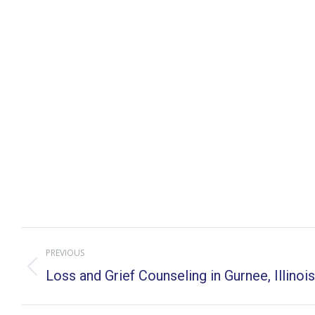
Post
PREVIOUS
navigation
Previous
Loss and Grief Counseling in Gurnee, Illinois
post: