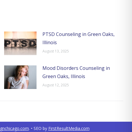
PTSD Counseling in Green Oaks,
Illinois
August 13, 2025
Mood Disorders Counseling in
Green Oaks, Illinois
August 12, 2025
ignchicago.com
. • SEO by
FirstResultMedia.com