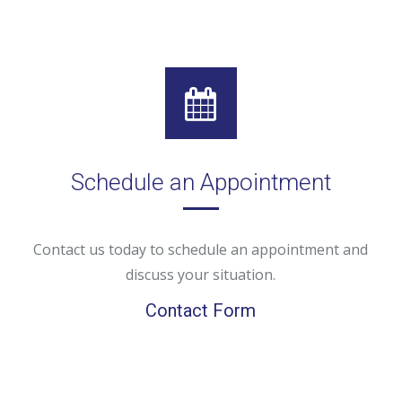
Schedule an Appointment
Contact us today to schedule an appointment and
discuss your situation.
Contact Form