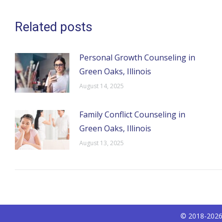
Related posts
Personal Growth Counseling in
Green Oaks, Illinois
August 14, 2025
Family Conflict Counseling in
Green Oaks, Illinois
August 13, 2025
© 2018-2026 