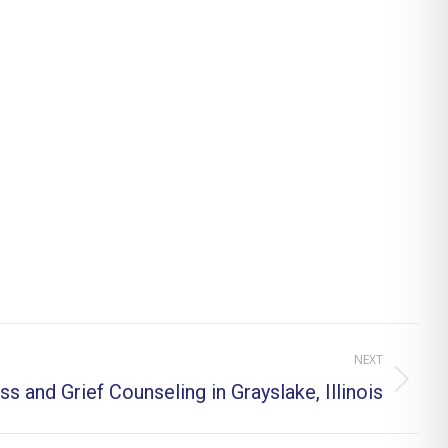
NEXT
ss and Grief Counseling in Grayslake, Illinois