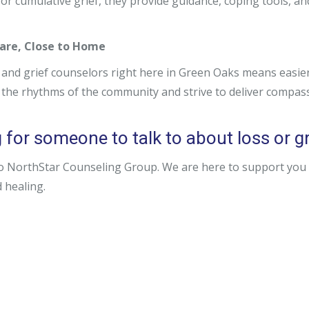
 or cumulative grief, they provide guidance, coping tools, an
are, Close to Home
 and grief counselors right here in Green Oaks means easie
the rhythms of the community and strive to deliver compas
for someone to talk to about loss or gri
o NorthStar Counseling Group. We are here to support you o
 healing.