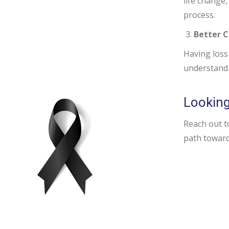
life change,
process.
Better C
Having loss
understand 
Looking 
Reach out t
path toward