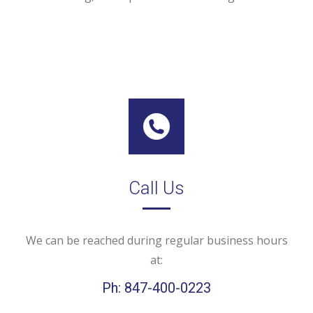
Call Us
We can be reached during regular business hours
at:
Ph: 847-400-0223