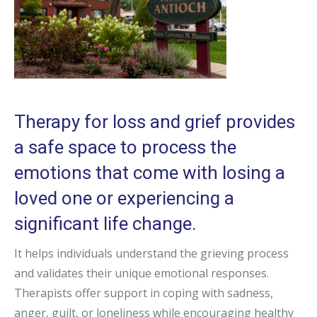
Therapy for loss and grief provides
a safe space to process the
emotions that come with losing a
loved one or experiencing a
significant life change.
It helps individuals understand the grieving process
and validates their unique emotional responses.
Therapists offer support in coping with sadness,
anger, guilt, or loneliness while encouraging healthy