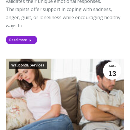
validates their unique emotional responses.
Therapists offer support in coping with sadness,
anger, guilt, or loneliness while encouraging healthy
ways to…
Read more
Wauconda Services
AUG
13