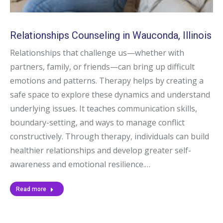
Relationships Counseling in Wauconda, Illinois
Relationships that challenge us—whether with
partners, family, or friends—can bring up difficult
emotions and patterns. Therapy helps by creating a
safe space to explore these dynamics and understand
underlying issues. It teaches communication skills,
boundary-setting, and ways to manage conflict
constructively. Through therapy, individuals can build
healthier relationships and develop greater self-
awareness and emotional resilience.…
Read more