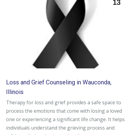
13
Loss and Grief Counseling in Wauconda,
Illinois
Therapy for loss and grief provides a safe space to
process the emotions that come with losing a loved
one or experiencing a significant life change. It helps
individuals understand the grieving process and