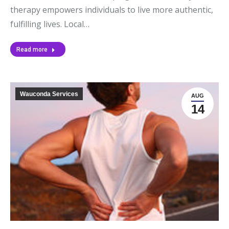
therapy empowers individuals to live more authentic,
fulfilling lives. Local…
Read more
Wauconda Services
AUG
14