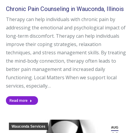
Chronic Pain Counseling in Wauconda, Illinois
Therapy can help individuals with chronic pain by
addressing the emotional and psychological impact of
long-term discomfort. Therapy can help individuals
improve their coping strategies, relaxation
techniques, and stress management skills. By treating
the mind-body connection, therapy often leads to
better pain management and increased daily
functioning. Local Matters When we support local
services, especially…
Read more
Wauconda Services
AUG