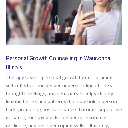
Personal Growth Counseling in Wauconda,
Illinois
Therapy fosters personal growth by encouraging
self-reflection and deeper understanding of one’s
thoughts, feelings, and behaviors. It helps identify
limiting beliefs and patterns that may hold a person
back, promoting positive change. Through supportive
guidance, therapy builds confidence, emotional
resilience, and healthier coping skills. Ultimately,