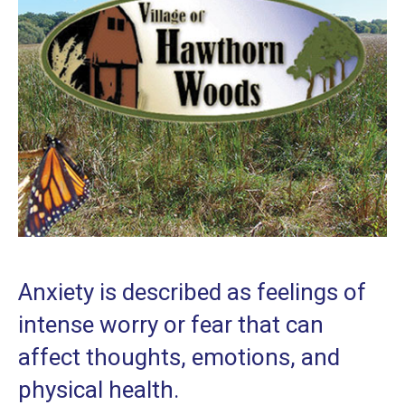
Anxiety is described as feelings of
intense worry or fear that can
affect thoughts, emotions, and
physical health.