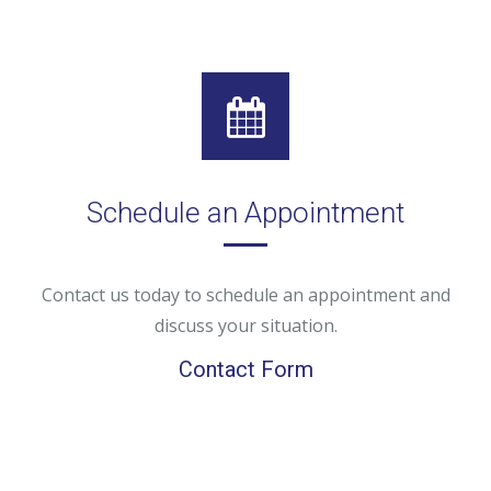
Schedule an Appointment
Contact us today to schedule an appointment and
discuss your situation.
Contact Form