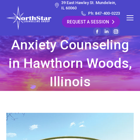
39 East Hawley St. Mundelein,
IL 60060
Ph: 847-400-0223
REQUEST A SESSION
Facebook
Linkedin
Instagram
Anxiety Counseling
page
page
page
opens
opens
opens
in Hawthorn Woods,
in
in
in
new
new
new
window
window
window
Illinois