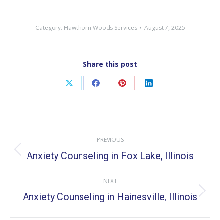
Category:
Hawthorn Woods Services
August 7, 2025
Share this post
Share
Share
Share
Share
on
on
on
on
X
Facebook
Pinterest
LinkedIn
Post
PREVIOUS
navigation
Anxiety Counseling in Fox Lake, Illinois
Previous
post:
NEXT
Anxiety Counseling in Hainesville, Illinois
Next
post: