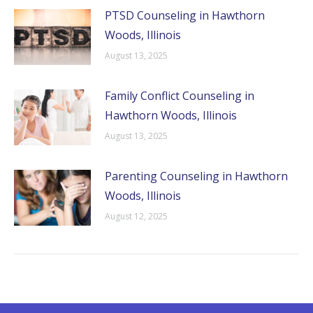
PTSD Counseling in Hawthorn
Woods, Illinois
August 13, 2025
Family Conflict Counseling in
Hawthorn Woods, Illinois
August 13, 2025
Parenting Counseling in Hawthorn
Woods, Illinois
August 12, 2025