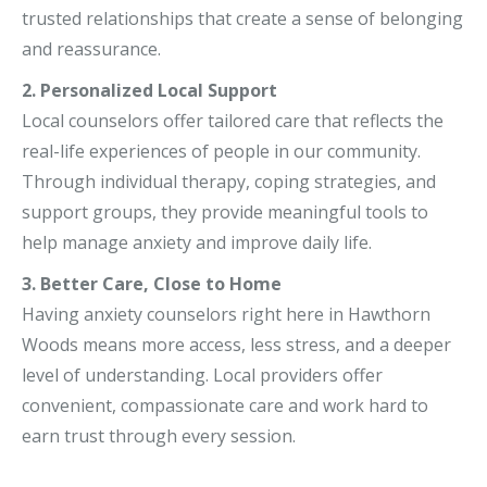
trusted relationships that create a sense of belonging
and reassurance.
2. Personalized Local Support
Local counselors offer tailored care that reflects the
real-life experiences of people in our community.
Through individual therapy, coping strategies, and
support groups, they provide meaningful tools to
help manage anxiety and improve daily life.
3. Better Care, Close to Home
Having anxiety counselors right here in Hawthorn
Woods means more access, less stress, and a deeper
level of understanding. Local providers offer
convenient, compassionate care and work hard to
earn trust through every session.