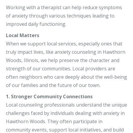
Working with a therapist can help reduce symptoms
of anxiety through various techniques leading to
improved daily functioning.
Local Matters
When we support local services, especially ones that
truly impact lives, like anxiety counseling in Hawthorn
Woods, Illinois, we help preserve the character and
strength of our communities. Local providers are
often neighbors who care deeply about the well-being
of our families and the future of our town.
1. Stronger Community Connections
Local counseling professionals understand the unique
challenges faced by individuals dealing with anxiety in
Hawthorn Woods. They often participate in
community events, support local initiatives, and build