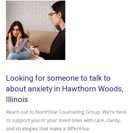
Looking for someone to talk to
about anxiety in Hawthorn Woods,
Illinois
Reach out to NorthStar Counseling Group. We’re here
to support you or your loved ones with care, clarity,
and strategies that make a difference.