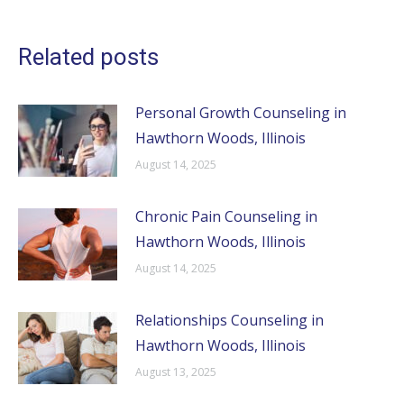
Related posts
Personal Growth Counseling in
Hawthorn Woods, Illinois
August 14, 2025
Chronic Pain Counseling in
Hawthorn Woods, Illinois
August 14, 2025
Relationships Counseling in
Hawthorn Woods, Illinois
August 13, 2025