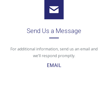
Send Us a Message
For additional information, send us an email and
we’ll respond promptly.
EMAIL