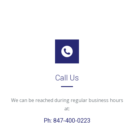
Call Us
We can be reached during regular business hours
at:
Ph: 847-400-0223