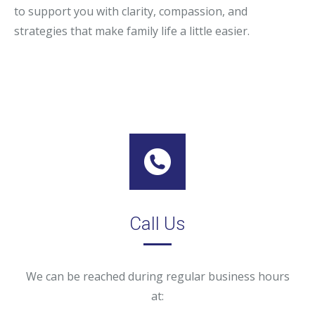
to support you with clarity, compassion, and
strategies that make family life a little easier.
Call Us
We can be reached during regular business hours
at: