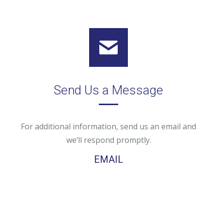
Send Us a Message
For additional information, send us an email and
we’ll respond promptly.
EMAIL