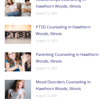
Hawthorn Woods, Illinois
August 13, 2025
PTSD Counseling in Hawthorn
Woods, Illinois
August 13, 2025
Parenting Counseling in Hawthorn
Woods, Illinois
August 12, 2025
Mood Disorders Counseling in
Hawthorn Woods, Illinois
August 12, 2025