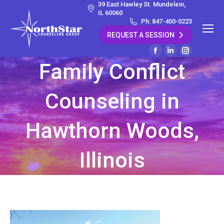
39 East Hawley St. Mundelein,
IL 60060
Ph: 847-400-0223
REQUEST A SESSION
Facebook
Linkedin
Instagram
Family Conflict
page
page
page
opens
opens
opens
Counseling in
in
in
in
new
new
new
window
window
window
Hawthorn Woods,
Illinois