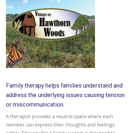
Family therapy helps families understand and
address the underlying issues causing tension
or miscommunication.
A therapist provides a neutral space where each
member can express their thoughts and feelings
safely. Therapy for a family system is designed to