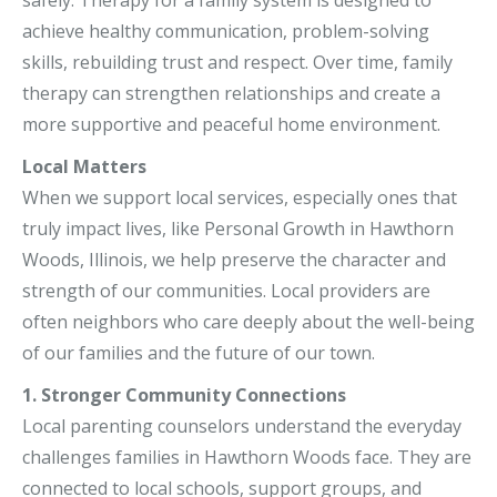
achieve healthy communication, problem-solving
skills, rebuilding trust and respect. Over time, family
therapy can strengthen relationships and create a
more supportive and peaceful home environment.
Local Matters
When we support local services, especially ones that
truly impact lives, like Personal Growth in Hawthorn
Woods, Illinois, we help preserve the character and
strength of our communities. Local providers are
often neighbors who care deeply about the well-being
of our families and the future of our town.
1. Stronger Community Connections
Local parenting counselors understand the everyday
challenges families in Hawthorn Woods face. They are
connected to local schools, support groups, and