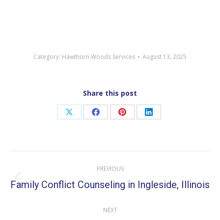
Category:
Hawthorn Woods Services
August 13, 2025
Share this post
Share
Share
Share
Share
on
on
on
on
X
Facebook
Pinterest
LinkedIn
Post
PREVIOUS
navigation
Family Conflict Counseling in Ingleside, Illinois
Previous
post:
NEXT