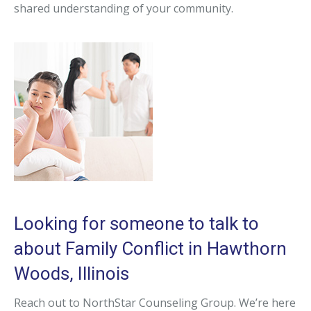
shared understanding of your community.
Looking for someone to talk to
about Family Conflict in Hawthorn
Woods, Illinois
Reach out to NorthStar Counseling Group. We’re here