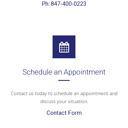
Ph: 847-400-0223
Schedule an Appointment
Contact us today to schedule an appointment and
discuss your situation.
Contact Form