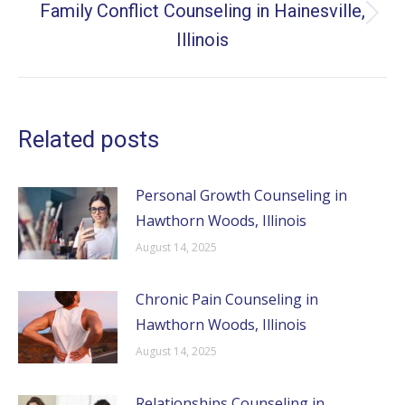
Family Conflict Counseling in Hainesville,
Next
Illinois
post:
Related posts
Personal Growth Counseling in
Hawthorn Woods, Illinois
August 14, 2025
Chronic Pain Counseling in
Hawthorn Woods, Illinois
August 14, 2025
Relationships Counseling in