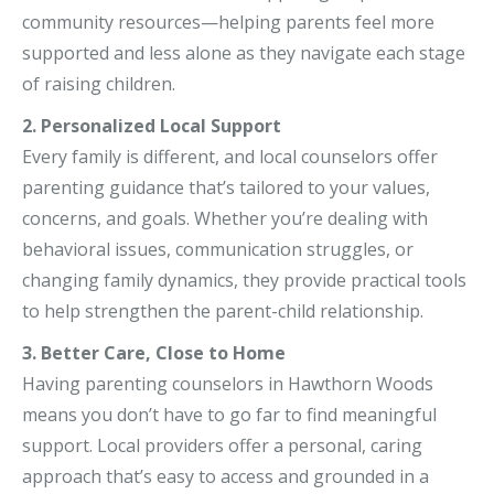
community resources—helping parents feel more
supported and less alone as they navigate each stage
of raising children.
2. Personalized Local Support
Every family is different, and local counselors offer
parenting guidance that’s tailored to your values,
concerns, and goals. Whether you’re dealing with
behavioral issues, communication struggles, or
changing family dynamics, they provide practical tools
to help strengthen the parent-child relationship.
3. Better Care, Close to Home
Having parenting counselors in Hawthorn Woods
means you don’t have to go far to find meaningful
support. Local providers offer a personal, caring
approach that’s easy to access and grounded in a