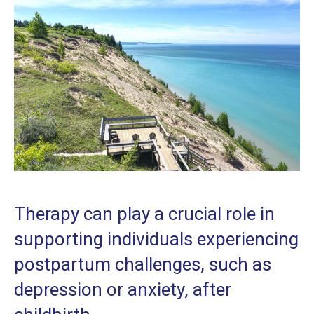
Therapy can play a crucial role in
supporting individuals experiencing
postpartum challenges, such as
depression or anxiety, after