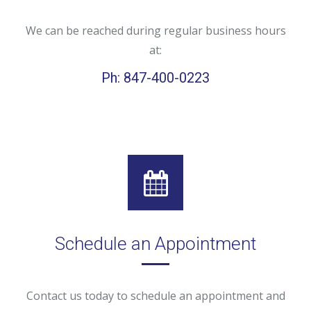
We can be reached during regular business hours
at:
Ph: 847-400-0223
Schedule an Appointment
Contact us today to schedule an appointment and