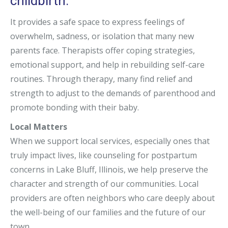
childbirth.
It provides a safe space to express feelings of
overwhelm, sadness, or isolation that many new
parents face. Therapists offer coping strategies,
emotional support, and help in rebuilding self-care
routines. Through therapy, many find relief and
strength to adjust to the demands of parenthood and
promote bonding with their baby.
Local Matters
When we support local services, especially ones that
truly impact lives, like counseling for postpartum
concerns in Lake Bluff, Illinois, we help preserve the
character and strength of our communities. Local
providers are often neighbors who care deeply about
the well-being of our families and the future of our
town.