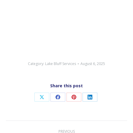
Category:
Lake Bluff Services
August 6, 2025
Share this post
Share
Share
Share
Share
on
on
on
on
X
Facebook
Pinterest
LinkedIn
Post
PREVIOUS