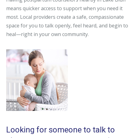
means quicker access to support when you need it
most. Local providers create a safe, compassionate
space for you to talk openly, feel heard, and begin to
heal—right in your own community.
Looking for someone to talk to