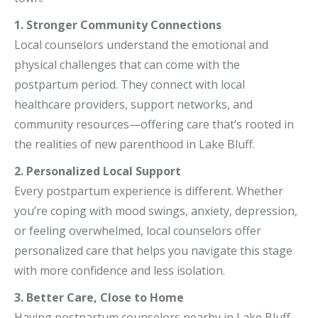
1. Stronger Community Connections
Local counselors understand the emotional and
physical challenges that can come with the
postpartum period. They connect with local
healthcare providers, support networks, and
community resources—offering care that’s rooted in
the realities of new parenthood in Lake Bluff.
2. Personalized Local Support
Every postpartum experience is different. Whether
you’re coping with mood swings, anxiety, depression,
or feeling overwhelmed, local counselors offer
personalized care that helps you navigate this stage
with more confidence and less isolation.
3. Better Care, Close to Home
Having postpartum counselors nearby in Lake Bluff