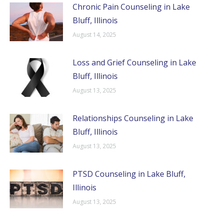
Chronic Pain Counseling in Lake
Bluff, Illinois
August 14, 2025
Loss and Grief Counseling in Lake
Bluff, Illinois
August 13, 2025
Relationships Counseling in Lake
Bluff, Illinois
August 13, 2025
PTSD Counseling in Lake Bluff,
Illinois
August 13, 2025