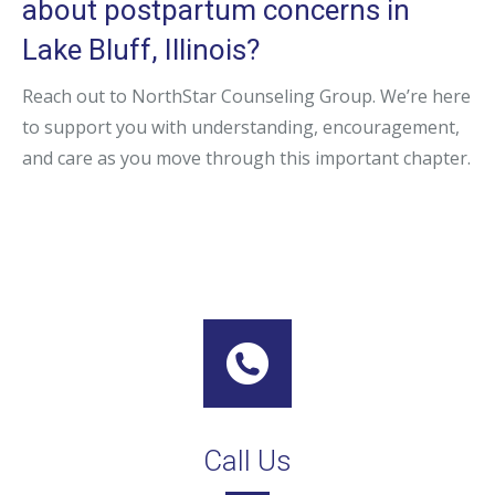
about postpartum concerns in
Lake Bluff, Illinois?
Reach out to NorthStar Counseling Group. We’re here
to support you with understanding, encouragement,
and care as you move through this important chapter.
Call Us