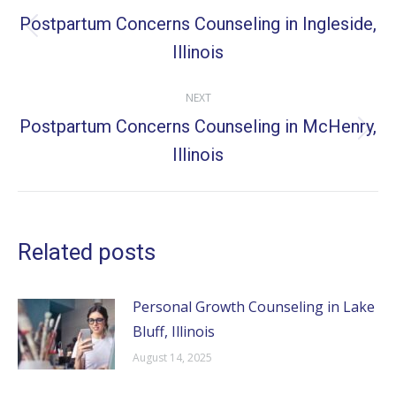
navigation
Postpartum Concerns Counseling in Ingleside,
Previous
Illinois
post:
NEXT
Postpartum Concerns Counseling in McHenry,
Next
Illinois
post:
Related posts
Personal Growth Counseling in Lake
Bluff, Illinois
August 14, 2025