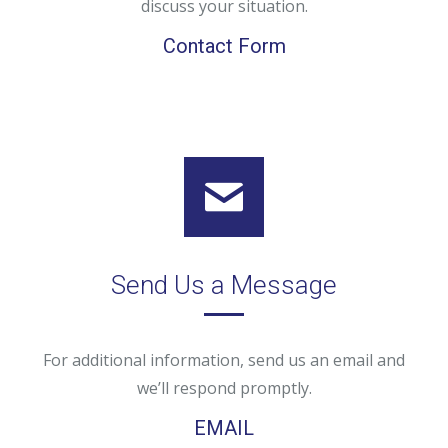
discuss your situation.
Contact Form
Send Us a Message
For additional information, send us an email and
we’ll respond promptly.
EMAIL