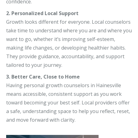
confidence.
2. Personalized Local Support
Growth looks different for everyone. Local counselors
take time to understand where you are and where you
want to go, whether it’s improving self-esteem,
making life changes, or developing healthier habits.
They provide guidance, accountability, and support
tailored to your journey.
3. Better Care, Close to Home
Having personal growth counselors in Hainesville
means accessible, consistent support as you work
toward becoming your best self. Local providers offer
a safe, understanding space to help you reflect, reset,
and move forward with clarity.