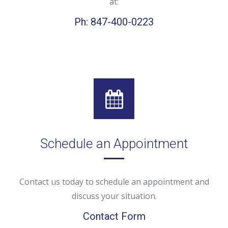
at:
Ph: 847-400-0223
Schedule an Appointment
Contact us today to schedule an appointment and
discuss your situation.
Contact Form