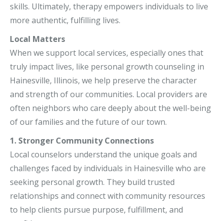
skills. Ultimately, therapy empowers individuals to live
more authentic, fulfilling lives.
Local Matters
When we support local services, especially ones that
truly impact lives, like personal growth counseling in
Hainesville, Illinois, we help preserve the character
and strength of our communities. Local providers are
often neighbors who care deeply about the well-being
of our families and the future of our town.
1. Stronger Community Connections
Local counselors understand the unique goals and
challenges faced by individuals in Hainesville who are
seeking personal growth. They build trusted
relationships and connect with community resources
to help clients pursue purpose, fulfillment, and