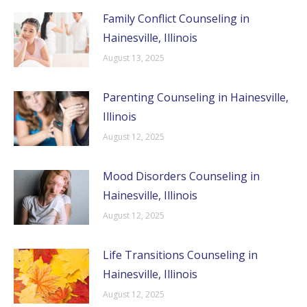
Family Conflict Counseling in
Hainesville, Illinois
August 13, 2025
Parenting Counseling in Hainesville,
Illinois
August 12, 2025
Mood Disorders Counseling in
Hainesville, Illinois
August 12, 2025
Life Transitions Counseling in
Hainesville, Illinois
August 12, 2025