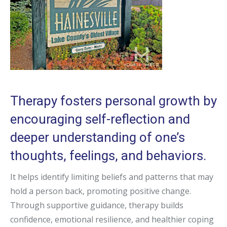
Therapy fosters personal growth by
encouraging self-reflection and
deeper understanding of one’s
thoughts, feelings, and behaviors.
It helps identify limiting beliefs and patterns that may
hold a person back, promoting positive change.
Through supportive guidance, therapy builds
confidence, emotional resilience, and healthier coping