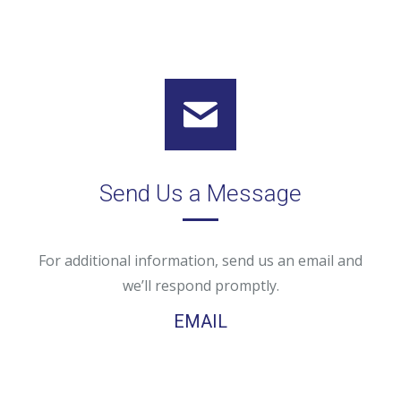
Send Us a Message
For additional information, send us an email and
we’ll respond promptly.
EMAIL