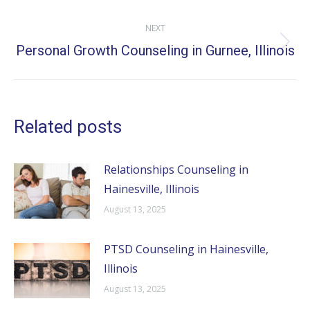
post:
NEXT
Personal Growth Counseling in Gurnee, Illinois
Next
post:
Related posts
Relationships Counseling in
Hainesville, Illinois
August 13, 2025
PTSD Counseling in Hainesville,
Illinois
August 13, 2025