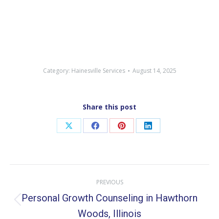
Category:
Hainesville Services
August 14, 2025
Share this post
Share
Share
Share
Share
on
on
on
on
X
Facebook
Pinterest
LinkedIn
Post
PREVIOUS
navigation
Personal Growth Counseling in Hawthorn
Previous
Woods, Illinois