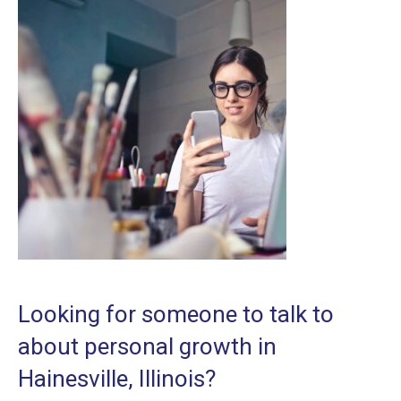
Looking for someone to talk to
about personal growth in
Hainesville, Illinois?