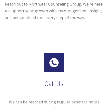
Reach out to NorthStar Counseling Group. We’re here
to support your growth with encouragement, insight,
and personalized care every step of the way.
Call Us
We can be reached during regular business hours