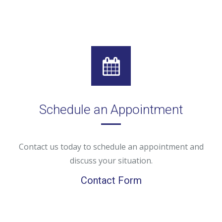
Schedule an Appointment
Contact us today to schedule an appointment and
discuss your situation.
Contact Form