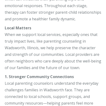
emotional responses. Throughout each stage,
therapy can foster stronger parent-child relationships
and promote a healthier family dynamic.
Local Matters
When we support local services, especially ones that
truly impact lives, like parenting counseling in
Wadsworth, Illinois, we help preserve the character
and strength of our communities. Local providers are
often neighbors who care deeply about the well-being
of our families and the future of our town.
1. Stronger Community Connections
Local parenting counselors understand the everyday
challenges families in Wadsworth face. They are
connected to local schools, support groups, and
community resources—helping parents feel more