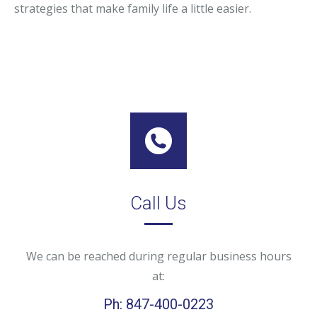
strategies that make family life a little easier.
Call Us
We can be reached during regular business hours
at:
Ph: 847-400-0223