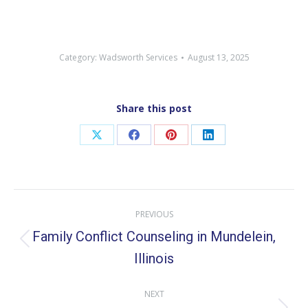
Category:
Wadsworth Services
August 13, 2025
Share this post
Share
Share
Share
Share
on
on
on
on
X
Facebook
Pinterest
LinkedIn
Post
PREVIOUS
navigation
Family Conflict Counseling in Mundelein,
Previous
Illinois
post:
NEXT