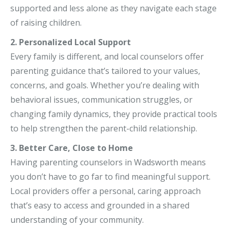
supported and less alone as they navigate each stage
of raising children.
2. Personalized Local Support
Every family is different, and local counselors offer
parenting guidance that’s tailored to your values,
concerns, and goals. Whether you’re dealing with
behavioral issues, communication struggles, or
changing family dynamics, they provide practical tools
to help strengthen the parent-child relationship.
3. Better Care, Close to Home
Having parenting counselors in Wadsworth means
you don’t have to go far to find meaningful support.
Local providers offer a personal, caring approach
that’s easy to access and grounded in a shared
understanding of your community.