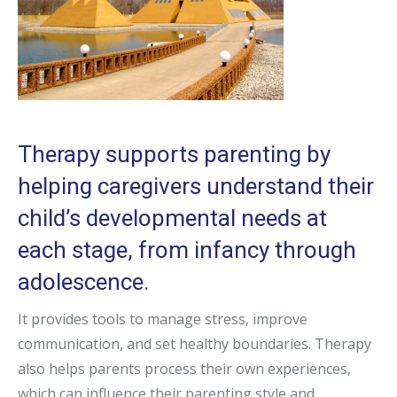
Therapy supports parenting by
helping caregivers understand their
child’s developmental needs at
each stage, from infancy through
adolescence.
It provides tools to manage stress, improve
communication, and set healthy boundaries. Therapy
also helps parents process their own experiences,
which can influence their parenting style and