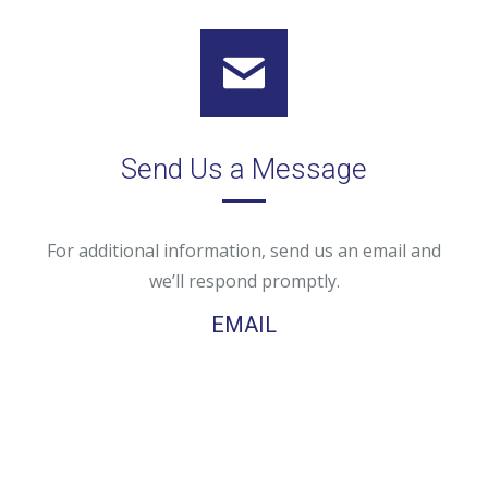
Send Us a Message
For additional information, send us an email and
we’ll respond promptly.
EMAIL