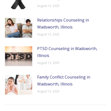
August 13, 2025
Relationships Counseling in
Wadsworth, Illinois
August 13, 2025
PTSD Counseling in Wadsworth,
Illinois
August 13, 2025
Family Conflict Counseling in
Wadsworth, Illinois
August 13, 2025