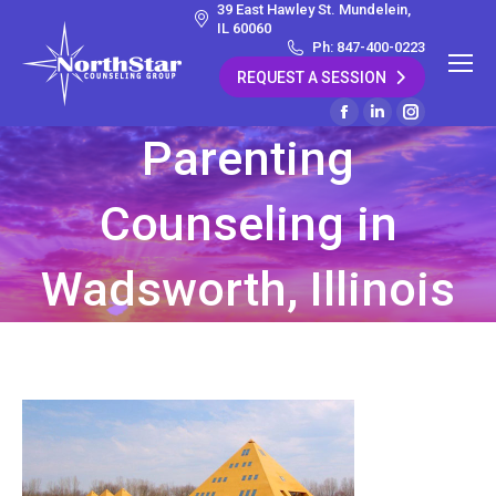
39 East Hawley St. Mundelein,
IL 60060
Ph: 847-400-0223
REQUEST A SESSION
Facebook
Linkedin
Instagram
Parenting
page
page
page
opens
opens
opens
Counseling in
in
in
in
new
new
new
window
window
window
Wadsworth, Illinois