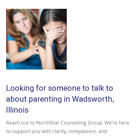
Looking for someone to talk to
about parenting in Wadsworth,
Illinois
Reach out to NorthStar Counseling Group. We’re here
to support you with clarity, compassion, and