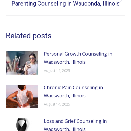
Parenting Counseling in Wauconda, Illinois
Next
post:
Related posts
Personal Growth Counseling in
Wadsworth, Illinois
August 14, 2025
Chronic Pain Counseling in
Wadsworth, Illinois
August 14, 2025
Loss and Grief Counseling in
Wadsworth, Illinois