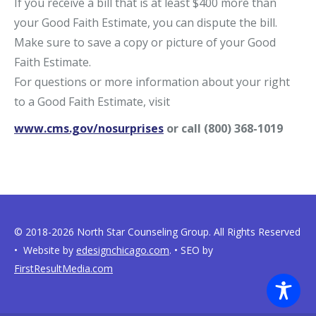
If you receive a bill that is at least $400 more than
your Good Faith Estimate, you can dispute the bill.
Make sure to save a copy or picture of your Good
Faith Estimate.
For questions or more information about your right
to a Good Faith Estimate, visit
www.cms.gov/nosurprises
or call (800) 368-1019
© 2018-2026 North Star Counseling Group. All Rights Reserved
• Website by
edesignchicago.com
. • SEO by
FirstResultMedia.com