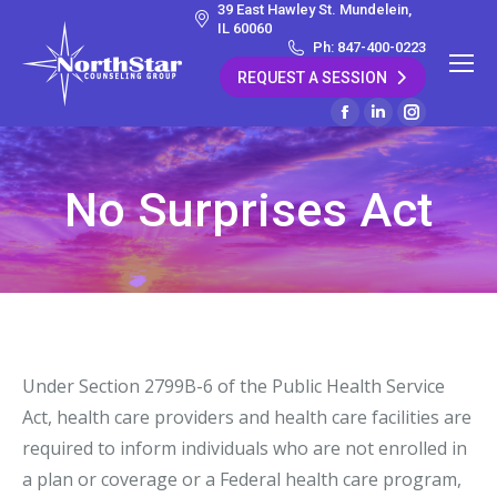
39 East Hawley St. Mundelein,
IL 60060
Ph: 847-400-0223
REQUEST A SESSION
Facebook
Linkedin
Instagram
page
page
page
opens
opens
opens
No Surprises Act
in
in
in
new
new
new
window
window
window
Under Section 2799B-6 of the Public Health Service
Act, health care providers and health care facilities are
required to inform individuals who are not enrolled in
a plan or coverage or a Federal health care program,