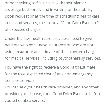
or not seeking to file a claim with their plan or
coverage both orally and in writing of their ability,
upon request or at the time of scheduling health care
items and services, to receive a “Good Faith Estimate”
of expected charges.
Under the law, health care providers need to give
patients who don’t have insurance or who are not
using insurance an estimate of the expected charges
for medical services, including psychotherapy services.
You have the right to receive a Good Faith Estimate
for the total expected cost of any non-emergency
items or services.
You can ask your health care provider, and any other
provider you choose, for a Good FAith Estimate before
you schedule a service.