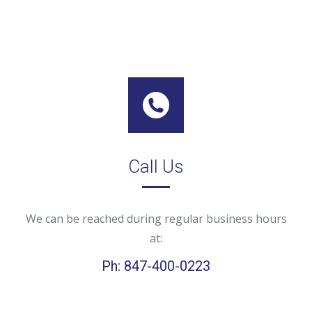
Call Us
We can be reached during regular business hours
at:
Ph: 847-400-0223