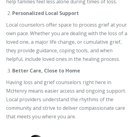
help families feel less alone during times of loss.
Personalized Local Support
Local counselors offer space to process grief at your
own pace. Whether you are dealing with the loss of a
loved one, a major life change, or cumulative grief,
they provide guidance, coping tools, and when
helpful, include loved ones in the healing process.
Better Care, Close to Home
Having loss and grief counselors right here in
McHenry means easier access and ongoing support.
Local providers understand the rhythms of the
community and strive to deliver compassionate care
that meets you where you are.