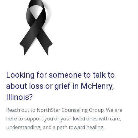
Looking for someone to talk to
about loss or grief in McHenry,
Illinois?
Reach out to NorthStar Counseling Group. We are
here to support you or your loved ones with care,
understanding, and a path toward healing.