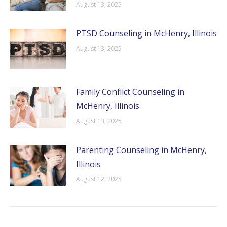
August 13, 2025
PTSD Counseling in McHenry, Illinois
August 13, 2025
Family Conflict Counseling in
McHenry, Illinois
August 13, 2025
Parenting Counseling in McHenry,
Illinois
August 12, 2025