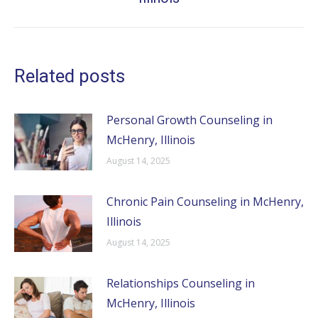
post:
Related posts
Personal Growth Counseling in
McHenry, Illinois
August 14, 2025
Chronic Pain Counseling in McHenry,
Illinois
August 14, 2025
Relationships Counseling in
McHenry, Illinois