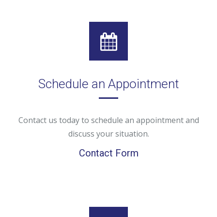
Schedule an Appointment
Contact us today to schedule an appointment and
discuss your situation.
Contact Form