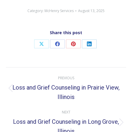
Category:
McHenry Services
August 13, 2025
Share this post
Share
Share
Share
Share
on
on
on
on
X
Facebook
Pinterest
LinkedIn
Post
PREVIOUS
navigation
Loss and Grief Counseling in Prairie View,
Previous
Illinois
post:
NEXT
Loss and Grief Counseling in Long Grove,
Next
Illinois