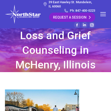
39 East Hawley St. Mundelein,
IL 60060
Ph: 847-400-0223
REQUEST A SESSION
Facebook
Linkedin
Instagram
Loss and Grief
page
page
page
opens
opens
opens
Counseling in
in
in
in
new
new
new
window
window
window
McHenry, Illinois