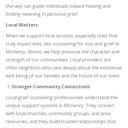
therapy can guide individuals toward healing and
finding meaning in personal grief.
Local Matters
When we support local services, especially ones that
truly impact lives, like counseling for loss and grief in
McHenry, Illinois, we help preserve the character and
strength of our communities. Local providers are
often neighbors who care deeply about the emotional
well-being of our families and the future of our town.
Stronger Community Connections
Local grief counseling professionals understand the
unique support systems in McHenry. They connect
with local churches, community groups, and area
resources, and they build trusted relationships that