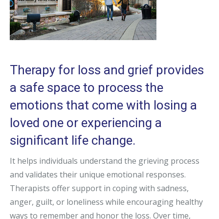
Therapy for loss and grief provides
a safe space to process the
emotions that come with losing a
loved one or experiencing a
significant life change.
It helps individuals understand the grieving process
and validates their unique emotional responses.
Therapists offer support in coping with sadness,
anger, guilt, or loneliness while encouraging healthy
ways to remember and honor the loss. Over time,