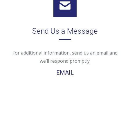
Send Us a Message
For additional information, send us an email and
we’ll respond promptly.
EMAIL