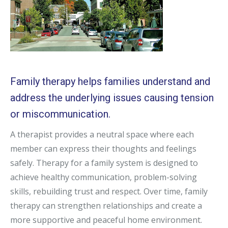
Family therapy helps families understand and
address the underlying issues causing tension
or miscommunication.
A therapist provides a neutral space where each
member can express their thoughts and feelings
safely. Therapy for a family system is designed to
achieve healthy communication, problem-solving
skills, rebuilding trust and respect. Over time, family
therapy can strengthen relationships and create a
more supportive and peaceful home environment.