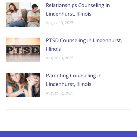
Relationships Counseling in
Lindenhurst, Illinois
August 13, 2025
PTSD Counseling in Lindenhurst,
Illinois
August 13, 2025
Parenting Counseling in
Lindenhurst, Illinois
August 12, 2025