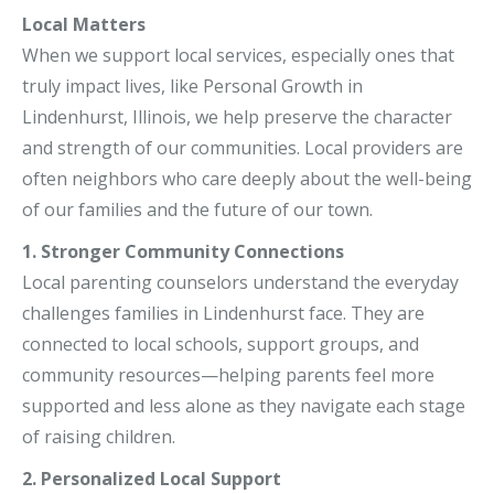
Local Matters
When we support local services, especially ones that
truly impact lives, like Personal Growth in
Lindenhurst, Illinois, we help preserve the character
and strength of our communities. Local providers are
often neighbors who care deeply about the well-being
of our families and the future of our town.
1. Stronger Community Connections
Local parenting counselors understand the everyday
challenges families in Lindenhurst face. They are
connected to local schools, support groups, and
community resources—helping parents feel more
supported and less alone as they navigate each stage
of raising children.
2. Personalized Local Support