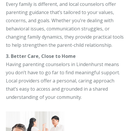
Every family is different, and local counselors offer
parenting guidance that’s tailored to your values,
concerns, and goals. Whether you’re dealing with
behavioral issues, communication struggles, or
changing family dynamics, they provide practical tools
to help strengthen the parent-child relationship.
3. Better Care, Close to Home
Having parenting counselors in Lindenhurst means
you don’t have to go far to find meaningful support.
Local providers offer a personal, caring approach
that’s easy to access and grounded in a shared
understanding of your community.