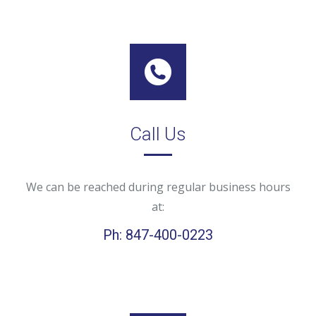
Call Us
We can be reached during regular business hours
at:
Ph: 847-400-0223