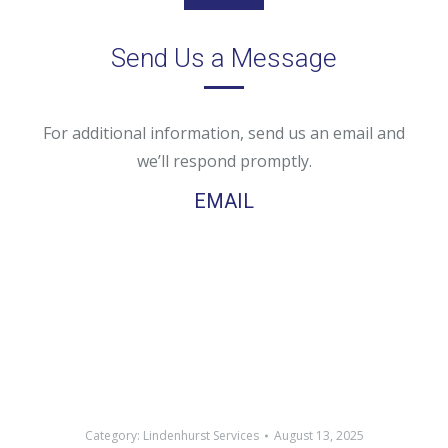
Send Us a Message
For additional information, send us an email and
we’ll respond promptly.
EMAIL
Category:
Lindenhurst Services
August 13, 2025