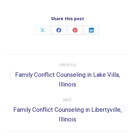
Share this post
Share
Share
Share
Share
on
on
on
on
X
Facebook
Pinterest
LinkedIn
Post
PREVIOUS
navigation
Family Conflict Counseling in Lake Villa,
Previous
Illinois
post:
NEXT
Family Conflict Counseling in Libertyville,
Next
Illinois
post: