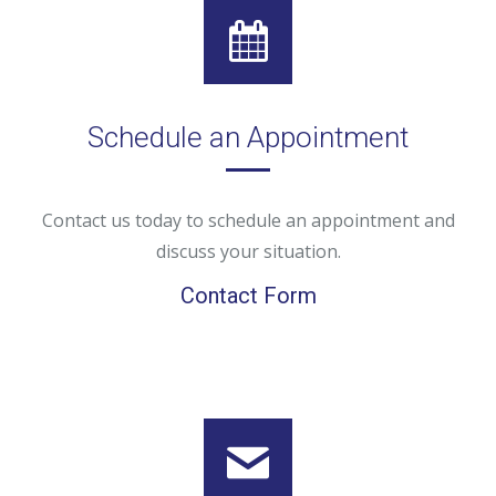
Schedule an Appointment
Contact us today to schedule an appointment and
discuss your situation.
Contact Form