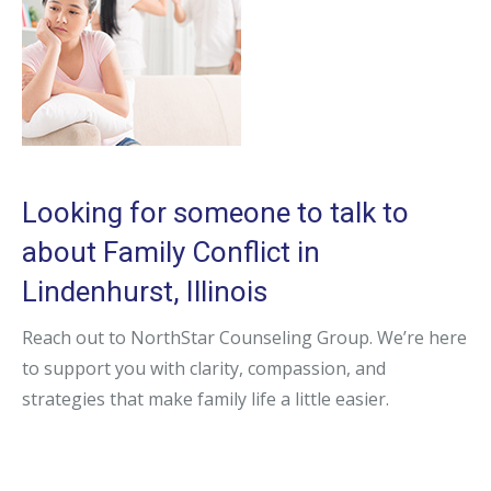
Looking for someone to talk to
about Family Conflict in
Lindenhurst, Illinois
Reach out to NorthStar Counseling Group. We’re here
to support you with clarity, compassion, and
strategies that make family life a little easier.