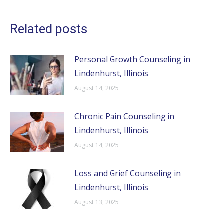
Related posts
Personal Growth Counseling in
Lindenhurst, Illinois
August 14, 2025
Chronic Pain Counseling in
Lindenhurst, Illinois
August 14, 2025
Loss and Grief Counseling in
Lindenhurst, Illinois
August 13, 2025