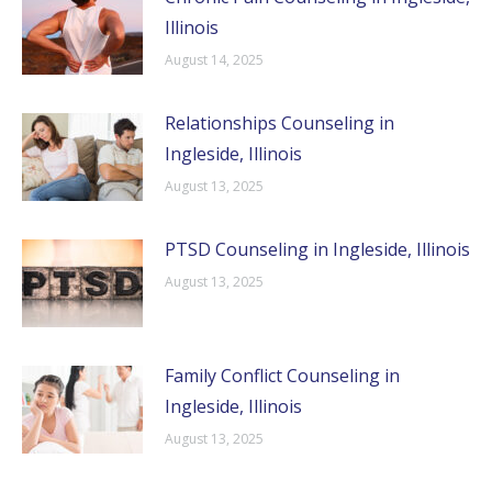
Illinois
August 14, 2025
Relationships Counseling in
Ingleside, Illinois
August 13, 2025
PTSD Counseling in Ingleside, Illinois
August 13, 2025
Family Conflict Counseling in
Ingleside, Illinois
August 13, 2025