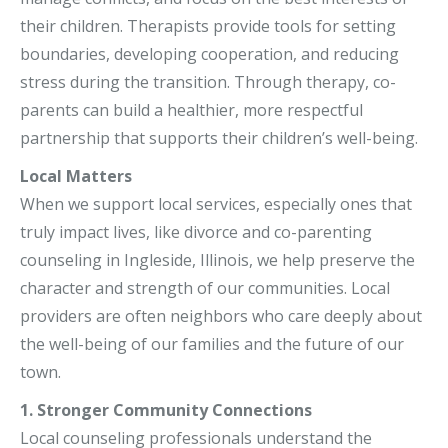
their children. Therapists provide tools for setting
boundaries, developing cooperation, and reducing
stress during the transition. Through therapy, co-
parents can build a healthier, more respectful
partnership that supports their children’s well-being.
Local Matters
When we support local services, especially ones that
truly impact lives, like divorce and co-parenting
counseling in Ingleside, Illinois, we help preserve the
character and strength of our communities. Local
providers are often neighbors who care deeply about
the well-being of our families and the future of our
town.
1. Stronger Community Connections
Local counseling professionals understand the