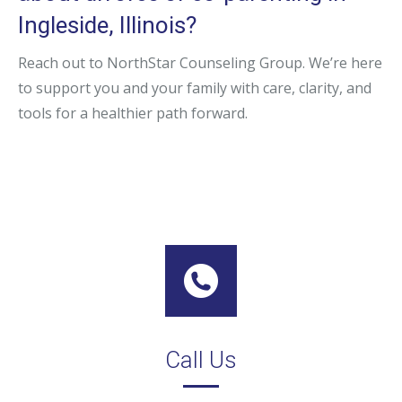
Ingleside, Illinois?
Reach out to NorthStar Counseling Group. We’re here
to support you and your family with care, clarity, and
tools for a healthier path forward.
Call Us