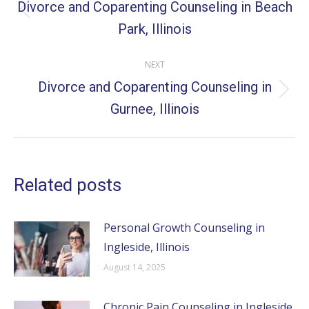
navigation
Divorce and Coparenting Counseling in Beach
Previous
Park, Illinois
post:
NEXT
Divorce and Coparenting Counseling in
Next
Gurnee, Illinois
post:
Related posts
Personal Growth Counseling in
Ingleside, Illinois
August 14, 2025
Chronic Pain Counseling in Ingleside,