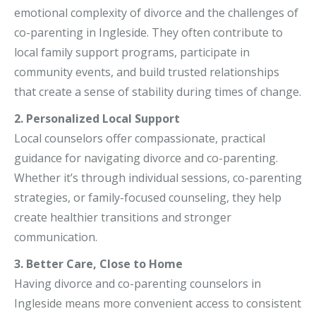
emotional complexity of divorce and the challenges of
co-parenting in Ingleside. They often contribute to
local family support programs, participate in
community events, and build trusted relationships
that create a sense of stability during times of change.
2. Personalized Local Support
Local counselors offer compassionate, practical
guidance for navigating divorce and co-parenting.
Whether it’s through individual sessions, co-parenting
strategies, or family-focused counseling, they help
create healthier transitions and stronger
communication.
3. Better Care, Close to Home
Having divorce and co-parenting counselors in
Ingleside means more convenient access to consistent