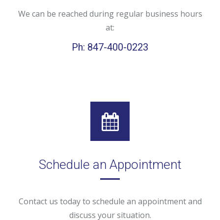
We can be reached during regular business hours
at:
Ph: 847-400-0223
Schedule an Appointment
Contact us today to schedule an appointment and
discuss your situation.