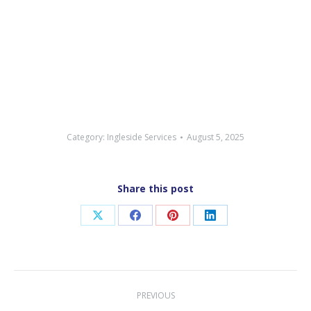
Category:
Ingleside Services
August 5, 2025
Share this post
Share
Share
Share
Share
on
on
on
on
X
Facebook
Pinterest
LinkedIn
Post
PREVIOUS