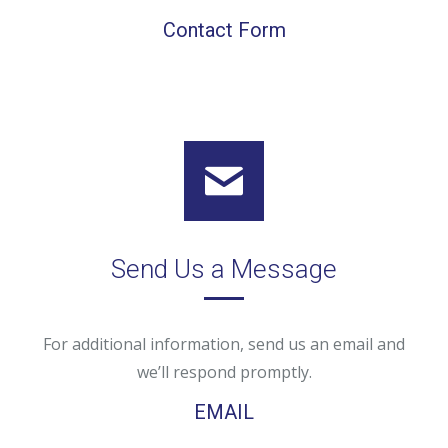
Contact Form
Send Us a Message
For additional information, send us an email and
we’ll respond promptly.
EMAIL