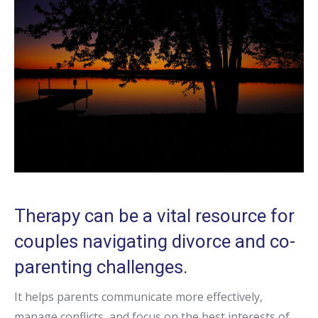
Therapy can be a vital resource for
couples navigating divorce and co-
parenting challenges.
It helps parents communicate more effectively,
manage conflicts, and focus on the best interests of