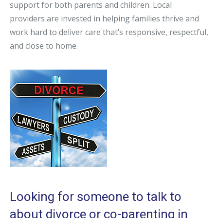
support for both parents and children. Local
providers are invested in helping families thrive and
work hard to deliver care that’s responsive, respectful,
and close to home.
Looking for someone to talk to
about divorce or co-parenting in