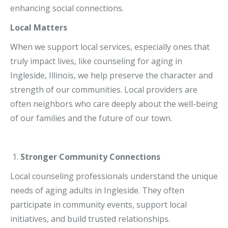
enhancing social connections.
Local Matters
When we support local services, especially ones that
truly impact lives, like counseling for aging in
Ingleside, Illinois, we help preserve the character and
strength of our communities. Local providers are
often neighbors who care deeply about the well-being
of our families and the future of our town.
Stronger Community Connections
Local counseling professionals understand the unique
needs of aging adults in Ingleside. They often
participate in community events, support local
initiatives, and build trusted relationships.