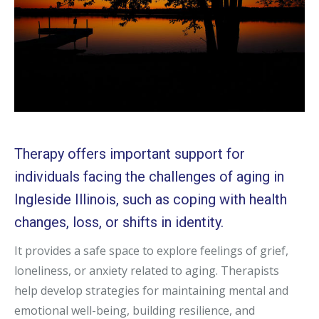
Therapy offers important support for
individuals facing the challenges of aging in
Ingleside Illinois, such as coping with health
changes, loss, or shifts in identity.
It provides a safe space to explore feelings of grief,
loneliness, or anxiety related to aging. Therapists
help develop strategies for maintaining mental and
emotional well-being, building resilience, and