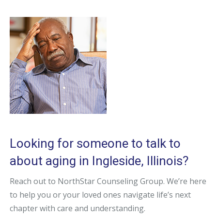
Looking for someone to talk to
about aging in Ingleside, Illinois?
Reach out to NorthStar Counseling Group. We’re here
to help you or your loved ones navigate life’s next
chapter with care and understanding.