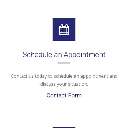
Schedule an Appointment
Contact us today to schedule an appointment and
discuss your situation.
Contact Form