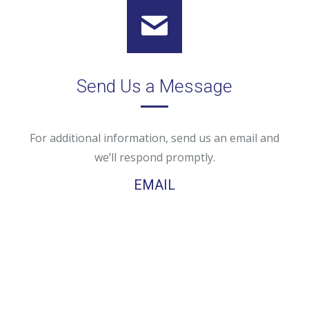
Send Us a Message
For additional information, send us an email and
we’ll respond promptly.
EMAIL