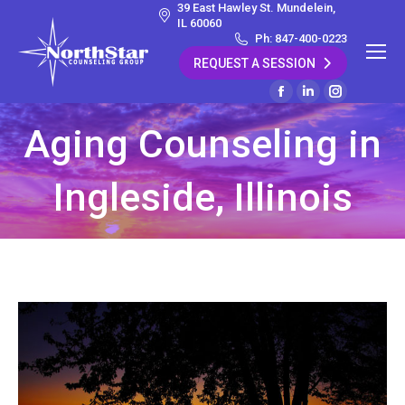
39 East Hawley St. Mundelein,
IL 60060
Ph: 847-400-0223
REQUEST A SESSION
Facebook
Linkedin
Instagram
page
page
page
Aging Counseling in
opens
opens
opens
in
in
in
Ingleside, Illinois
new
new
new
window
window
window