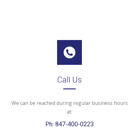
Call Us
We can be reached during regular business hours
at:
Ph: 847-400-0223