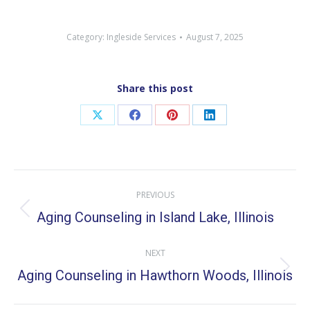
Category:
Ingleside Services
August 7, 2025
Share this post
Share
Share
Share
Share
on
on
on
on
X
Facebook
Pinterest
LinkedIn
Post
PREVIOUS
navigation
Aging Counseling in Island Lake, Illinois
Previous
post:
NEXT
Aging Counseling in Hawthorn Woods, Illinois
Next
post: