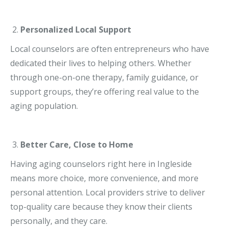
Personalized Local Support
Local counselors are often entrepreneurs who have
dedicated their lives to helping others. Whether
through one-on-one therapy, family guidance, or
support groups, they’re offering real value to the
aging population.
Better Care, Close to Home
Having aging counselors right here in Ingleside
means more choice, more convenience, and more
personal attention. Local providers strive to deliver
top-quality care because they know their clients
personally, and they care.