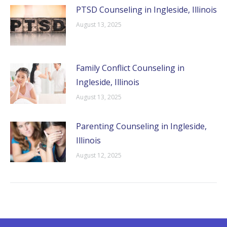
PTSD Counseling in Ingleside, Illinois
August 13, 2025
Family Conflict Counseling in
Ingleside, Illinois
August 13, 2025
Parenting Counseling in Ingleside,
Illinois
August 12, 2025