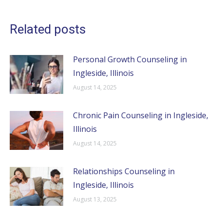
Related posts
Personal Growth Counseling in
Ingleside, Illinois
August 14, 2025
Chronic Pain Counseling in Ingleside,
Illinois
August 14, 2025
Relationships Counseling in
Ingleside, Illinois
August 13, 2025