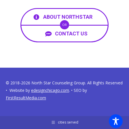
ABOUT NORTHSTAR
OR
CONTACT US
© 2018-2026 North Star Counseling Group. All Rights Reserved
• Website by
edesignchicago.com
. • SEO by
FirstResultMedia.com
cities served