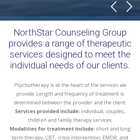
NorthStar Counseling Group
provides a range of therapeutic
services designed to meet the
individual needs of our clients.
Psychotherapy is at the heart of the services we
provide. Length and frequency of treatment is
determined between the provider and the client.
Services provided include:
individual, couples,
children and family therapy services.
Modalities for treatment include:
short and long
term therapy, CBT, crisis intervention, EMDR, and