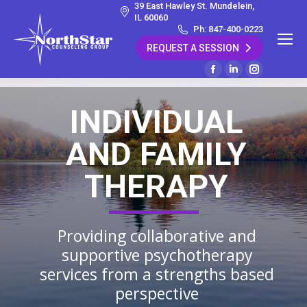
39 East Hawley St. Mundelein,
IL 60060
Ph: 847-400-0223
REQUEST A SESSION
Facebook
Linkedin
Instagram
page
page
page
INDIVIDUAL
opens
opens
opens
in
in
in
AND FAMILY
new
new
new
window
window
window
THERAPY
Providing collaborative and
supportive psychotherapy
services from a strengths based
perspective