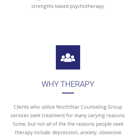
strengths based psychotherapy.
WHY THERAPY
Clients who utilize NorthStar Counseling Group
services seek treatment for many varying reasons.
Some, but not all of the the reasons people seek
therapy include: depression, anxiety, obsessive