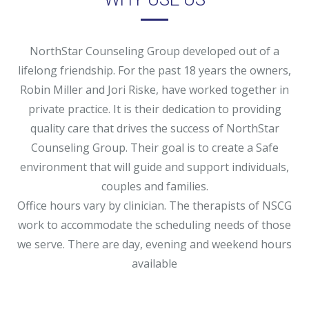
NorthStar Counseling Group developed out of a
lifelong friendship. For the past 18 years the owners,
Robin Miller and Jori Riske, have worked together in
private practice. It is their dedication to providing
quality care that drives the success of NorthStar
Counseling Group. Their goal is to create a Safe
environment that will guide and support individuals,
couples and families.
Office hours vary by clinician. The therapists of NSCG
work to accommodate the scheduling needs of those
we serve. There are day, evening and weekend hours
available