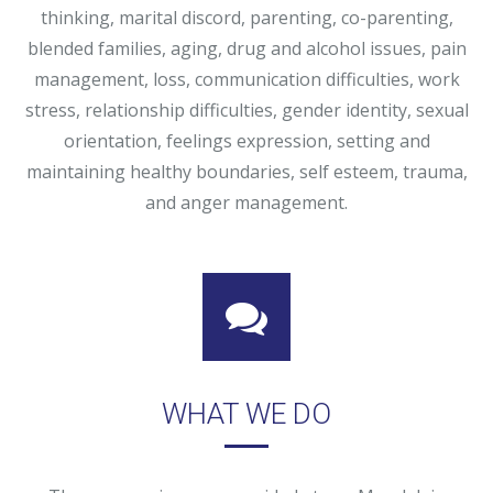
thinking, marital discord, parenting, co-parenting,
blended families, aging, drug and alcohol issues, pain
management, loss, communication difficulties, work
stress, relationship difficulties, gender identity, sexual
orientation, feelings expression, setting and
maintaining healthy boundaries, self esteem, trauma,
and anger management.
WHAT WE DO