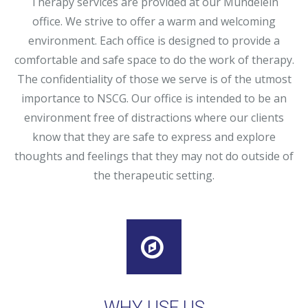
Therapy services are provided at our Mundelein
office. We strive to offer a warm and welcoming
environment. Each office is designed to provide a
comfortable and safe space to do the work of therapy.
The confidentiality of those we serve is of the utmost
importance to NSCG. Our office is intended to be an
environment free of distractions where our clients
know that they are safe to express and explore
thoughts and feelings that they may not do outside of
the therapeutic setting.
WHY USE US